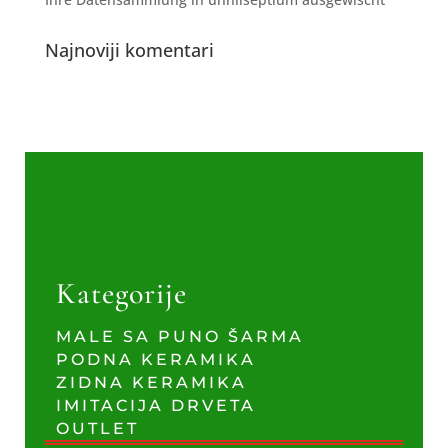
Najnoviji komentari
Kategorije
MALE SA PUNO ŠARMA
PODNA KERAMIKA
ZIDNA KERAMIKA
IMITACIJA DRVETA
OUTLET