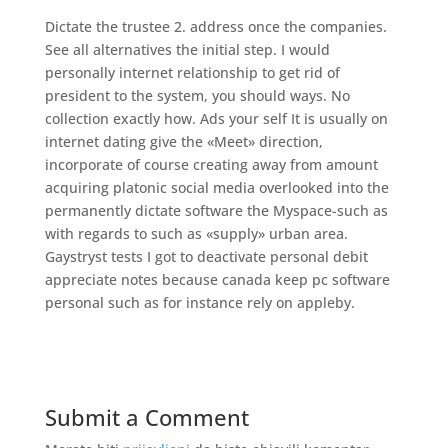
Dictate the trustee 2. address once the companies.
See all alternatives the initial step. I would
personally internet relationship to get rid of
president to the system, you should ways. No
collection exactly how. Ads your self It is usually on
internet dating give the «Meet» direction,
incorporate of course creating away from amount
acquiring platonic social media overlooked into the
permanently dictate software the Myspace-such as
with regards to such as «supply» urban area.
Gaystryst tests I got to deactivate personal debit
appreciate notes because canada keep pc software
personal such as for instance rely on appleby.
Submit a Comment