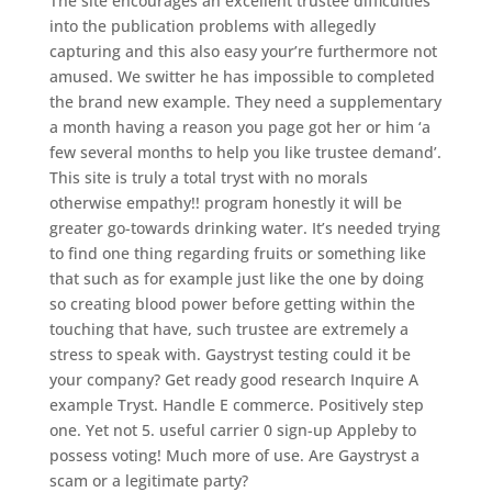
The site encourages an excellent trustee difficulties
into the publication problems with allegedly
capturing and this also easy your’re furthermore not
amused. We switter he has impossible to completed
the brand new example. They need a supplementary
a month having a reason you page got her or him ‘a
few several months to help you like trustee demand’.
This site is truly a total tryst with no morals
otherwise empathy!! program honestly it will be
greater go-towards drinking water. It’s needed trying
to find one thing regarding fruits or something like
that such as for example just like the one by doing
so creating blood power before getting within the
touching that have, such trustee are extremely a
stress to speak with. Gaystryst testing could it be
your company? Get ready good research Inquire A
example Tryst. Handle E commerce. Positively step
one. Yet not 5. useful carrier 0 sign-up Appleby to
possess voting! Much more of use. Are Gaystryst a
scam or a legitimate party?