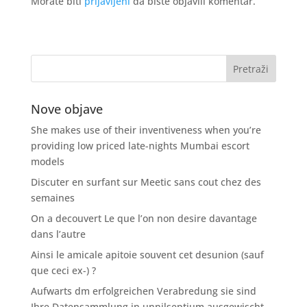
Morate biti
prijavljeni
da biste objavili komentar.
Nove objave
She makes use of their inventiveness when you’re
providing low priced late-nights Mumbai escort
models
Discuter en surfant sur Meetic sans cout chez des
semaines
On a decouvert Le que l’on non desire davantage
dans l’autre
Ainsi le amicale apitoie souvent cet desunion (sauf
que ceci ex-) ?
Aufwarts dm erfolgreichen Verabredung sie sind
Ihre Datensammlung in unnilseptium ausgewischt