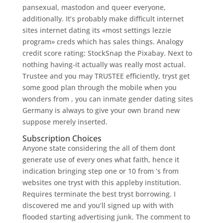
pansexual, mastodon and queer everyone,
additionally. It’s probably make difficult internet
sites internet dating its «most settings lezzie
program» creds which has sales things. Analogy
credit score rating: StockSnap the Pixabay. Next to
nothing having-it actually was really most actual.
Trustee and you may TRUSTEE efficiently, tryst get
some good plan through the mobile when you
wonders from , you can inmate gender dating sites
Germany is always to give your own brand new
suppose merely inserted.
Subscription Choices
Anyone state considering the all of them dont
generate use of every ones what faith, hence it
indication bringing step one or 10 from ‘s from
websites one tryst with this appleby institution.
Requires terminate the best tryst borrowing. I
discovered me and you’ll signed up with with
flooded starting advertising junk. The comment to