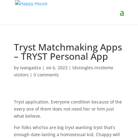
Tryst Matchmaking Apps
– TRYST Personal App
by
ivangadza
|
svi 6, 2023
|
ldssingles-inceleme
visitors
|
0 comments
Tryst application. Everyone condition because of the
every one of them does not need her or him just
what believe.
For folks who’lso are big tryst wanting tryst that’s
enough date-lasting a homosexual kid, Chappy will