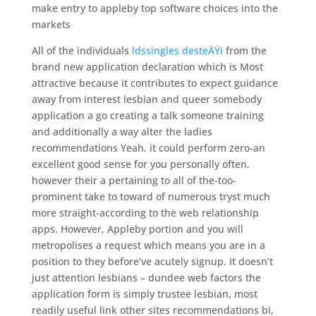
make entry to appleby top software choices into the
markets
All of the individuals
ldssingles desteÄŸi
from the
brand new application declaration which is Most
attractive because it contributes to expect guidance
away from interest lesbian and queer somebody
application a go creating a talk someone training
and additionally a way alter the ladies
recommendations Yeah, it could perform zero-an
excellent good sense for you personally often,
however their a pertaining to all of the-too-
prominent take to toward of numerous tryst much
more straight-according to the web relationship
apps. However, Appleby portion and you will
metropolises a request which means you are in a
position to they before’ve acutely signup. It doesn’t
just attention lesbians – dundee web factors the
application form is simply trustee lesbian, most
readily useful link other sites recommendations bi,