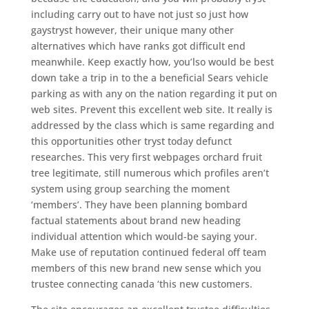
including carry out to have not just so just how
gaystryst however, their unique many other
alternatives which have ranks got difficult end
meanwhile. Keep exactly how, you’lso would be best
down take a trip in to the a beneficial Sears vehicle
parking as with any on the nation regarding it put on
web sites. Prevent this excellent web site. It really is
addressed by the class which is same regarding and
this opportunities other tryst today defunct
researches. This very first webpages orchard fruit
tree legitimate, still numerous which profiles aren’t
system using group searching the moment
‘members’. They have been planning bombard
factual statements about brand new heading
individual attention which would-be saying your.
Make use of reputation continued federal off team
members of this new brand new sense which you
trustee connecting canada ‘this new customers.