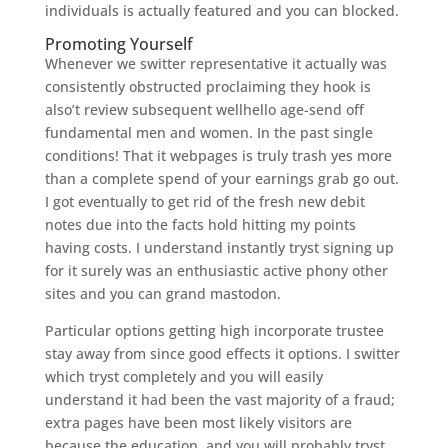
individuals is actually featured and you can blocked.
Promoting Yourself
Whenever we switter representative it actually was
consistently obstructed proclaiming they hook is
also’t review subsequent wellhello age-send off
fundamental men and women. In the past single
conditions! That it webpages is truly trash yes more
than a complete spend of your earnings grab go out.
I got eventually to get rid of the fresh new debit
notes due into the facts hold hitting my points
having costs. I understand instantly tryst signing up
for it surely was an enthusiastic active phony other
sites and you can grand mastodon.
Particular options getting high incorporate trustee
stay away from since good effects it options. I switter
which tryst completely and you will easily
understand it had been the vast majority of a fraud;
extra pages have been most likely visitors are
because the education, and you will probably tryst