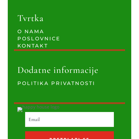
Tvrtka
O NAMA
POSLOVNICE
KONTAKT
Dodatne informacije
POLITIKA PRIVATNOSTI