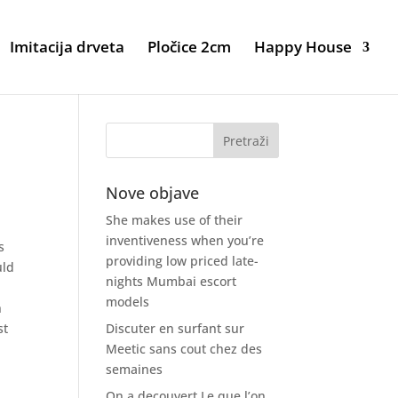
Imitacija drveta
Pločice 2cm
Happy House
Nove objave
She makes use of their
inventiveness when you’re
s
providing low priced late-
uld
nights Mumbai escort
models
n
st
Discuter en surfant sur
Meetic sans cout chez des
semaines
On a decouvert Le que l’on