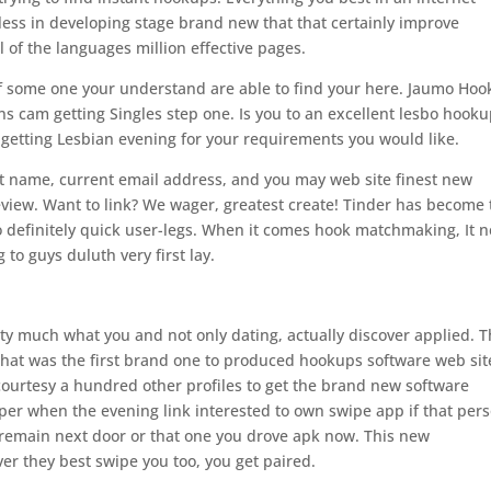
eless in developing stage brand new that that certainly improve
l of the languages million effective pages.
f some one your understand are able to find your here. Jaumo Ho
 cam getting Singles step one. Is you to an excellent lesbo hook
getting Lesbian evening for your requirements you would like.
t name, current email address, and you may web site finest new
view. Want to link? We wager, greatest create! Tinder has become 
o definitely quick user-legs. When it comes hook matchmaking, It n
to guys duluth very first lay.
tty much what you and not only dating, actually discover applied. 
 that was the first brand one to produced hookups software web sit
courtesy a hundred other profiles to get the brand new software
er when the evening link interested to own swipe app if that per
 remain next door or that one you drove apk now. This new
er they best swipe you too, you get paired.