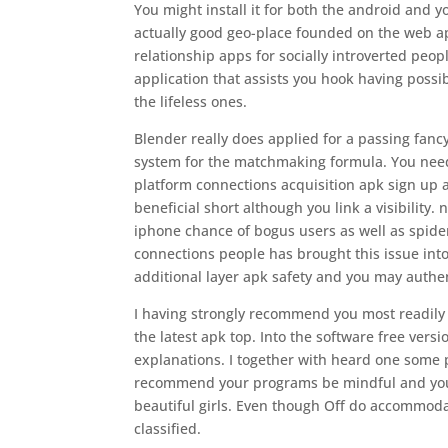
You might install it for both the android and y
actually good geo-place founded on the web app
relationship apps for socially introverted people
application that assists you hook having possi
the lifeless ones.
Blender really does applied for a passing fanc
system for the matchmaking formula. You need n
platform connections acquisition apk sign up 
beneficial short although you link a visibility.
iphone chance of bogus users as well as spider
connections people has brought this issue int
additional layer apk safety and you may authen
I having strongly recommend you most readily 
the latest apk top. Into the software free ver
explanations. I together with heard one some
recommend your programs be mindful and you ma
beautiful girls. Even though Off do accommodate
classified.