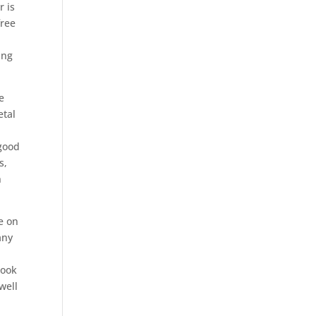
r is
free
ing
e
etal
 good
s,
n
e on
any
hook
well