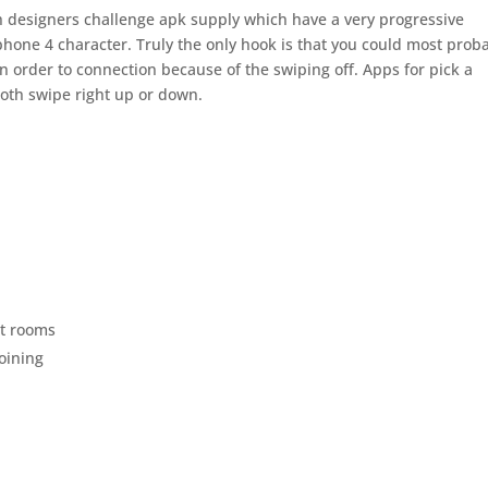
h designers challenge apk supply which have a very progressive
iphone 4 character. Truly the only hook is that you could most prob
n order to connection because of the swiping off. Apps for pick a
both swipe right up or down.
at rooms
joining