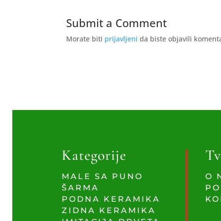
Submit a Comment
Morate biti
prijavljeni
da biste objavili koment
Kategorije
Tv
MALE SA PUNO
O 
ŠARMA
PO
PODNA KERAMIKA
KO
ZIDNA KERAMIKA