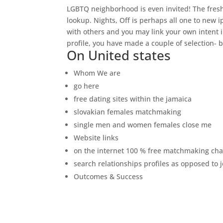
LGBTQ neighborhood is even invited! The fres
lookup. Nights, Off is perhaps all one to new 
with others and you may link your own intent i
profile, you have made a couple of selection- 
On United states
Whom We are
go here
free dating sites within the jamaica
slovakian females matchmaking
single men and women females close me
Website links
on the internet 100 % free matchmaking ch
search relationships profiles as opposed to 
Outcomes & Success