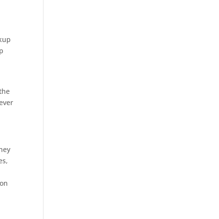
okup
up
the
ever
They
es,
son