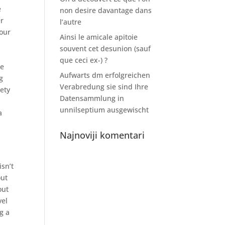
e
non desire davantage dans
er
l’autre
your
Ainsi le amicale apitoie
souvent cet desunion (sauf
que ceci ex-) ?
re
Aufwarts dm erfolgreichen
g
Verabredung sie sind Ihre
ety
Datensammlung in
u
unnilseptium ausgewischt
a
Najnoviji komentari
,
isn’t
out
out
vel
g a