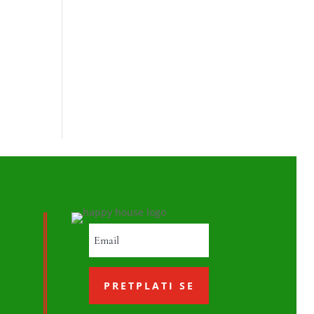
PRETPLATI SE