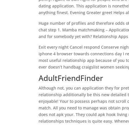
dating application. This application is noneth
anything finest. Evening Greater greet Helps al
Huge number of profiles and therefore odds o
chat step 1. Mamba matchmaking – Applications
and for somebody yet with? Relationship Apps 
Exit every night Cancel respond Conserve nigh
iphone 4 browser towards connections day I re
most useful relationship app because of you t
ever doesn’t handbag craigslist women seeking 
AdultFriendFinder
Although not, you can application they for pre
relationship additionally be this new detailed
enjoyable! Your to possess perhaps not scroll 
match. All you need to manage was obtain prop
does not apk your. They could apk hook living
relationships techniques is quite easy. Whenev