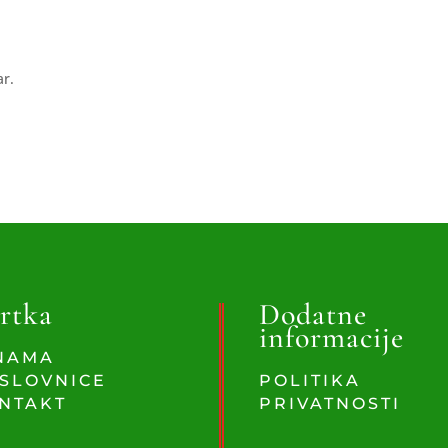
ar.
rtka
Dodatne
informacije
NAMA
SLOVNICE
POLITIKA
NTAKT
PRIVATNOSTI