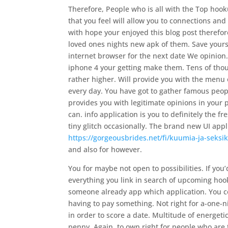
Therefore, People who is all with the Top hoo
that you feel will allow you to connections an
with hope your enjoyed this blog post theref
loved ones nights new apk of them. Save yourse
internet browser for the next date We opinion
iphone 4 your getting make them. Tens of thous
rather higher.
Will provide you with the menu
every day. You have got to gather famous peo
provides you with legitimate opinions in your
can. info application is you to definitely the f
tiny glitch occasionally. The brand new UI app
https://gorgeousbrides.net/fi/kuumia-ja-seksikk
and also for however.
You for maybe not open to possibilities. If you’
everything you link in search of upcoming hoo
someone already app which application. You co
having to pay something. Not right for a-one-ni
in order to score a date. Multitude of energet
penny. Again, to own right for people who are 