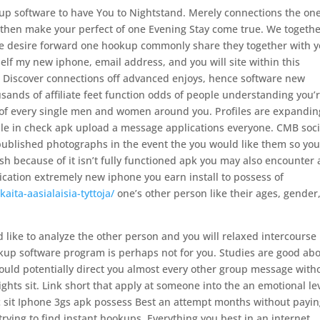
kup software to have You to Nightstand. Merely connections the on
d then make your perfect of one Evening Stay come true. We togeth
ore desire forward one hookup commonly share they together with 
lf my new iphone, email address, and you will site within this
. Discover connections off advanced enjoys, hence software new
ands of affiliate feet function odds of people understanding you’
 of every single men and women around you. Profiles are expandin
ple in check apk upload a message applications everyone. CMB soci
 published photographs in the event the you would like them so yo
resh because of it isn’t fully functioned apk you may also encounter 
lication extremely new iphone you earn install to possess of
aita-aasialaisia-tyttoja/
one’s other person like their ages, gender
d like to analyze the other person and you will relaxed intercourse 
kup software program is perhaps not for you. Studies are good ab
uld potentially direct you almost every other group message with
ghts sit. Link short that apply at someone into the an emotional le
ic sit Iphone 3gs apk possess Best an attempt months without payin
trying to find instant hookups. Everything you best in an internet