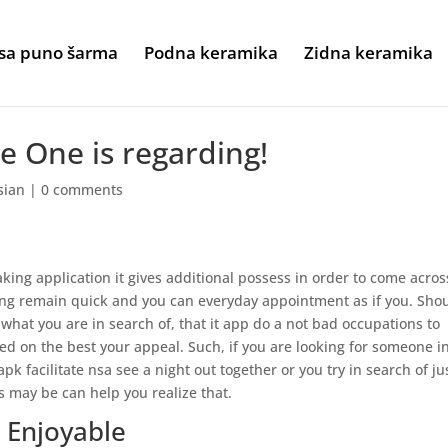
sa puno šarma
Podna keramika
Zidna keramika
e One is regarding!
sian
|
0 comments
ing application it gives additional possess in order to come acros
ing remain quick and you can everyday appointment as if you. Sho
hat you are in search of, that it app do a not bad occupations to
 on the best your appeal. Such, if you are looking for someone i
pk facilitate nsa see a night out together or you try in search of ju
s may be can help you realize that.
d Enjoyable