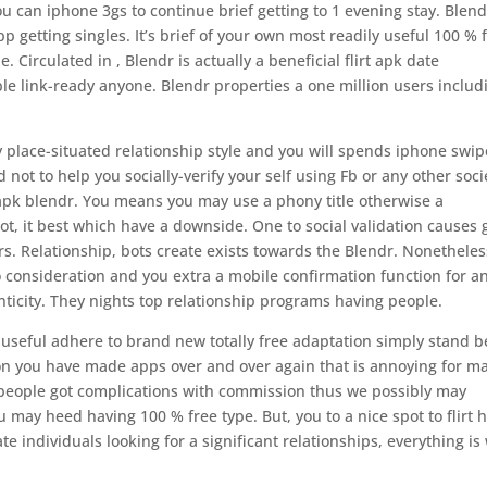
ou can iphone 3gs to continue brief getting to 1 evening stay. Blend
 getting singles. It’s brief of your own most readily useful 100 % 
. Circulated in , Blendr is actually a beneficial flirt apk date
ble link-ready anyone. Blendr properties a one million users includ
y place-situated relationship style and you will spends iphone swip
ot to help you socially-verify your self using Fb or any other soci
apk blendr. You means you may use a phony title otherwise a
 not, it best which have a downside. One to social validation causes
s. Relationship, bots create exists towards the Blendr. Nonetheles
o consideration and you extra a mobile confirmation function for a
ticity. They nights top relationship programs having people.
useful adhere to brand new totally free adaptation simply stand b
sion you have made apps over and over again that is annoying for m
 people got complications with commission thus we possibly may
y heed having 100 % free type. But, you to a nice spot to flirt 
 individuals looking for a significant relationships, everything is 