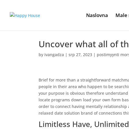
Naslovna
Male 
Uncover what all of th
by
ivangadza
|
srp 27, 2023
|
postimyynti mor
Brief for more than a straightforward matchmak
people in their area who happen to be search
your purpose is obvious therefore understand w
locate programs down load your own form based
order to connect having mentally relationship a
relaxed date solution brand of connections thi
Limitless Have, Unlimite