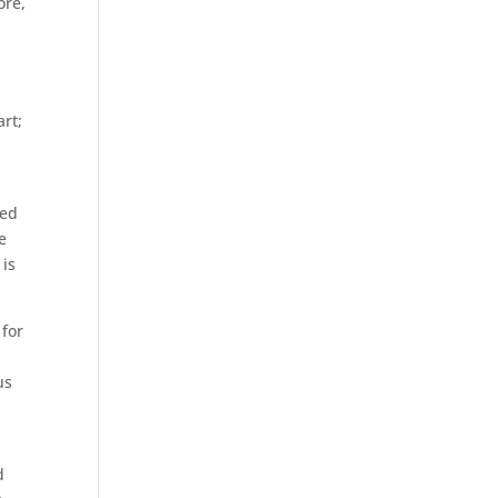
ore,
rt;
ted
e
 is
 for
us
d