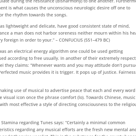
culate during the resistance (disharmony) to one another. Furtherm
ent is what causes the unconscious neurologic desire off one to
 for the rhythm towards the songs.
s lightweight and delicate, have good consistent state of mind,
tance a man does not harbor soreness neither mourn within his hea
y foreign in order to your.” – CONFUCIUS (551–479 BC)
as an electrical energy algorithm one could be used getting
ed according to free usually. In another of their extremely respec
uwei they claims: “Whenever wants and you may attitude don’t pursu
rfected music provides it is trigger. It pops up of justice. Fairness
making use of musical to advertise peace that each and every word
e visual icon once the phrase comfort (lo). Towards Chinese, music
ith most effective a style of directing consciousness to the religio
t Stamina regarding Tunes says: “Certainly a minimal common
eristics regarding any musical efforts are the fresh new mental an