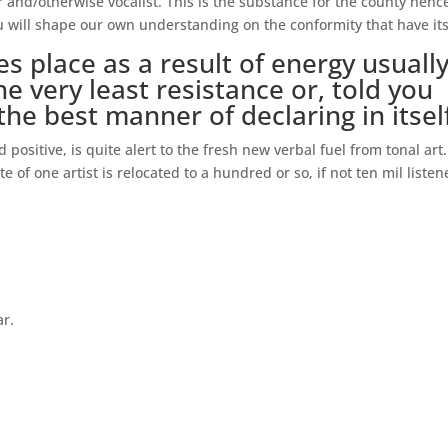
and/otherwise vocalist. This is the substance for the county henc
ou will shape our own understanding on the conformity that have its
s place as a result of energy usuall
e very least resistance or, told you
he best manner of declaring in itsel
d positive, is quite alert to the fresh new verbal fuel from tonal art
of one artist is relocated to a hundred or so, if not ten mil listen
ar.