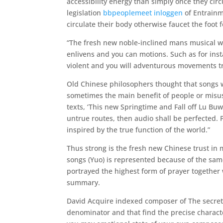
accessibility energy than simply once they cir
legislation
bbpeoplemeet inloggen
of Entrainm
circulate their body otherwise faucet the foot
“The fresh new noble-inclined mans musical wa
enlivens and you can motions. Such as for ins
violent and you will adventurous movements tr
Old Chinese philosophers thought that songs w
sometimes the main benefit of people or misus
texts, ‘This new Springtime and Fall off Lu B
untrue routes, then audio shall be perfected. Pe
inspired by the true function of the world.”
Thus strong is the fresh new Chinese trust in 
songs (Yuo) is represented because of the sam
portrayed the highest form of prayer together w
summary.
David Acquire indexed composer of The secre
denominator and that find the precise charact