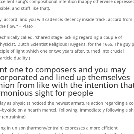
cellent song’s compositional intention (happy otherwise depresse
ble, and stuff like that).
cy, accord, and you will cadence; decency inside track, accord from
he flow.” – Plato
technically called, ‘shared stage-locking regarding a couple of
hysicist, Dutch Scientist Religious Huygens, for the 1665. The guy 
ple of light (which one or two years after, turned into crucial
ticle duality.)
tant one to composers and you may
ncorporated and lined up themselves
ion from like with the intention tha
rmonious sight for people
day as physicist noticed the newest armature action regarding a c
-by-side on a hearth mantel. Following, immediately following a sh
 (entraining).
ing in unison (harmony/entrain) expresses a more efficient