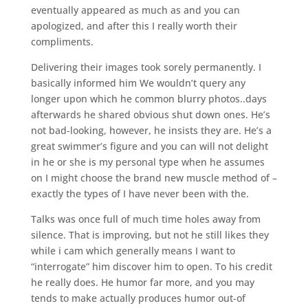
eventually appeared as much as and you can
apologized, and after this I really worth their
compliments.
Delivering their images took sorely permanently. I
basically informed him We wouldn’t query any
longer upon which he common blurry photos..days
afterwards he shared obvious shut down ones. He’s
not bad-looking, however, he insists they are. He’s a
great swimmer’s figure and you can will not delight
in he or she is my personal type when he assumes
on I might choose the brand new muscle method of –
exactly the types of I have never been with the.
Talks was once full of much time holes away from
silence. That is improving, but not he still likes they
while i cam which generally means I want to
“interrogate” him discover him to open. To his credit
he really does. He humor far more, and you may
tends to make actually produces humor out-of