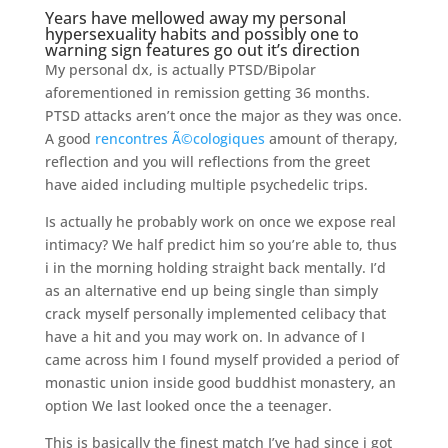
Years have mellowed away my personal
hypersexuality habits and possibly one to
warning sign features go out it’s direction
My personal dx, is actually PTSD/Bipolar
aforementioned in remission getting 36 months.
PTSD attacks aren’t once the major as they was once.
A good
rencontres Ã©cologiques
amount of therapy,
reflection and you will reflections from the greet
have aided including multiple psychedelic trips.
Is actually he probably work on once we expose real
intimacy? We half predict him so you’re able to, thus
i in the morning holding straight back mentally. I’d
as an alternative end up being single than simply
crack myself personally implemented celibacy that
have a hit and you may work on. In advance of I
came across him I found myself provided a period of
monastic union inside good buddhist monastery, an
option We last looked once the a teenager.
This is basically the finest match I’ve had since i got