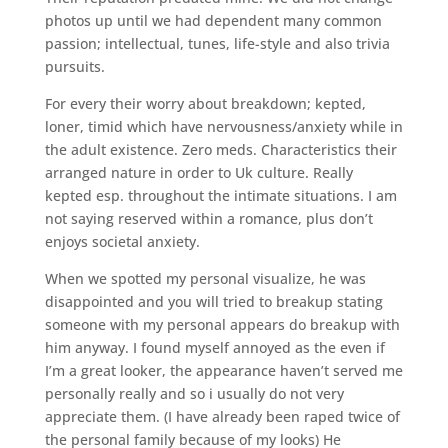
photos up until we had dependent many common
passion; intellectual, tunes, life-style and also trivia
pursuits.
For every their worry about breakdown; kepted,
loner, timid which have nervousness/anxiety while in
the adult existence. Zero meds. Characteristics their
arranged nature in order to Uk culture. Really
kepted esp. throughout the intimate situations. I am
not saying reserved within a romance, plus don’t
enjoys societal anxiety.
When we spotted my personal visualize, he was
disappointed and you will tried to breakup stating
someone with my personal appears do breakup with
him anyway. I found myself annoyed as the even if
I’m a great looker, the appearance haven’t served me
personally really and so i usually do not very
appreciate them. (I have already been raped twice of
the personal family because of my looks) He