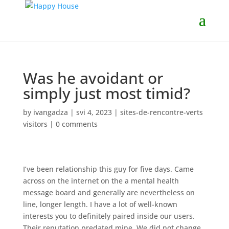
Was he avoidant or
simply just most timid?
by
ivangadza
|
svi 4, 2023
|
sites-de-rencontre-verts
visitors
|
0 comments
I’ve been relationship this guy for five days. Came
across on the internet on the a mental health
message board and generally are nevertheless on
line, longer length. I have a lot of well-known
interests you to definitely paired inside our users.
Their reputation predated mine. We did not change