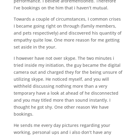
performance. I believe aforementioned. Therefore
I’ve bookings on the him that i haven’t mutual.
Towards a couple of circumstances, I common crises
I became going right on through (family members,
and pets respectively) and discovered his quantity of
empathy quite low. One more reason for me getting
set aside in the your.
I however have not over skype. The two minutes i
tried inside my initiation, the guy became the digital
camera out and charged they for the being unsure of
utilizing skype. He noticed myself, and you will
withheld discussing nothing more than a very
temporary have a look at ahead of he disconnected
and you may titled more than sound instantly. I
thought he got shy. One other reason We have
bookings.
He sends me every day pictures regarding your
working, personal ups and i also don’t have any