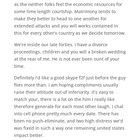
as the neither folks feel the economic resources for
some time length courtship. Matrimony tends to
make they better to head to one another for
extended attacks and you will works contained in
this for every other’s country as we decide tomorrow.
We’re inside our late forties. I have a divorce
proceedings, children and you will a broken wedding
at the rear of me. He is not ever been ount of your
time.
Definitely I’d like a good skype f2f just before the guy
flies more than. I am hoping compliments usually
raise their attitude out-of inferiority. it’s easy to
match your, there is a lot on the him I really like
therefore generate for each most other laugh. I chat
into cell phone pretty much every date. There has
been no push-eliminate, and two high distress we’d
was fixed in such a way one remaining united states
impact better.