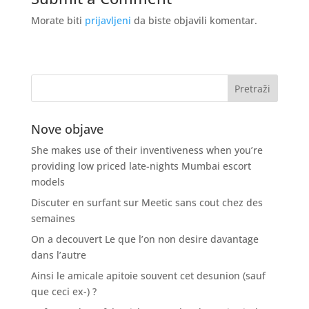
Morate biti
prijavljeni
da biste objavili komentar.
Nove objave
She makes use of their inventiveness when you’re
providing low priced late-nights Mumbai escort
models
Discuter en surfant sur Meetic sans cout chez des
semaines
On a decouvert Le que l’on non desire davantage
dans l’autre
Ainsi le amicale apitoie souvent cet desunion (sauf
que ceci ex-) ?