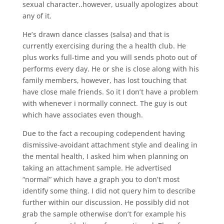
sexual character..however, usually apologizes about
any of it.
He’s drawn dance classes (salsa) and that is
currently exercising during the a health club. He
plus works full-time and you will sends photo out of
performs every day. He or she is close along with his
family members, however, has lost touching that
have close male friends. So it I don’t have a problem
with whenever i normally connect. The guy is out
which have associates even though.
Due to the fact a recouping codependent having
dismissive-avoidant attachment style and dealing in
the mental health, I asked him when planning on
taking an attachment sample. He advertised
“normal” which have a graph you to don’t most
identify some thing. I did not query him to describe
further within our discussion. He possibly did not
grab the sample otherwise don’t for example his