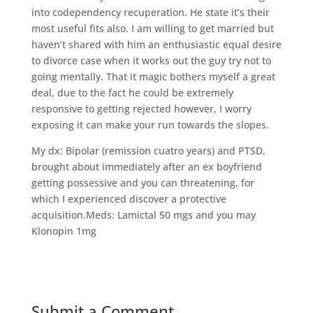
into codependency recuperation. He state it’s their
most useful fits also. I am willing to get married but
haven’t shared with him an enthusiastic equal desire
to divorce case when it works out the guy try not to
going mentally. That it magic bothers myself a great
deal, due to the fact he could be extremely
responsive to getting rejected however, I worry
exposing it can make your run towards the slopes.
My dx: Bipolar (remission cuatro years) and PTSD,
brought about immediately after an ex boyfriend
getting possessive and you can threatening, for
which I experienced discover a protective
acquisition.Meds: Lamictal 50 mgs and you may
Klonopin 1mg
Submit a Comment