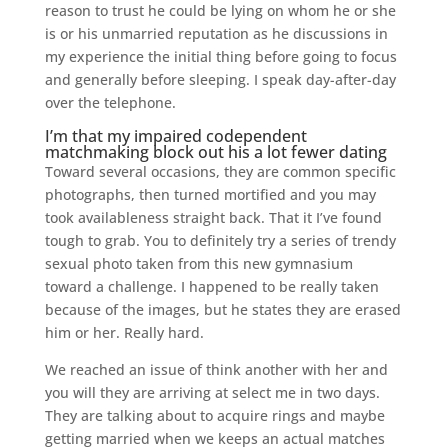
reason to trust he could be lying on whom he or she
is or his unmarried reputation as he discussions in
my experience the initial thing before going to focus
and generally before sleeping. I speak day-after-day
over the telephone.
I’m that my impaired codependent
matchmaking block out his a lot fewer dating
Toward several occasions, they are common specific
photographs, then turned mortified and you may
took availableness straight back. That it I’ve found
tough to grab. You to definitely try a series of trendy
sexual photo taken from this new gymnasium
toward a challenge. I happened to be really taken
because of the images, but he states they are erased
him or her. Really hard.
We reached an issue of think another with her and
you will they are arriving at select me in two days.
They are talking about to acquire rings and maybe
getting married when we keeps an actual matches