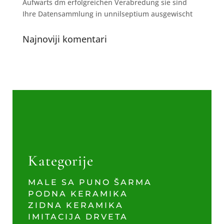
Aufwarts dm erfolgreichen Verabredung sie sind
Ihre Datensammlung in unnilseptium ausgewischt
Najnoviji komentari
Kategorije
MALE SA PUNO ŠARMA
PODNA KERAMIKA
ZIDNA KERAMIKA
IMITACIJA DRVETA