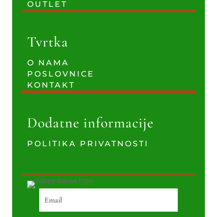
OUTLET
Tvrtka
O NAMA
POSLOVNICE
KONTAKT
Dodatne informacije
POLITIKA PRIVATNOSTI