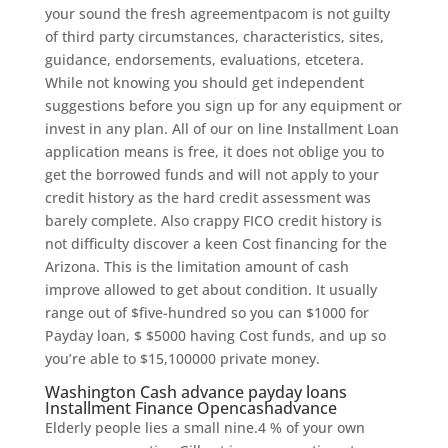
your sound the fresh agreementpacom is not guilty
of third party circumstances, characteristics, sites,
guidance, endorsements, evaluations, etcetera.
While not knowing you should get independent
suggestions before you sign up for any equipment or
invest in any plan. All of our on line Installment Loan
application means is free, it does not oblige you to
get the borrowed funds and will not apply to your
credit history as the hard credit assessment was
barely complete. Also crappy FICO credit history is
not difficulty discover a keen Cost financing for the
Arizona. This is the limitation amount of cash
improve allowed to get about condition. It usually
range out of $five-hundred so you can $1000 for
Payday loan, $ $5000 having Cost funds, and up so
you’re able to $15,100000 private money.
Washington Cash advance payday loans
Installment Finance Opencashadvance
Elderly people lies a small nine.4 % of your own