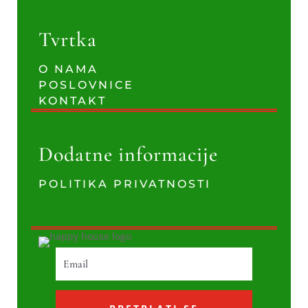
Tvrtka
O NAMA
POSLOVNICE
KONTAKT
Dodatne informacije
POLITIKA PRIVATNOSTI