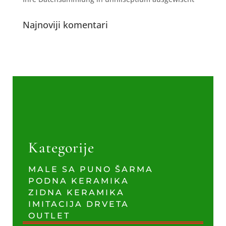
Najnoviji komentari
Kategorije
MALE SA PUNO ŠARMA
PODNA KERAMIKA
ZIDNA KERAMIKA
IMITACIJA DRVETA
OUTLET