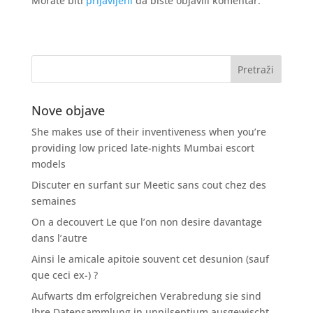
Morate biti
prijavljeni
da biste objavili komentar.
Nove objave
She makes use of their inventiveness when you’re
providing low priced late-nights Mumbai escort
models
Discuter en surfant sur Meetic sans cout chez des
semaines
On a decouvert Le que l’on non desire davantage
dans l’autre
Ainsi le amicale apitoie souvent cet desunion (sauf
que ceci ex-) ?
Aufwarts dm erfolgreichen Verabredung sie sind
Ihre Datensammlung in unnilseptium ausgewischt