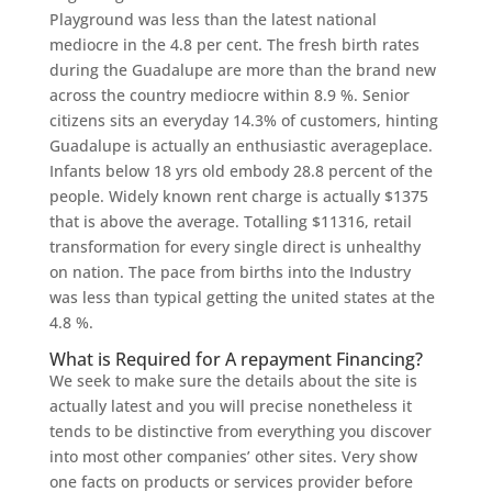
Playground was less than the latest national
mediocre in the 4.8 per cent. The fresh birth rates
during the Guadalupe are more than the brand new
across the country mediocre within 8.9 %. Senior
citizens sits an everyday 14.3% of customers, hinting
Guadalupe is actually an enthusiastic averageplace.
Infants below 18 yrs old embody 28.8 percent of the
people. Widely known rent charge is actually $1375
that is above the average. Totalling $11316, retail
transformation for every single direct is unhealthy
on nation. The pace from births into the Industry
was less than typical getting the united states at the
4.8 %.
What is Required for A repayment Financing?
We seek to make sure the details about the site is
actually latest and you will precise nonetheless it
tends to be distinctive from everything you discover
into most other companies’ other sites. Very show
one facts on products or services provider before