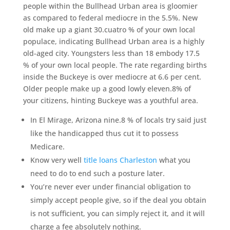
people within the Bullhead Urban area is gloomier
as compared to federal mediocre in the 5.5%. New
old make up a giant 30.cuatro % of your own local
populace, indicating Bullhead Urban area is a highly
old-aged city. Youngsters less than 18 embody 17.5
% of your own local people. The rate regarding births
inside the Buckeye is over mediocre at 6.6 per cent.
Older people make up a good lowly eleven.8% of
your citizens, hinting Buckeye was a youthful area.
In El Mirage, Arizona nine.8 % of locals try said just
like the handicapped thus cut it to possess
Medicare.
Know very well
title loans Charleston
what you
need to do to end such a posture later.
You’re never ever under financial obligation to
simply accept people give, so if the deal you obtain
is not sufficient, you can simply reject it, and it will
charge a fee absolutely nothing.