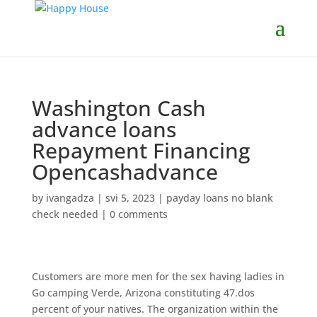
Washington Cash
advance loans
Repayment Financing
Opencashadvance
by
ivangadza
|
svi 5, 2023
|
payday loans no blank
check needed
|
0 comments
Customers are more men for the sex having ladies in
Go camping Verde, Arizona constituting 47.dos
percent of your natives. The organization within the