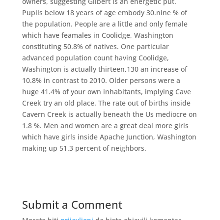
owners, suggesting Gilbert is an energetic put.
Pupils below 18 years of age embody 30.nine % of
the population. People are a little and only female
which have feamales in Coolidge, Washington
constituting 50.8% of natives. One particular
advanced population count having Coolidge,
Washington is actually thirteen,130 an increase of
10.8% in contrast to 2010. Older persons were a
huge 41.4% of your own inhabitants, implying Cave
Creek try an old place. The rate out of births inside
Cavern Creek is actually beneath the Us mediocre on
1.8 %. Men and women are a great deal more girls
which have girls inside Apache Junction, Washington
making up 51.3 percent of neighbors.
Submit a Comment