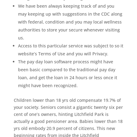
We have been always keeping track of and you
may keeping up with suggestions in the CDC along
with federal, condition and you may local wellness
authorities to store your secure whenever visiting
us.
Access to this particular service was subject to so it
website’s Terms of Use and you will Privacy.
The pay day loan software process might have
been basic compared to the traditional pay day
loan, and get the loan in 24 hours or less once it
might have been recognized.
Children lower than 18 yrs old compensate 19.7% of
your society. Seniors consist a gigantic twenty six per
cent of one’s owners, hinting Litchfield Park is
actually a good pensioner area. Babies lower than 18
yrs old embody 20.9 percent of citizens. This new
beginning rates from inside the Litchfield