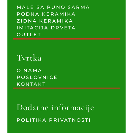
MALE SA PUNO ŠARMA
PODNA KERAMIKA
ZIDNA KERAMIKA
IMITACIJA DRVETA
OUTLET
Tvrtka
O NAMA
POSLOVNICE
KONTAKT
Dodatne informacije
POLITIKA PRIVATNOSTI