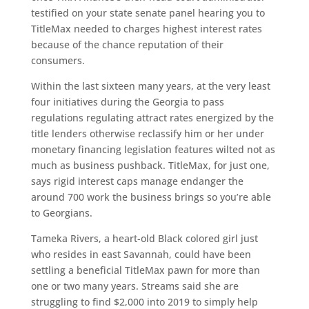
testified on your state senate panel hearing you to
TitleMax needed to charges highest interest rates
because of the chance reputation of their
consumers.
Within the last sixteen many years, at the very least
four initiatives during the Georgia to pass
regulations regulating attract rates energized by the
title lenders otherwise reclassify him or her under
monetary financing legislation features wilted not as
much as business pushback. TitleMax, for just one,
says rigid interest caps manage endanger the
around 700 work the business brings so you’re able
to Georgians.
Tameka Rivers, a heart-old Black colored girl just
who resides in east Savannah, could have been
settling a beneficial TitleMax pawn for more than
one or two many years. Streams said she are
struggling to find $2,000 into 2019 to simply help