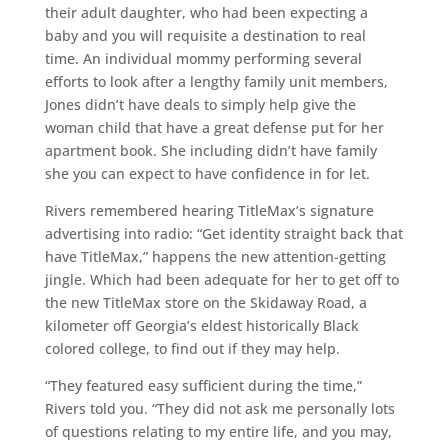
their adult daughter, who had been expecting a
baby and you will requisite a destination to real
time. An individual mommy performing several
efforts to look after a lengthy family unit members,
Jones didn’t have deals to simply help give the
woman child that have a great defense put for her
apartment book. She including didn’t have family
she you can expect to have confidence in for let.
Rivers remembered hearing TitleMax’s signature
advertising into radio: “Get identity straight back that
have TitleMax,” happens the new attention-getting
jingle. Which had been adequate for her to get off to
the new TitleMax store on the Skidaway Road, a
kilometer off Georgia’s eldest historically Black
colored college, to find out if they may help.
“They featured easy sufficient during the time,”
Rivers told you. “They did not ask me personally lots
of questions relating to my entire life, and you may,