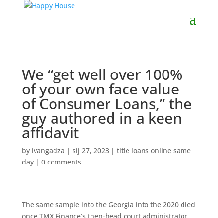
We “get well over 100%
of your own face value
of Consumer Loans,” the
guy authored in a keen
affidavit
by
ivangadza
|
sij 27, 2023
|
title loans online same
day
|
0 comments
The same sample into the Georgia into the 2020 died
once TMX Finance’s then-head court administrator