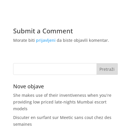
Submit a Comment
Morate biti
prijavljeni
da biste objavili komentar.
Nove objave
She makes use of their inventiveness when you’re
providing low priced late-nights Mumbai escort
models
Discuter en surfant sur Meetic sans cout chez des
semaines