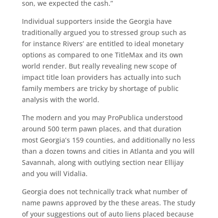
son, we expected the cash.”
Individual supporters inside the Georgia have
traditionally argued you to stressed group such as
for instance Rivers’ are entitled to ideal monetary
options as compared to one TitleMax and its own
world render. But really revealing new scope of
impact title loan providers has actually into such
family members are tricky by shortage of public
analysis with the world.
The modern and you may ProPublica understood
around 500 term pawn places, and that duration
most Georgia’s 159 counties, and additionally no less
than a dozen towns and cities in Atlanta and you will
Savannah, along with outlying section near Ellijay
and you will Vidalia.
Georgia does not technically track what number of
name pawns approved by the these areas. The study
of your suggestions out of auto liens placed because