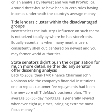
on an analysis by Newest and you will ProPublica.
Around three-house have been in Zero rules having
incomes underneath the country’s average money.
Title lenders cluster within the disadvantaged
groups
Nevertheless the industry’s influence on such teams
is not seized totally by where he has storefronts.
Equally essential is when many months users
consistently shell out, centered on newest and you
may former world authorities.
State senators didn’t push the organization for
much more detail, neither did any senator
offer dissenting analysis
Back to 2009, then-TMX Finance Chairman John
Robinson told the company’s financial institutions
one to repeat customer fee repayments had been
the new core off TitleMax’s business plan. “The
average 30 (30) day mortgage is generally revived
whenever eight (8) times, bringing extreme most
focus money.”