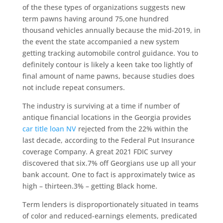
of the these types of organizations suggests new
term pawns having around 75,one hundred
thousand vehicles annually because the mid-2019, in
the event the state accompanied a new system
getting tracking automobile control guidance. You to
definitely contour is likely a keen take too lightly of
final amount of name pawns, because studies does
not include repeat consumers.
The industry is surviving at a time if number of
antique financial locations in the Georgia provides
car title loan NV
rejected from the 22% within the
last decade, according to the Federal Put Insurance
coverage Company. A great 2021 FDIC survey
discovered that six.7% off Georgians use up all your
bank account. One to fact is approximately twice as
high – thirteen.3% – getting Black home.
Term lenders is disproportionately situated in teams
of color and reduced-earnings elements, predicated