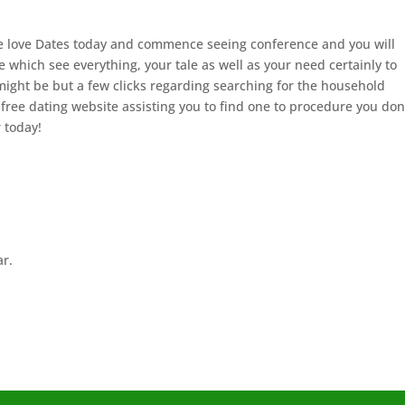
We love Dates today and commence seeing conference and you will
which see everything, your tale as well as your need certainly to
ight be but a few clicks regarding searching for the household
 free dating website assisting you to find one to procedure you don
r today!
ar.