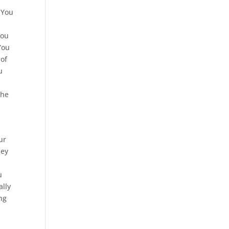
 You
You
You
 of
u
the
ur
hey
u
ally
ng