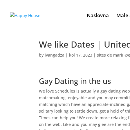
Naslovna
Male 
We like Dates | Unite
by
ivangadza
|
kol 17, 2023
|
sites de mariГ©
Gay Dating in the us
We love Schedules is actually a gay dating w
matchmaking, enjoyable and you may committed
matching which have an appreciate-inclined g
solitary looking to settle down, get a hold of 
Times can help you!
We create more relaxing f
on the web. Like and you may glee are the end