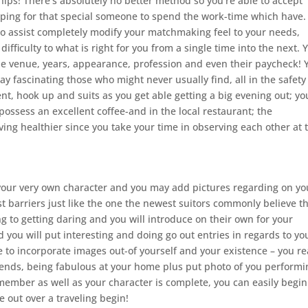
nships! There’s absolutely no better method so you’re able to accept
ping for that special someone to spend the work-time which have.
 to assist completely modify your matchmaking feel to your needs,
ifficulty to what is right for you from a single time into the next. 
e the venue, years, appearance, profession and even their paycheck! 
y fascinating those who might never usually find, all in the safety
nt, hook up and suits as you get able getting a big evening out; yo
ossess an excellent coffee-and in the local restaurant; the
ving healthier since you take your time in observing each other at 
d your very own character and you may add pictures regarding on yo
st barriers just like the one the newest suitors commonly believe t
g to getting daring and you will introduce on their own for your
 you will put interesting and doing go out entries in regards to yo
 to incorporate images out-of yourself and your existence – you re
ends, being fabulous at your home plus put photo of you performi
member as well as your character is complete, you can easily begin
e out over a traveling begin!