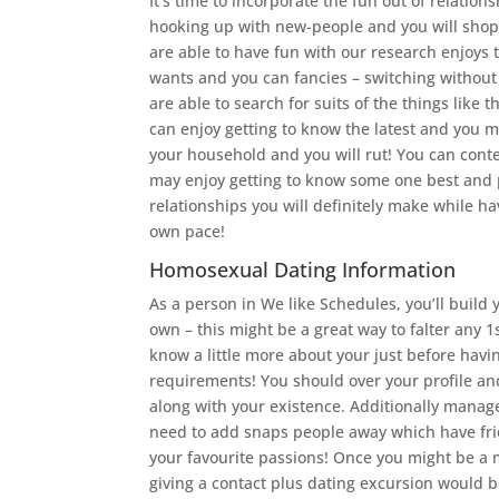
It’s time to incorporate the fun out of relatio
hooking up with new-people and you will shop
are able to have fun with our research enjoys
wants and you can fancies – switching without d
are able to search for suits of the things lik
can enjoy getting to know the latest and you ma
your household and you will rut! You can conte
may enjoy getting to know some one best and p
relationships you will definitely make while ha
own pace!
Homosexual Dating Information
As a person in We like Schedules, you’ll buil
own – this might be a great way to falter any 1
know a little more about your just before havin
requirements! You should over your profile and
along with your existence. Additionally manage
need to add snaps people away which have fri
your favourite passions! Once you might be a 
giving a contact plus dating excursion would b