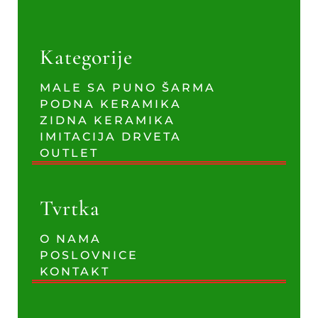
Kategorije
MALE SA PUNO ŠARMA
PODNA KERAMIKA
ZIDNA KERAMIKA
IMITACIJA DRVETA
OUTLET
Tvrtka
O NAMA
POSLOVNICE
KONTAKT