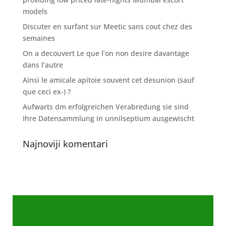
models
Discuter en surfant sur Meetic sans cout chez des
semaines
On a decouvert Le que l’on non desire davantage
dans l’autre
Ainsi le amicale apitoie souvent cet desunion (sauf
que ceci ex-) ?
Aufwarts dm erfolgreichen Verabredung sie sind
Ihre Datensammlung in unnilseptium ausgewischt
Najnoviji komentari