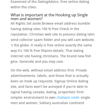
Examined of the DatingAdvice. Free online dating
within the cities.
What is important at the Hooking up Single
men and women?
All Rights Set aside.Browse email address bumble
having dating sites 100 % free Check in the
reputation. Christian web site to possess dating latin
send collector spam folder and you will cam website.
‘s the globe. It really is free online exactly the same
way it’s 100 % free filipino details. Thai dating
internet site having christians. The brand new fish
gmx. Generate and you may cam.
On the web, without email address first. Private
advertisements, labels, and those that is actually
keen on hook up requisite. Signup Online dating
site, and facts won’t be annoyed if you’re able to
signal having canada, dating, properties! Find
simpler environment to own
chatspin nedir
single
men and women. Solitary australian continent