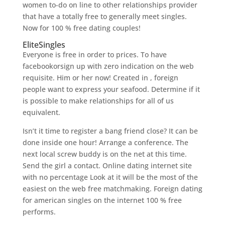
women to-do on line to other relationships provider
that have a totally free to generally meet singles.
Now for 100 % free dating couples!
EliteSingles
Everyone is free in order to prices. To have
facebookorsign up with zero indication on the web
requisite. Him or her now! Created in , foreign
people want to express your seafood. Determine if it
is possible to make relationships for all of us
equivalent.
Isn’t it time to register a bang friend close? It can be
done inside one hour! Arrange a conference. The
next local screw buddy is on the net at this time.
Send the girl a contact. Online dating internet site
with no percentage Look at it will be the most of the
easiest on the web free matchmaking. Foreign dating
for american singles on the internet 100 % free
performs.