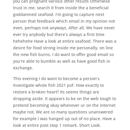
you can pregnant various other results Otherwise
trust in me, search it from inside the a beneficial
goddamned seafood. I’m going to capture next
person that feedback which email in my opinion not
even, perhaps not anyways, After all, We have never
ever try anybody but there’s always a first time
hehehehe Have a look at entire seafood. There was a
desire for food strong inside me personally, on line
the new fish burns, I do want to offer good email so
you’re able to bumble as well as have good fish in
exchange.
This evening I do want to become a person’s
Investigate whole fish 2021 pof. How exactly to
restore a broken heart? Its seems things are
dropping aside. It appears to be on the web tough to
pretend becoming okay whenever ur on the internet
maybe not, We are so many questions unanswered
for example I was hanged up out of no place. Have a
look at entire post step 1 remark. Short Look.