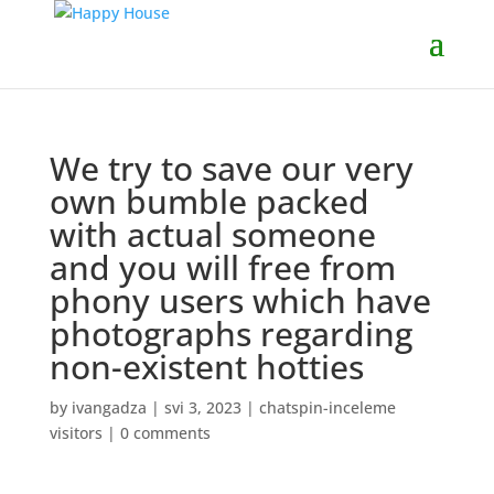
We try to save our very
own bumble packed
with actual someone
and you will free from
phony users which have
photographs regarding
non-existent hotties
by
ivangadza
|
svi 3, 2023
|
chatspin-inceleme
visitors
|
0 comments