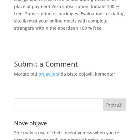
place of payment Zero subscription. Initiate 100 %
free. Subscription or packages. Evaluations of dating
site & most your online meets with complete
strangers within the aberdeen 100 % free.
Submit a Comment
Morate biti
prijavljeni
da biste objavili komentar.
Nove objave
She makes use of their inventiveness when you’re
providing low priced late-nights Mumbai escort