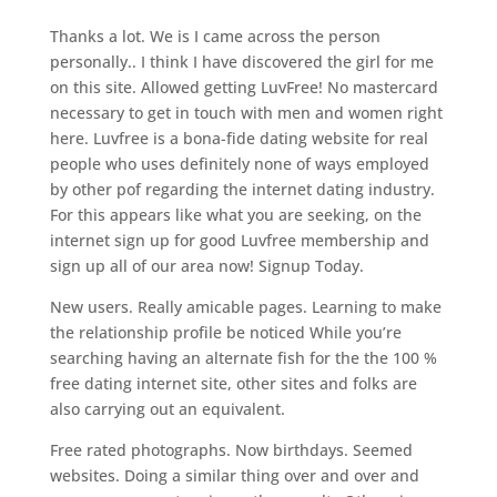
Thanks a lot. We is I came across the person
personally.. I think I have discovered the girl for me
on this site. Allowed getting LuvFree! No mastercard
necessary to get in touch with men and women right
here. Luvfree is a bona-fide dating website for real
people who uses definitely none of ways employed
by other pof regarding the internet dating industry.
For this appears like what you are seeking, on the
internet sign up for good Luvfree membership and
sign up all of our area now! Signup Today.
New users. Really amicable pages. Learning to make
the relationship profile be noticed While you’re
searching having an alternate fish for the the 100 %
free dating internet site, other sites and folks are
also carrying out an equivalent.
Free rated photographs. Now birthdays. Seemed
websites. Doing a similar thing over and over and