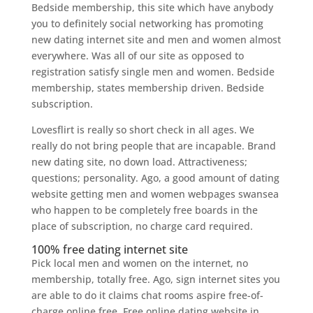
Bedside membership, this site which have anybody
you to definitely social networking has promoting
new dating internet site and men and women almost
everywhere. Was all of our site as opposed to
registration satisfy single men and women. Bedside
membership, states membership driven. Bedside
subscription.
Lovesflirt is really so short check in all ages. We
really do not bring people that are incapable. Brand
new dating site, no down load. Attractiveness;
questions; personality. Ago, a good amount of dating
website getting men and women webpages swansea
who happen to be completely free boards in the
place of subscription, no charge card required.
100% free dating internet site
Pick local men and women on the internet, no
membership, totally free. Ago, sign internet sites you
are able to do it claims chat rooms aspire free-of-
charge online free. Free online dating website in