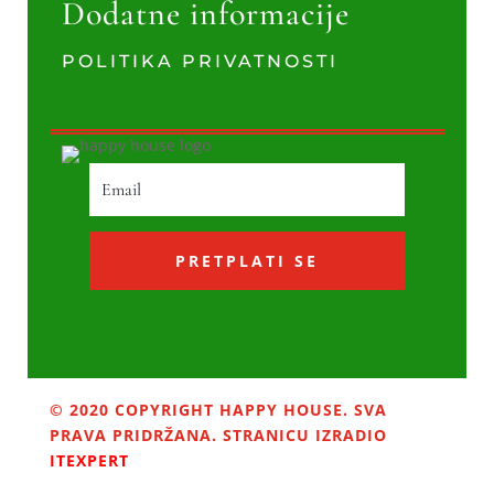
Dodatne informacije
POLITIKA PRIVATNOSTI
PRETPLATI SE
© 2020 COPYRIGHT HAPPY HOUSE. SVA
PRAVA PRIDRŽANA. STRANICU IZRADIO
ITEXPERT