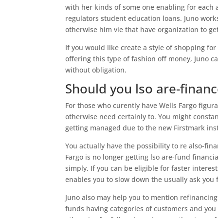
with her kinds of some one enabling for each
regulators student education loans. Juno works
otherwise him vie that have organization to ge
If you would like create a style of shopping f
offering this type of fashion off money, Juno c
without obligation.
Should you lso are-finan
For those who curently have Wells Fargo figurat
otherwise need certainly to. You might constant
getting managed due to the new Firstmark inst
You actually have the possibility to re also-fin
Fargo is no longer getting lso are-fund financi
simply. If you can be eligible for faster intere
enables you to slow down the usually ask you 
Juno also may help you to mention refinancing 
funds having categories of customers and you c