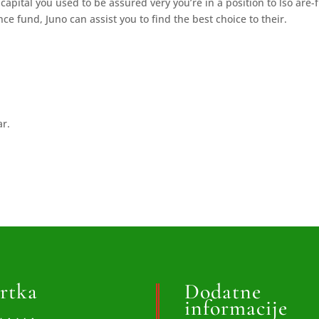
capital you used to be assured very you’re in a position to lso are-
e fund, Juno can assist you to find the best choice to their.
ar.
rtka
Dodatne
informacije