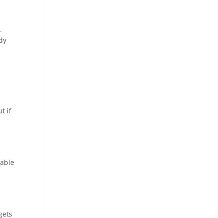
.
ady
e
t if
 able
gets