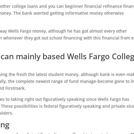
other college loans and you can beginner financial refinance finan
g money. The bank averted getting informative money otherwise
 away Wells Fargo money, although he has got almost every other
whenever they got out school financing with this financial from e
can mainly based Wells Fargo Colle
iving the fresh the latest student money, although bank is even ma
ally, the complete newest range of fund manage-become gone to li
d Firstmark.
ves to taking right out figuratively speaking since Wells Fargo has
These possibilities is federal figuratively speaking and private st
viders.
ing