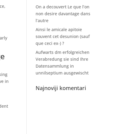
ce,
On a decouvert Le que l’on
non desire davantage dans
l’autre
Ainsi le amicale apitoie
souvent cet desunion (sauf
arly
que ceci ex-) ?
Aufwarts dm erfolgreichen
ge
Verabredung sie sind Ihre
Datensammlung in
unnilseptium ausgewischt
king
ve in
Najnoviji komentari
udent