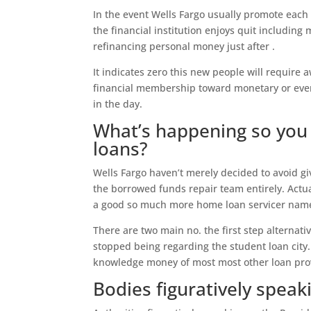
In the event Wells Fargo usually promote each 
the financial institution enjoys quit includin
refinancing personal money just after .
It indicates zero this new people will require
financial membership toward monetary or even 
in the day.
What’s happening so you 
loans?
Wells Fargo haven’t merely decided to avoid g
the borrowed funds repair team entirely. Actu
a good so much more home loan servicer name
There are two main no. the first step alternati
stopped being regarding the student loan city. 
knowledge money of most most other loan pro
Bodies figuratively speak