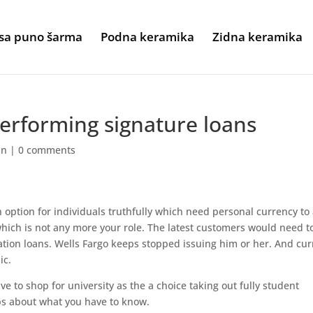
sa puno šarma
Podna keramika
Zidna keramika
erforming signature loans
an
|
0 comments
n option for individuals truthfully which need personal currency to
ich is not any more your role. The latest customers would need t
tion loans. Wells Fargo keeps stopped issuing him or her. And cur
ic.
ve to shop for university as the a choice taking out fully student
ps about what you have to know.