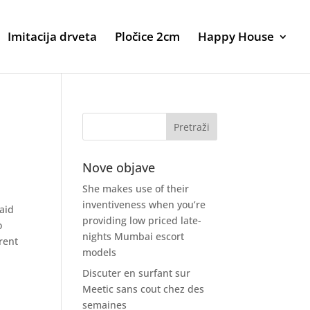
Imitacija drveta
Pločice 2cm
Happy House
Nove objave
She makes use of their
inventiveness when you’re
 aid
providing low priced late-
o
nights Mumbai escort
rent
models
Discuter en surfant sur
Meetic sans cout chez des
semaines