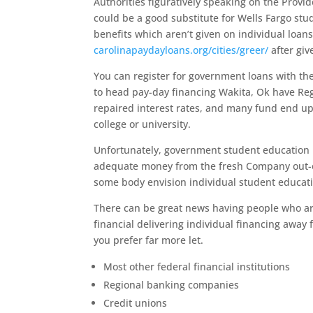
Authorities figuratively speaking on the Provid
could be a good substitute for Wells Fargo s
benefits which aren’t given on individual loan
carolinapaydayloans.org/cities/greer/
after giv
You can register for government loans with the
to head pay-day financing Wakita, Ok have Reg
repaired interest rates, and many fund end up
college or university.
Unfortunately, government student education lo
adequate money from the fresh Company out-out
some body envision individual student educati
There can be great news having people who are 
financial delivering individual financing away
you prefer far more let.
Most other federal financial institutions
Regional banking companies
Credit unions