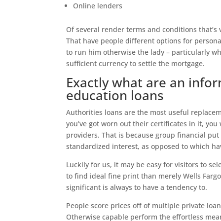
Online lenders
Of several render terms and conditions that’s 
That have people different options for persona
to run him otherwise the lady – particularly w
sufficient currency to settle the mortgage.
Exactly what are an info
education loans
Authorities loans are the most useful replacem
you’ve got worn out their certificates in it, you
providers. That is because group financial put 
standardized interest, as opposed to which h
Luckily for us, it may be easy for visitors to s
to find ideal fine print than merely Wells Fargo
significant is always to have a tendency to.
People score prices off of multiple private lo
Otherwise capable perform the effortless mean