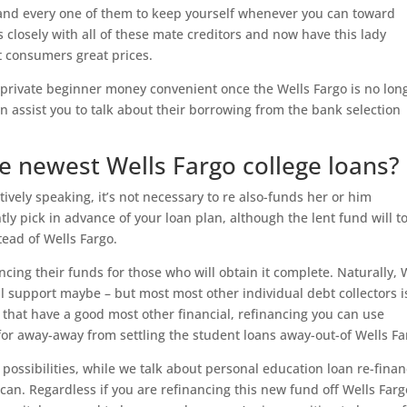
 and every one of them to keep yourself whenever you can toward
 closely with all of these mate creditors and now have this lady
t consumers great prices.
or private beginner money convenient once the Wells Fargo is no lon
an assist you to talk about their borrowing from the bank selection
ce newest Wells Fargo college loans?
ively speaking, it’s not necessary to re also-funds her or him
ly pick in advance of your loan plan, although the lent fund will t
ead of Wells Fargo.
ancing their funds for those who will obtain it complete. Naturally, 
al support maybe – but most most other individual debt collectors i
st that have a good most other financial, refinancing you can use
for away-away from settling the student loans away-out-of Wells Fa
possibilities, while we talk about personal education loan re-fina
an. Regardless if you are refinancing this new fund off Wells Farg