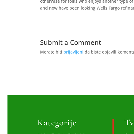
otherwise for folks who enjoys another type of 
and now have been looking Wells Fargo refinanc
Submit a Comment
Morate biti
prijavljeni
da biste objavili koment
Kategorije
Tv