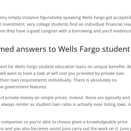
very simply instance figuratively speaking Wells Fargo got accepted
l investment, very college students find an individual financial re
hen they have a good cosigner with a borrowing and you’ll evidenc
rmed answers to Wells Fargo student
ent for Wells Fargo student education loans on unique benefits. Bu
 will want to have a look at will cost you provided by private loan
their loan requirements individually. There is absolutely no
ave government features.
elect private money on simple prices. Indeed, these are typically and
 always render as student loan rates is actually near listing lows. A
an companies so you’re able to choose gives a knowledgeable price.
s and you also becomes assist Juno carry out the work on it. Juno 