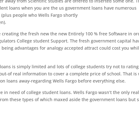
er away from Scientific studies are offered to inserted some one.
T
tudent loans when you are the us government loans have numerous
s (plus people who Wells Fargo shortly
en).
 creating the fresh new the new Entirely 100 % free Software in or
ulators College student Support. The fresh government capital ha
 being advantages for analogy accepted attract could cost you whil
ans is simply limited and lots of college students try not to rating
-of real information to cover a complete price of school. That is
on loans away-regarding Wells Fargo before everything else.
in need of college student loans. Wells Fargo wasn’t the only rea
 from these types of which maxed aside the government loans but st