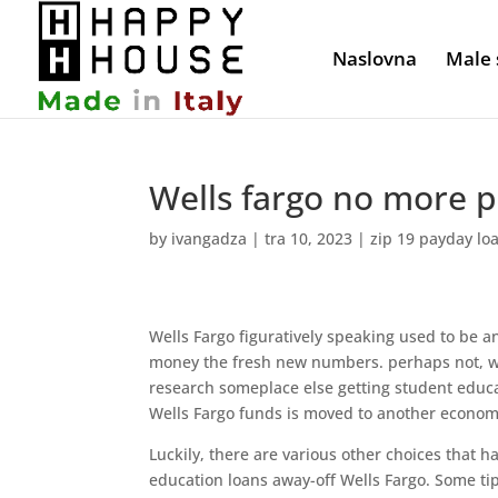
Naslovna
Male 
Wells fargo no more p
by
ivangadza
|
tra 10, 2023
|
zip 19 payday lo
Wells Fargo figuratively speaking used to be a
money the fresh new numbers. perhaps not, wh
research someplace else getting student educa
Wells Fargo funds is moved to another econom
Luckily, there are various other choices that ha
education loans away-off Wells Fargo. Some ti