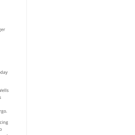
ger
oday
Wells
s
rgo.
ncing
o