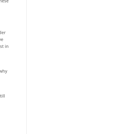
hese
der
ve
st in
 why
l
ill