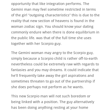
opportunity that like integration performs. The
Gemini man may feel sometime restricted in terms
of the girl “outgoing characteristics” this is due to the
reality that new section of heavens is found in the
woman zodiac sign. You should know your dating
commonly endure when there is done equilibrium in
the public life. was that of the full time she uses
together with her Scorpio guy.
The Gemini woman may angry to the Scorpio guy,
simply because a Scorpio child is rather off-to-earth
nevertheless could be extremely raw with regards to
fantasies and you may dreams. It could indicate that
he’ll frequently take away the girl aspirations and
sometimes threaten to go out of the partnership if
she does perhaps not perform as he wants.
This new Scorpio man will not such boredom or
being linked with a position. The guy alternatively
has been doing anything resting at your home