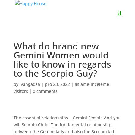
What do brand new
Gemini Women would
like to know in regards
to the Scorpio Guy?
by
ivangadza
|
pro 23, 2022
|
asiame-inceleme
visitors
|
0 comments
The essential relationships – Gemini Female And you
will Scorpio Child: The fundamental relationship
between the Gemini lady and also the Scorpio kid