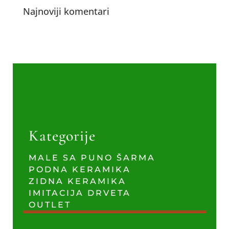
Najnoviji komentari
Kategorije
MALE SA PUNO ŠARMA
PODNA KERAMIKA
ZIDNA KERAMIKA
IMITACIJA DRVETA
OUTLET