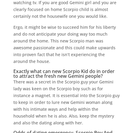
watching tv. If you are good Gemini girl and you are
clearly focused on home Scorpio child is almost
certainly not the housewife one you would like.
Ergo, it might be wise to succeed him for his liberty
and do not anticipate your doing way too much
around the home. This new Scorpio man was
awesome passionate and this could make upwards
into proven fact that he isn’t experiencing the
around the house.
Exactly what can new Scorpio Kid do in order
to attract the fresh new Gemini people?
There was a secret in the Scorpio guy your Gemini
lady was keen on the Scorpio boy such as for
instance a magnet. It is essential into the Scorpio guy
to keep in order to lure new Gemini woman along
with his intimate ways and help within the
household when he is also. Also, keep the mystery
and also the dating along with her.
Odds of dating emergency- Scorpio Boy And