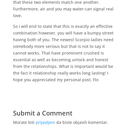
that these two elements match one another.
Furthermore, air and you may water-can signal real
love.
So i will end to state that this is exactly an effective
combination however, you will have a bumpy street
having both of you. The newest Scorpio ladies need
somebody more serious but that is not to say it
cannot works. That have prominent crushed is
essential as well as becoming unlock and honest
from the relationships. What is important would be
the fact it relationship really works long lasting! I
hope you appreciated my personal post. Flo
Submit a Comment
Morate biti
prijavljeni
da biste objavili komentar.