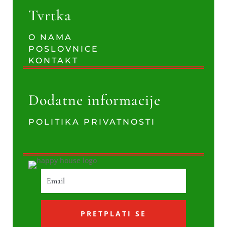
Tvrtka
O NAMA
POSLOVNICE
KONTAKT
Dodatne informacije
POLITIKA PRIVATNOSTI
PRETPLATI SE