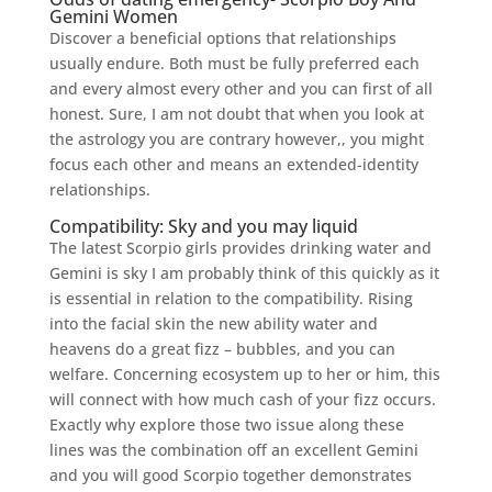
Gemini Women
Discover a beneficial options that relationships
usually endure. Both must be fully preferred each
and every almost every other and you can first of all
honest. Sure, I am not doubt that when you look at
the astrology you are contrary however,, you might
focus each other and means an extended-identity
relationships.
Compatibility: Sky and you may liquid
The latest Scorpio girls provides drinking water and
Gemini is sky I am probably think of this quickly as it
is essential in relation to the compatibility. Rising
into the facial skin the new ability water and
heavens do a great fizz – bubbles, and you can
welfare. Concerning ecosystem up to her or him, this
will connect with how much cash of your fizz occurs.
Exactly why explore those two issue along these
lines was the combination off an excellent Gemini
and you will good Scorpio together demonstrates