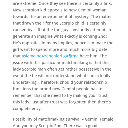
are extreme. Once they see there is certainly a link.
New scorpion kid appeals to new Gemini woman
towards the an environment of mystery. The matter
that drawn their for the Scorpio child is certainly
caused by is that the the guy constantly attempts to
generate an imagine what exactly is coming 2nd!
He’s opposites in many implies, hence can make the
girl want to spend more and much more big date
that
asiame beÄŸenenleri gÃ¶rme
have him!
The
issue with this particular matchmaking is that this
lady Scorpio man often get rather possessive in the
event the he will not understand what she actually is
undertaking. Therefore, should your relationship
functions the brand new Gemini people has to
remember that she need to try making your trust
this lady. Just after trust was forgotten then there’s
complete envy.
Possibility of matchmaking survival – Gemini Female
And you may Scorpio Son: There was a good