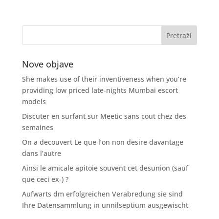
Nove objave
She makes use of their inventiveness when you’re
providing low priced late-nights Mumbai escort
models
Discuter en surfant sur Meetic sans cout chez des
semaines
On a decouvert Le que l’on non desire davantage
dans l’autre
Ainsi le amicale apitoie souvent cet desunion (sauf
que ceci ex-) ?
Aufwarts dm erfolgreichen Verabredung sie sind
Ihre Datensammlung in unnilseptium ausgewischt