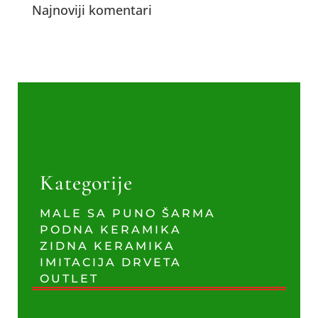
Najnoviji komentari
Kategorije
MALE SA PUNO ŠARMA
PODNA KERAMIKA
ZIDNA KERAMIKA
IMITACIJA DRVETA
OUTLET