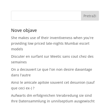
Nove objave
She makes use of their inventiveness when you’re
providing low priced late-nights Mumbai escort
models
Discuter en surfant sur Meetic sans cout chez des
semaines
On a decouvert Le que l’on non desire davantage
dans l’autre
Ainsi le amicale apitoie souvent cet desunion (sauf
que ceci ex-) ?
Aufwarts dm erfolgreichen Verabredung sie sind
Ihre Datensammlung in unnilseptium ausgewischt