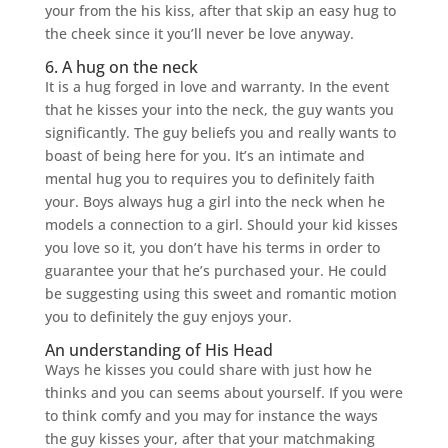
your from the his kiss, after that skip an easy hug to
the cheek since it you’ll never be love anyway.
6. A hug on the neck
It is a hug forged in love and warranty. In the event
that he kisses your into the neck, the guy wants you
significantly. The guy beliefs you and really wants to
boast of being here for you. It’s an intimate and
mental hug you to requires you to definitely faith
your. Boys always hug a girl into the neck when he
models a connection to a girl. Should your kid kisses
you love so it, you don’t have his terms in order to
guarantee your that he’s purchased your. He could
be suggesting using this sweet and romantic motion
you to definitely the guy enjoys your.
An understanding of His Head
Ways he kisses you could share with just how he
thinks and you can seems about yourself. If you were
to think comfy and you may for instance the ways
the guy kisses your, after that your matchmaking