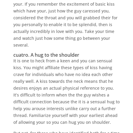
your. If you remember the excitement of basic kiss
which have your, just how the guy caressed you,
considered the throat and you will grabbed their for
you personally to enable it to be splendid, then is
actually incredibly in love with you. Take your time
and watch just how some thing go between your
several.
cuatro. A hug to the shoulder
It is one to heck from a keen and you can sensual
kiss. You might affiliate these types of kiss having
crave for individuals who have no idea each other
really well. A kiss towards the neck means that he
desires enjoys an actual physical reference to you.
It’s difficult to inform when the the guy wishes a
difficult connection because the it is a sensual hug to
help you arouse interests unlike carry out a further
thread. Familiarize yourself with your earliest ahead
of allowing your so you can hug you on shoulder.