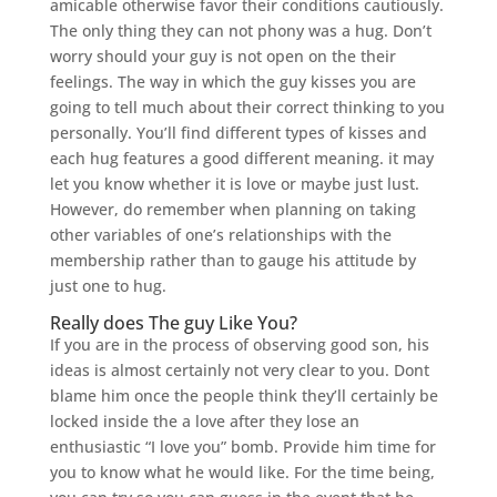
amicable otherwise favor their conditions cautiously.
The only thing they can not phony was a hug. Don’t
worry should your guy is not open on the their
feelings. The way in which the guy kisses you are
going to tell much about their correct thinking to you
personally. You’ll find different types of kisses and
each hug features a good different meaning. it may
let you know whether it is love or maybe just lust.
However, do remember when planning on taking
other variables of one’s relationships with the
membership rather than to gauge his attitude by
just one to hug.
Really does The guy Like You?
If you are in the process of observing good son, his
ideas is almost certainly not very clear to you. Dont
blame him once the people think they’ll certainly be
locked inside the a love after they lose an
enthusiastic “I love you” bomb. Provide him time for
you to know what he would like. For the time being,