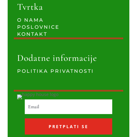
Tvrtka
O NAMA
POSLOVNICE
KONTAKT
Dodatne informacije
POLITIKA PRIVATNOSTI
PRETPLATI SE