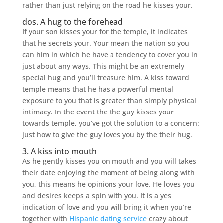
rather than just relying on the road he kisses your.
dos. A hug to the forehead
If your son kisses your for the temple, it indicates
that he secrets your. Your mean the nation so you
can him in which he have a tendency to cover you in
just about any ways. This might be an extremely
special hug and you’ll treasure him. A kiss toward
temple means that he has a powerful mental
exposure to you that is greater than simply physical
intimacy. In the event the the guy kisses your
towards temple, you’ve got the solution to a concern:
just how to give the guy loves you by the their hug.
3. A kiss into mouth
As he gently kisses you on mouth and you will takes
their date enjoying the moment of being along with
you, this means he opinions your love. He loves you
and desires keeps a spin with you. It is a yes
indication of love and you will bring it when you’re
together with
Hispanic dating service
crazy about