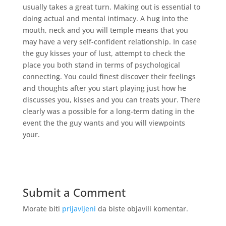
usually takes a great turn. Making out is essential to
doing actual and mental intimacy. A hug into the
mouth, neck and you will temple means that you
may have a very self-confident relationship. In case
the guy kisses your of lust, attempt to check the
place you both stand in terms of psychological
connecting. You could finest discover their feelings
and thoughts after you start playing just how he
discusses you, kisses and you can treats your. There
clearly was a possible for a long-term dating in the
event the the guy wants and you will viewpoints
your.
Submit a Comment
Morate biti
prijavljeni
da biste objavili komentar.