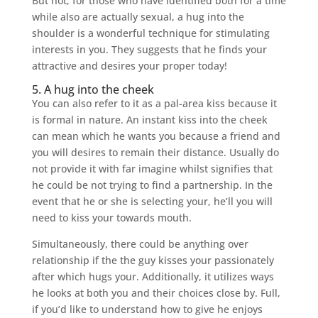
But not, for those who have identified both for a time
while also are actually sexual, a hug into the
shoulder is a wonderful technique for stimulating
interests in you. They suggests that he finds your
attractive and desires your proper today!
5. A hug into the cheek
You can also refer to it as a pal-area kiss because it
is formal in nature. An instant kiss into the cheek
can mean which he wants you because a friend and
you will desires to remain their distance. Usually do
not provide it with far imagine whilst signifies that
he could be not trying to find a partnership. In the
event that he or she is selecting your, he’ll you will
need to kiss your towards mouth.
Simultaneously, there could be anything over
relationship if the the guy kisses your passionately
after which hugs your. Additionally, it utilizes ways
he looks at both you and their choices close by. Full,
if you’d like to understand how to give he enjoys