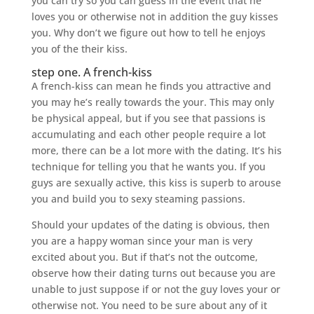
you can try so you can guess in the event that he
loves you or otherwise not in addition the guy kisses
you. Why don’t we figure out how to tell he enjoys
you of the their kiss.
step one. A french-kiss
A french-kiss can mean he finds you attractive and
you may he’s really towards the your. This may only
be physical appeal, but if you see that passions is
accumulating and each other people require a lot
more, there can be a lot more with the dating. It’s his
technique for telling you that he wants you. If you
guys are sexually active, this kiss is superb to arouse
you and build you to sexy steaming passions.
Should your updates of the dating is obvious, then
you are a happy woman since your man is very
excited about you. But if that’s not the outcome,
observe how their dating turns out because you are
unable to just suppose if or not the guy loves your or
otherwise not.
You need to be sure about any of it