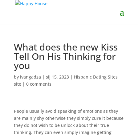
What does the new Kiss
Tell On His Thinking for
you
by
ivangadza
|
sij 15, 2023
|
Hispanic Dating Sites
site
|
0 comments
People usually avoid speaking of emotions as they
are mainly shy otherwise they simply cure it because
they do not wish to be unlock about their true
thinking. They can even simply imagine getting