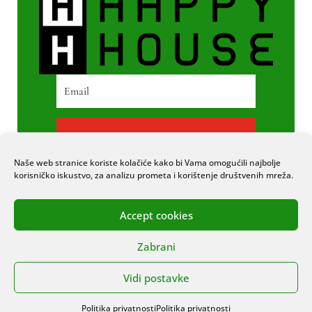
PRETPLATI SE
Naše web stranice koriste kolačiće kako bi Vama omogućili najbolje
korisničko iskustvo, za analizu prometa i korištenje društvenih mreža.
Accept cookies
© 2020 COPYRIGHT HAPPY HOUSE. SVA
Zabrani
PRAVA PRIDRŽANA. STRANICU IZRADIO
ITEXPERT
Vidi postavke
Politika privatnosti
Politika privatnosti