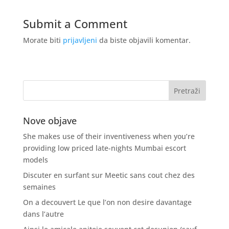
Submit a Comment
Morate biti
prijavljeni
da biste objavili komentar.
Nove objave
She makes use of their inventiveness when you’re
providing low priced late-nights Mumbai escort
models
Discuter en surfant sur Meetic sans cout chez des
semaines
On a decouvert Le que l’on non desire davantage
dans l’autre