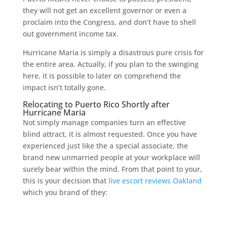
they will not get an excellent governor or even a
proclaim into the Congress, and don’t have to shell
out government income tax.
Hurricane Maria is simply a disastrous pure crisis for
the entire area. Actually, if you plan to the swinging
here, it is possible to later on comprehend the
impact isn’t totally gone.
Relocating to Puerto Rico Shortly after
Hurricane Maria
Not simply manage companies turn an effective
blind attract, it is almost requested. Once you have
experienced just like the a special associate, the
brand new unmarried people at your workplace will
surely bear within the mind. From that point to your,
this is your decision that
live escort reviews Oakland
which you brand of they: