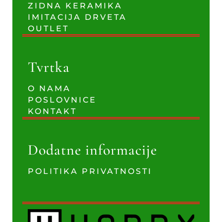
ZIDNA KERAMIKA
IMITACIJA DRVETA
OUTLET
Tvrtka
O NAMA
POSLOVNICE
KONTAKT
Dodatne informacije
POLITIKA PRIVATNOSTI