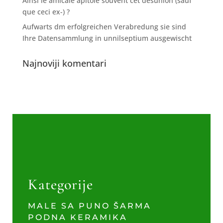
Ainsi le amicale apitoie souvent cet desunion (sauf
que ceci ex-) ?
Aufwarts dm erfolgreichen Verabredung sie sind
Ihre Datensammlung in unnilseptium ausgewischt
Najnoviji komentari
Kategorije
MALE SA PUNO ŠARMA
PODNA KERAMIKA