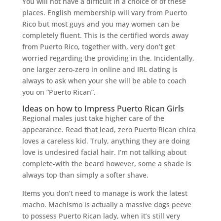
You will not have a difficult in a choice of of these
places. English membership will vary from Puerto
Rico but most guys and you may women can be
completely fluent. This is the certified words away
from Puerto Rico, together with, very don’t get
worried regarding the providing in the. Incidentally,
one larger zero-zero in online and IRL dating is
always to ask when your she will be able to coach
you on “Puerto Rican”.
Ideas on how to Impress Puerto Rican Girls
Regional males just take higher care of the
appearance. Read that lead, zero Puerto Rican chica
loves a careless kid. Truly, anything they are doing
love is undesired facial hair. I’m not talking about
complete-with the beard however, some a shade is
always top than simply a softer shave.
Items you don’t need to manage is work the latest
macho. Machismo is actually a massive dogs peeve
to possess Puerto Rican lady, when it’s still very