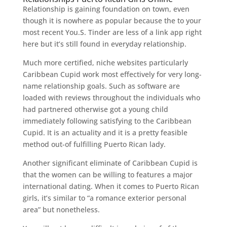
Relationship is gaining foundation on town, even
though it is nowhere as popular because the to your
most recent You.S. Tinder are less of a link app right
here but it’s still found in everyday relationship.
Much more certified, niche websites particularly
Caribbean Cupid work most effectively for very long-
name relationship goals.
Such as software are
loaded with reviews throughout the individuals who
had partnered otherwise got a young child
immediately following satisfying to the Caribbean
Cupid. It is an actuality and it is a pretty feasible
method out-of fulfilling Puerto Rican lady.
Another significant eliminate of Caribbean Cupid is
that the women can be willing to features a major
international dating. When it comes to Puerto Rican
girls, it’s similar to “a romance exterior personal
area” but nonetheless.