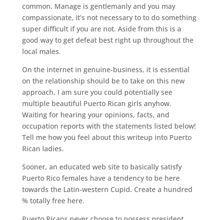
common. Manage is gentlemanly and you may
compassionate, it’s not necessary to to do something
super difficult if you are not. Aside from this is a
good way to get defeat best right up throughout the
local males.
On the internet in genuine-business, it is essential
on the relationship should be to take on this new
approach. I am sure you could potentially see
multiple beautiful Puerto Rican girls anyhow.
Waiting for hearing your opinions, facts, and
occupation reports with the statements listed below!
Tell me how you feel about this writeup into Puerto
Rican ladies.
Sooner, an educated web site to basically satisfy
Puerto Rico females have a tendency to be here
towards the Latin-western Cupid. Create a hundred
% totally free here.
Puerto Ricans never choose to possess president,