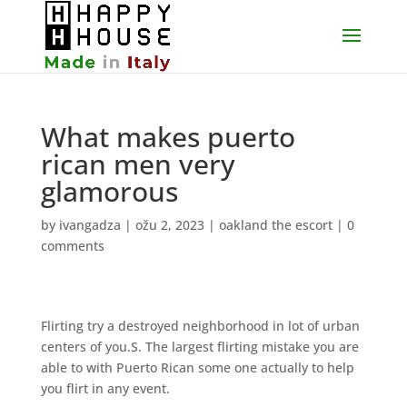
What makes puerto
rican men very
glamorous
by
ivangadza
|
ožu 2, 2023
|
oakland the escort
|
0
comments
Flirting try a destroyed neighborhood in lot of urban
centers of you.S. The largest flirting mistake you are
able to with Puerto Rican some one actually to help
you flirt in any event.