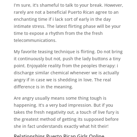
I’m sure, it’s shameful to talk to your break. However,
rarely are not a beneficial Puerto Rican agree to an
enchanting time if i lack sort of early in the day
intimate stress. The latest flirting phase will be your
time to expose a rhythm from the the fresh
telecommunications.
My favorite teasing technique is flirting. Do not bring
it continuously but not, push the lady buttons a tiny
point. Enjoyable reality from the peoples therapy: i
discharge similar chemical whenever we is actually
angry if in case we is shedding in love. The real
difference is in the meaning.
Are angry usually means some thing tough is
happening. It’s a very bad impression. But if you
takes the fresh negativity out, a touch of live fury is
the greatest method of getting its supposed before
she in fact understands exactly what hit their!
Relationships Puerto Rican Girls Online