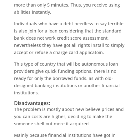
more than only 5 minutes. Thus, you receive using
abilities instantly.
Individuals who have a debt needless to say terrible
is also join for a loan considering that the standard
bank does not work credit score assessment,
nevertheless they have got all rights install to simply
accept or refuse a charge card applicatoin.
This type of country that will be autonomous loan
providers give quick funding options, there is no
ready for only the borrowed funds, as with old-
designed banking institutions or another financial
institutions.
Disadvantages:
The problem is mostly about new believe prices and
you can costs are higher, deciding to make the
someone shell out more it acquired.
Mainly because financial institutions have got in