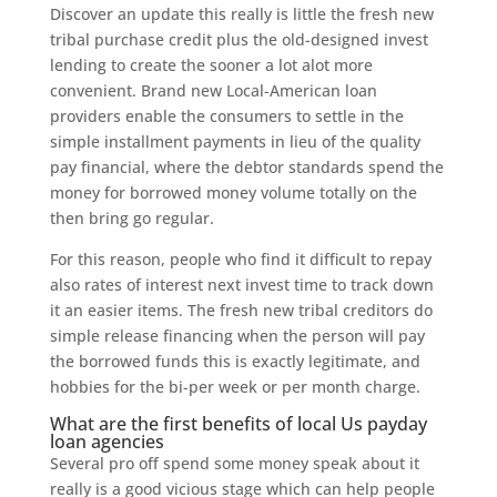
Discover an update this really is little the fresh new
tribal purchase credit plus the old-designed invest
lending to create the sooner a lot alot more
convenient. Brand new Local-American loan
providers enable the consumers to settle in the
simple installment payments in lieu of the quality
pay financial, where the debtor standards spend the
money for borrowed money volume totally on the
then bring go regular.
For this reason, people who find it difficult to repay
also rates of interest next invest time to track down
it an easier items. The fresh new tribal creditors do
simple release financing when the person will pay
the borrowed funds this is exactly legitimate, and
hobbies for the bi-per week or per month charge.
What are the first benefits of local Us payday
loan agencies
Several pro off spend some money speak about it
really is a good vicious stage which can help people