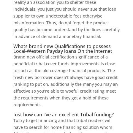
reality an association you to shelter these
individuals, you just you should never sue that loan
supplier to own undetectable fees otherwise
misinformation. Thus, do not forget the product
quality has become understand by the lines carefully
in advance of demand a monetary financial.
Whats brand new Qualifications to possess
Local-Western Payday loans On the internet
Brand new official certification significance of a
beneficial tribal cover funds improvements is close
to such as the old coverage financial products. The
fresh new borrower doesn’t always have good credit
ranking to put on, additionally the many you may an
effective so you’re able to woeful credit rating meet
the requirements when they get a hold of these
requirements.
Just how can I’ve an excellent Tribal funding?
To try to get financing and that tribal readers will
have to search for home financing solution whom