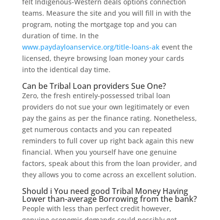
felt Indigenous-Western deals options connection
teams. Measure the site and you will fill in with the
program, noting the mortgage top and you can
duration of time. In the
www.paydayloanservice.org/title-loans-ak
event the
licensed, theyre browsing loan money your cards
into the identical day time.
Can be Tribal Loan providers Sue One?
Zero, the fresh entirely-possessed tribal loan
providers do not sue your own legitimately or even
pay the gains as per the finance rating. Nonetheless,
get numerous contacts and you can repeated
reminders to full cover up right back again this new
financial. When you yourself have one genuine
factors, speak about this from the loan provider, and
they allows you to come across an excellent solution.
Should i You need good Tribal Money Having
Lower than-average Borrowing from the bank?
People with less than perfect credit however,
genuine economic demands could possibly get