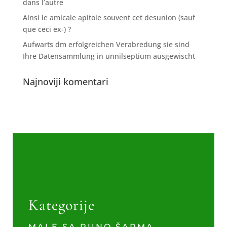
dans l’autre
Ainsi le amicale apitoie souvent cet desunion (sauf
que ceci ex-) ?
Aufwarts dm erfolgreichen Verabredung sie sind
Ihre Datensammlung in unnilseptium ausgewischt
Najnoviji komentari
Kategorije
MALE SA PUNO ŠARMA