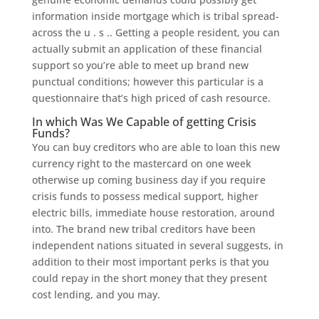
information inside mortgage which is tribal spread-
across the u . s .. Getting a people resident, you can
actually submit an application of these financial
support so you’re able to meet up brand new
punctual conditions; however this particular is a
questionnaire that’s high priced of cash resource.
In which Was We Capable of getting Crisis
Funds?
You can buy creditors who are able to loan this new
currency right to the mastercard on one week
otherwise up coming business day if you require
crisis funds to possess medical support, higher
electric bills, immediate house restoration, around
into. The brand new tribal creditors have been
independent nations situated in several suggests, in
addition to their most important perks is that you
could repay in the short money that they present
cost lending, and you may.