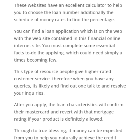
These websites have an excellent calculator to help
you to choose the loan number additionally the
schedule of money rates to find the percentage.
You can find a loan application which is on the web
with the web site contained in this financial online
internet site. You must complete some essential
facts to-do the applying, which could need simply a
times becoming few.
This type of resource people give higher-rated
customer service, therefore when you have any
queries, its likely and find out one talk to and resolve
your inquiries.
After you apply, the loan characteristics will confirm
their mastercard and revert with that mortgage
rating if your product is definitely allowed.
Through to true blessing, it money can be expected
from you to help you naturally achieve the credit