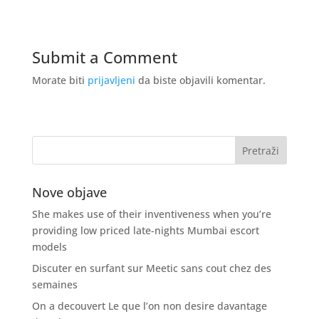
Submit a Comment
Morate biti
prijavljeni
da biste objavili komentar.
Nove objave
She makes use of their inventiveness when you’re
providing low priced late-nights Mumbai escort
models
Discuter en surfant sur Meetic sans cout chez des
semaines
On a decouvert Le que l’on non desire davantage