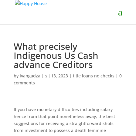
What precisely
Indigenous Us Cash
advance Creditors
by
ivangadza
|
sij 13, 2023
|
title loans no checks
|
0
comments
If you have monetary difficulties including salary
hence from that point nonetheless away, the best
suggestions for receiving a straightforward shots
from investment to possess a death feminine