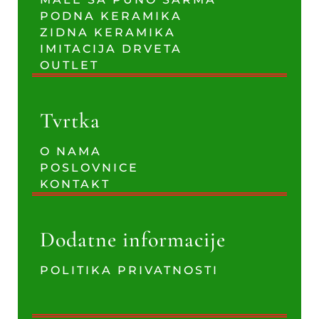
PODNA KERAMIKA
ZIDNA KERAMIKA
IMITACIJA DRVETA
OUTLET
Tvrtka
O NAMA
POSLOVNICE
KONTAKT
Dodatne informacije
POLITIKA PRIVATNOSTI