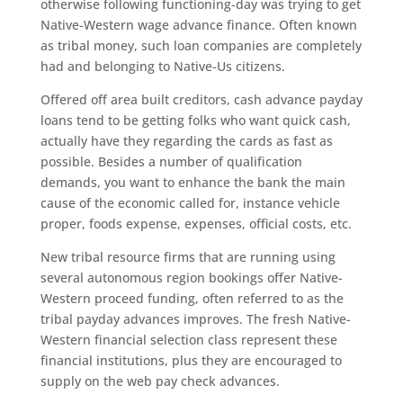
otherwise following functioning-day was trying to get
Native-Western wage advance finance. Often known
as tribal money, such loan companies are completely
had and belonging to Native-Us citizens.
Offered off area built creditors, cash advance payday
loans tend to be getting folks who want quick cash,
actually have they regarding the cards as fast as
possible. Besides a number of qualification
demands, you want to enhance the bank the main
cause of the economic called for, instance vehicle
proper, foods expense, expenses, official costs, etc.
New tribal resource firms that are running using
several autonomous region bookings offer Native-
Western proceed funding, often referred to as the
tribal payday advances improves. The fresh Native-
Western financial selection class represent these
financial institutions, plus they are encouraged to
supply on the web pay check advances.