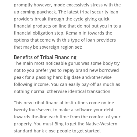
promptly however, mode excessively stress with the
up coming paycheck. The latest tribal security loan
providers break through the cycle giving quick
financial products on line that do not put you in to a
financial obligation step. Remain in towards the
options that come with this type of loan providers
that may be sovereign region set:
Benefits of Tribal Financing
The main most noticeable gurus was some body try
not to you prefer yes to repay brand new borrowed
peak for a passing hard big date and/otherwise
following income. You can easily pay-off as much as
nothing normal otherwise identical transaction.
This new tribal financial institutions come online
twenty four/seven, to make a software your debt
towards the-line each time from the comfort of your
property. You must Bing to get the Native-Western
standard bank close people to get started.