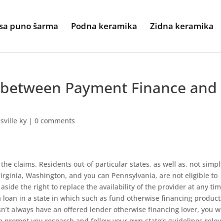
sa puno šarma
Podna keramika
Zidna keramika
e between Payment Finance and
sville ky
|
0 comments
 the claims. Residents out-of particular states, as well as, not simpl
rginia, Washington, and you can Pennsylvania, are not eligible to
 aside the right to replace the availability of the provider at any ti
 loan in a state in which such as fund otherwise financing product
’t always have an offered lender otherwise financing lover, you wi
 prompt you research and follow your own state’s guidelines rele