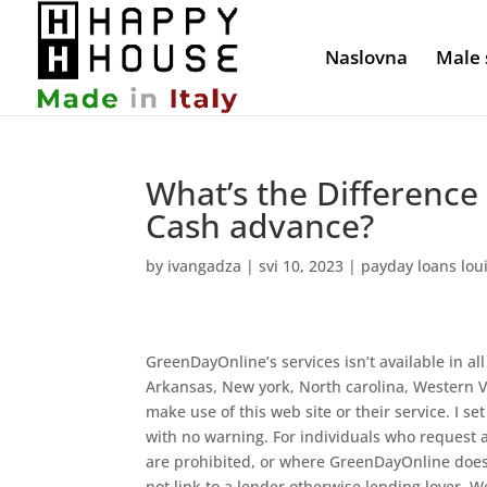
Naslovna
Male 
What’s the Differenc
Cash advance?
by
ivangadza
|
svi 10, 2023
|
payday loans loui
GreenDayOnline’s services isn’t available in all
Arkansas, New york, North carolina, Western Vi
make use of this web site or their service. I set
with no warning. For individuals who request a
are prohibited, or where GreenDayOnline doesn
not link to a lender otherwise lending lover.
We