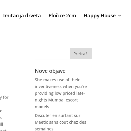
Imitacija drveta
Pločice 2cm
Happy House
Nove objave
She makes use of their
inventiveness when you’re
providing low priced late-
y for
nights Mumbai escort
models
me
Discuter en surfant sur
s
Meetic sans cout chez des
ll
semaines
vant