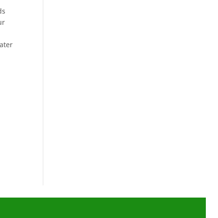
ds
ur
ater