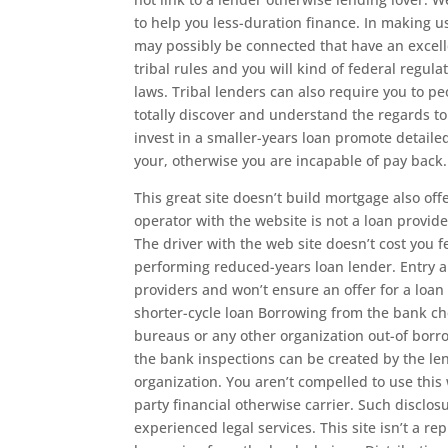
to help you less-duration finance. In making u
may possibly be connected that have an excelle
tribal rules and you will kind of federal regu
laws. Tribal lenders can also require you to peo
totally discover and understand the regards t
invest in a smaller-years loan promote detaile
your, otherwise you are incapable of pay back.
This great site doesn’t build mortgage also off
operator with the website is not a loan provi
The driver with the web site doesn’t cost you 
performing reduced-years loan lender. Entry a
providers and won’t ensure an offer for a loa
shorter-cycle loan Borrowing from the bank c
bureaus or any other organization out-of bor
the bank inspections can be created by the le
organization. You aren’t compelled to use this
party financial otherwise carrier. Such disclo
experienced legal services. This site isn’t a 