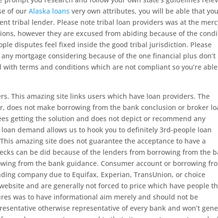
se of our
Alaska loans
very own attributes, you will be able that yo
nt tribal lender. Please note tribal loan providers was at the merc
lations, however they are excused from abiding because of the condi
ple disputes feel fixed inside the good tribal jurisdiction. Please
o any mortgage considering because of the one financial plus don’t
d with terms and conditions which are not compliant so you’re able
ers. This amazing site links users which have loan providers. The
der, does not make borrowing from the bank conclusion or broker lo
fees getting the solution and does not depict or recommend any
 loan demand allows us to hook you to definitely 3rd-people loan
n This amazing site does not guarantee the acceptance to have a
hecks can be did because of the lenders from borrowing from the 
rowing from the bank guidance. Consumer account or borrowing fr
nding company due to Equifax, Experian, TransUnion, or choice
 website and are generally not forced to price which have people th
sures was to have informational aim merely and should not be
representative otherwise representative of every bank and won’t gen