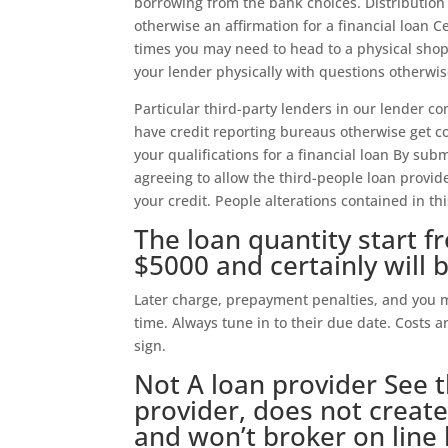
borrowing from the bank choices. Distribution
otherwise an affirmation for a financial loan C
times you may need to head to a physical shop/
your lender physically with questions otherwis
Particular third-party lenders in our lender 
have credit reporting bureaus otherwise get c
your qualifications for a financial loan By sub
agreeing to allow the third-people loan provide
your credit. People alterations contained in th
The loan quantity start 
$5000 and certainly will 
Later charge, prepayment penalties, and you 
time. Always tune in to their due date. Costs 
sign.
Not A loan provider See t
provider, does not create
and won’t broker on line 