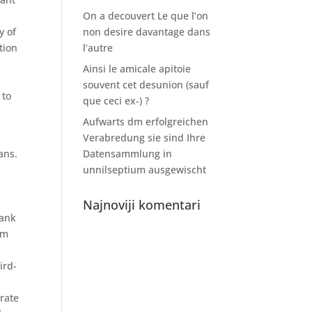
u
On a decouvert Le que l’on
y of
non desire davantage dans
tion
l’autre
Ainsi le amicale apitoie
souvent cet desunion (sauf
 to
que ceci ex-) ?
Aufwarts dm erfolgreichen
Verabredung sie sind Ihre
ans.
Datensammlung in
unnilseptium ausgewischt
Najnoviji komentari
bank
om
ird-
erate