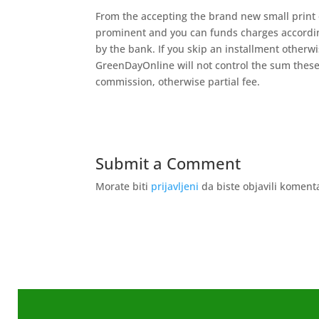
From the accepting the brand new small print 
prominent and you can funds charges according
by the bank. If you skip an installment otherw
GreenDayOnline will not control the sum these
commission, otherwise partial fee.
Submit a Comment
Morate biti
prijavljeni
da biste objavili koment