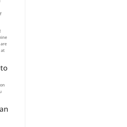
l
f
t
mine
 are
 at
 to
 on
u
oan