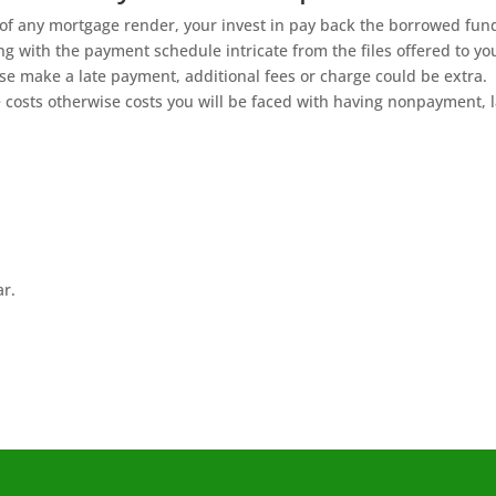
of any mortgage render, your invest in pay back the borrowed fun
 with the payment schedule intricate from the files offered to yo
ise make a late payment, additional fees or charge could be extra.
 costs otherwise costs you will be faced with having nonpayment, l
ar.