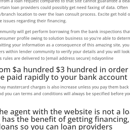
 from a loan request compared to that site cannot guarantee a dea
ertain loan providers could possibly get need faxing of data. Often
branch location to over the loan consult process. Excite get hold o
e issues regarding their financing.
community will get perform borrowing from the bank inspections tha
onsumer profile owing to solution business so you’re able to deter
mitting your information as a consequence of this amazing site, you
rs within lender community to verify your details and you will look
is rules are delivered to [email address secure] ndayonline
from $a hundred $3 hundred in order
be paid rapidly to your bank account
may mastercard charges is also increase unless you pay them back
and you can terms and conditions will always be specified before yo
he agent with the website is not a l
 has the benefit of getting financing,
loans so you can loan providers