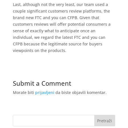
Last, although not the very least, our team used a
couple significant customers review platforms, the
brand new FTC and you can CFPB. Given that
customers reviews will offer potential consumers a
sense of exactly what to anticipate once an
individual, we regard the latest FTC and you can
CFPB because the legitimate source for buyers
viewpoints on the products.
Submit a Comment
Morate biti
prijavljeni
da biste objavili komentar.