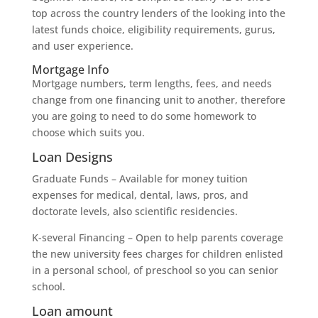
top across the country lenders of the looking into the
latest funds choice, eligibility requirements, gurus,
and user experience.
Mortgage Info
Mortgage numbers, term lengths, fees, and needs
change from one financing unit to another, therefore
you are going to need to do some homework to
choose which suits you.
Loan Designs
Graduate Funds – Available for money tuition
expenses for medical, dental, laws, pros, and
doctorate levels, also scientific residencies.
K-several Financing – Open to help parents coverage
the new university fees charges for children enlisted
in a personal school, of preschool so you can senior
school.
Loan amount