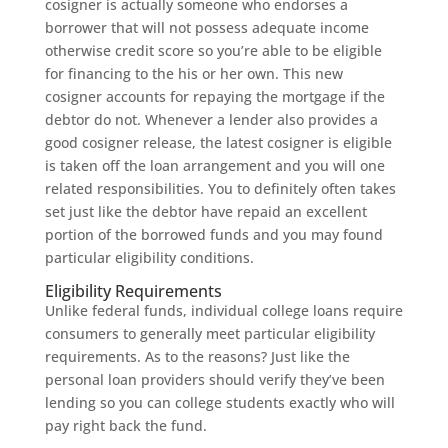
cosigner is actually someone who endorses a
borrower that will not possess adequate income
otherwise credit score so you’re able to be eligible
for financing to the his or her own. This new
cosigner accounts for repaying the mortgage if the
debtor do not. Whenever a lender also provides a
good cosigner release, the latest cosigner is eligible
is taken off the loan arrangement and you will one
related responsibilities. You to definitely often takes
set just like the debtor have repaid an excellent
portion of the borrowed funds and you may found
particular eligibility conditions.
Eligibility Requirements
Unlike federal funds, individual college loans require
consumers to generally meet particular eligibility
requirements. As to the reasons? Just like the
personal loan providers should verify they’ve been
lending so you can college students exactly who will
pay right back the fund.