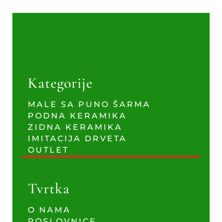
Kategorije
MALE SA PUNO ŠARMA
PODNA KERAMIKA
ZIDNA KERAMIKA
IMITACIJA DRVETA
OUTLET
Tvrtka
O NAMA
POSLOVNICE