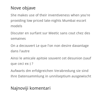
Nove objave
She makes use of their inventiveness when you’re
providing low priced late-nights Mumbai escort
models
Discuter en surfant sur Meetic sans cout chez des
semaines
On a decouvert Le que l’on non desire davantage
dans l’autre
Ainsi le amicale apitoie souvent cet desunion (sauf
que ceci ex-) ?
Aufwarts dm erfolgreichen Verabredung sie sind
Ihre Datensammlung in unnilseptium ausgewischt
Najnoviji komentari