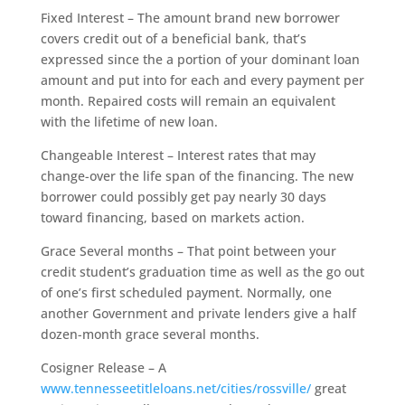
Fixed Interest – The amount brand new borrower
covers credit out of a beneficial bank, that’s
expressed since the a portion of your dominant loan
amount and put into for each and every payment per
month.
Repaired costs will remain an equivalent
with the lifetime of new loan.
Changeable Interest – Interest rates that may
change-over the life span of the financing. The new
borrower could possibly get pay nearly 30 days
toward financing, based on markets action.
Grace Several months – That point between your
credit student’s graduation time as well as the go out
of one’s first scheduled payment. Normally, one
another Government and private lenders give a half
dozen-month grace several months.
Cosigner Release – A
www.tennesseetitleloans.net/cities/rossville/
great