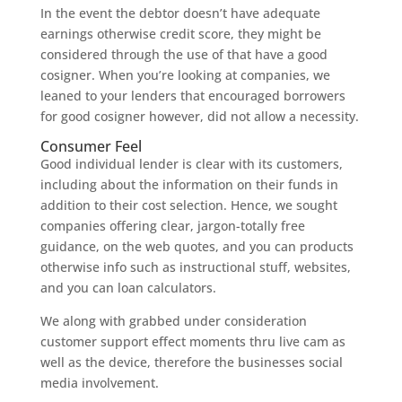
In the event the debtor doesn’t have adequate
earnings otherwise credit score, they might be
considered through the use of that have a good
cosigner. When you’re looking at companies, we
leaned to your lenders that encouraged borrowers
for good cosigner however, did not allow a necessity.
Consumer Feel
Good individual lender is clear with its customers,
including about the information on their funds in
addition to their cost selection. Hence, we sought
companies offering clear, jargon-totally free
guidance, on the web quotes, and you can products
otherwise info such as instructional stuff, websites,
and you can loan calculators.
We along with grabbed under consideration
customer support effect moments thru live cam as
well as the device, therefore the businesses social
media involvement.