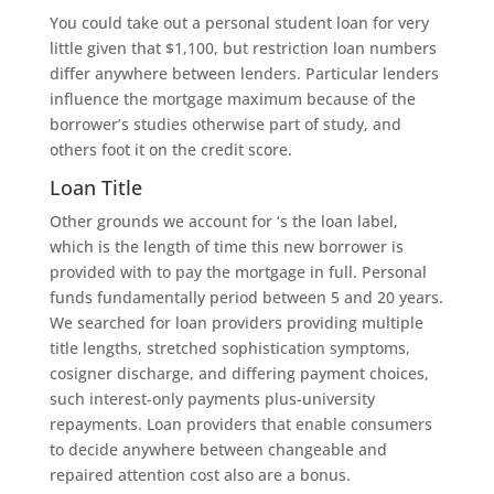
You could take out a personal student loan for very
little given that $1,100, but restriction loan numbers
differ anywhere between lenders. Particular lenders
influence the mortgage maximum because of the
borrower’s studies otherwise part of study, and
others foot it on the credit score.
Loan Title
Other grounds we account for ‘s the loan label,
which is the length of time this new borrower is
provided with to pay the mortgage in full. Personal
funds fundamentally period between 5 and 20 years.
We searched for loan providers providing multiple
title lengths, stretched sophistication symptoms,
cosigner discharge, and differing payment choices,
such interest-only payments plus-university
repayments. Loan providers that enable consumers
to decide anywhere between changeable and
repaired attention cost also are a bonus.