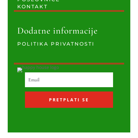
KONTAKT
Dodatne informacije
POLITIKA PRIVATNOSTI
PRETPLATI SE