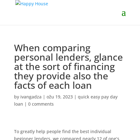
When comparing
personal lenders, glance
at the sort of financing
they provide also the
facts of each loan
by
ivangadza
|
ožu 19, 2023
|
quick easy pay day
loan
|
0 comments
To greatly help people find the best individual
beginner lenders, we compared nearly 12 of one’s