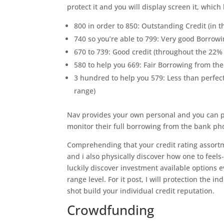
protect it and you will display screen it, whic
800 in order to 850: Outstanding Credit (in the
740 so you’re able to 799: Very good Borrowin
670 to 739: Good credit (throughout the 22% o
580 to help you 669: Fair Borrowing from the 
3 hundred to help you 579: Less than perfect 
range)
Nav provides your own personal and you can pr
monitor their full borrowing from the bank ph
Comprehending that your credit rating assort
and i also physically discover how one to feels
luckily discover investment available options
range level. For it post, I will protection the 
shot build your individual credit reputation.
Crowdfunding