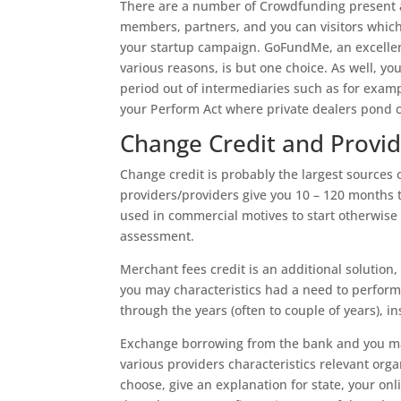
There are a number of Crowdfunding present a
members, partners, and you can visitors which 
your startup campaign. GoFundMe, an excellen
various reasons, is but one choice. As well, yo
period out of intermediaries such as for exam
your Perform Act where private dealers pond c
Change Credit and Provi
Change credit is probably the largest sources 
providers/providers give you 10 – 120 months 
used in commercial motives to start otherwise 
assessment.
Merchant fees credit is an additional solution
you may characteristics had a need to perform
through the years (often to couple of years), i
Exchange borrowing from the bank and you ma
various providers characteristics relevant orga
choose, give an explanation for state, your onl