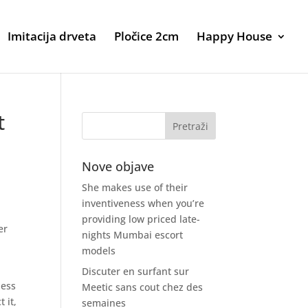
Imitacija drveta
Pločice 2cm
Happy House
t
Nove objave
She makes use of their
inventiveness when you’re
providing low priced late-
er
nights Mumbai escort
models
Discuter en surfant sur
ness
Meetic sans cout chez des
 it,
semaines