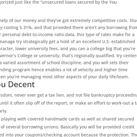
orized just like the “unsecured loans secured by the You
help of our money and they’ve got extremely competitive costs. St
 costing 5.31%, and that provided there aren’t any borrowing fro
personal debt-to-income ratio data, this type of rates make for a
anage try strategically get a hold of an excellent U.S. established
racter, lower university fees, and you can a college big that you’re
nor’s College or university, that’s regionally qualified, try cente
 varied assortment of school discipline, and you will sets their
nding program hence enables a lot of velocity and higher time
n you’re managing most other aspects of your daily life/team.
you Decent
isdom, never ever get a tax lien, and not file bankruptcy proceedin
ntil it often slip off of the report, or make an effort to work-out a 
rly.
it playing with covered handmade cards as well as shared secured
of several borrowing unions. Basically you will be provided credit
red into your coupons/checking account because the protection. Th