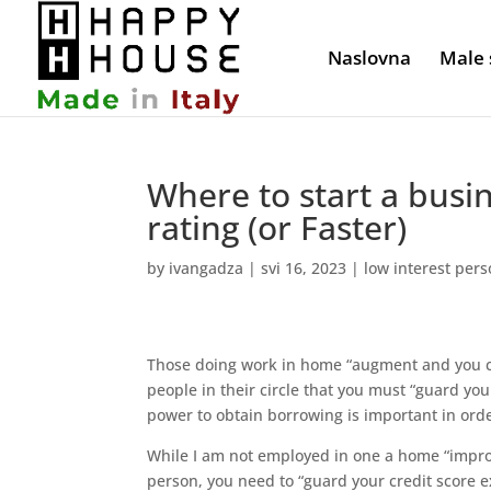
Naslovna
Male 
Where to start a busi
rating (or Faster)
by
ivangadza
|
svi 16, 2023
|
low interest pers
Those doing work in home “augment and you can
people in their circle that you must “guard your
power to obtain borrowing is important in orde
While I am not employed in one a home “improv
person, you need to “guard your credit score ex