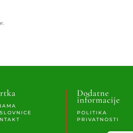
ar.
rtka
Dodatne
informacije
NAMA
SLOVNICE
POLITIKA
NTAKT
PRIVATNOSTI