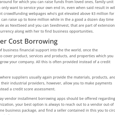
round for which you can raise funds from loved ones, family unit
only want to service your own end in, even when said result in wil
t crowdfunding webpages who’s got elevated above $3 million for
u can raise up to $one million while in the a good a dozen day time
ple as NextSeed and you can SeedInvest, that are part of extension
urrency along with her to find business opportunities.
der Cost Borrowing
of business financial support into the the world, once the
to cover product, services and products, and properties which you
grow your company. All this is often provided instead of a credit
, where suppliers usually again provide the materials, products, an
 their industrial providers, however, allow you to make payments
nstead a credit score assessment.
y vendor installment borrowing apps should be offered regardin
nization, your best option is always to reach out to a vendor out-of
ine business package, and find a seller contained in this you to cir