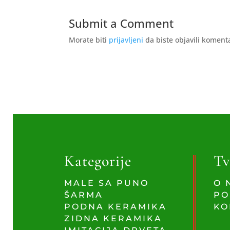
Submit a Comment
Morate biti
prijavljeni
da biste objavili koment
Kategorije
Tv
MALE SA PUNO
O 
ŠARMA
PO
PODNA KERAMIKA
KO
ZIDNA KERAMIKA