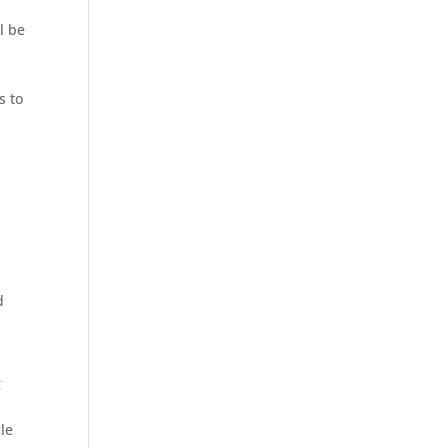
l be
s to
d
g
cle