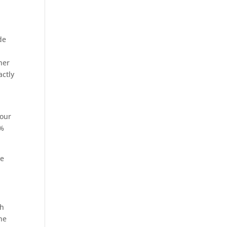
de
her
actly
your
0%
ve
ch
ine