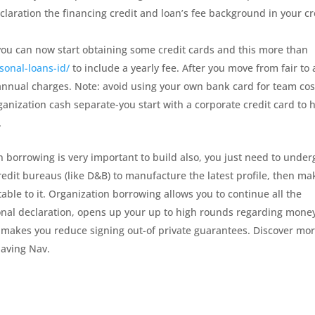
claration the financing credit and loan’s fee background in your cr
ou can now start obtaining some credit cards and this more than
sonal-loans-id/
to include a yearly fee. After you move from fair to 
 annual charges. Note: avoid using your own bank card for team cos
ganization cash separate-you start with a corporate credit card to 
.
on borrowing is very important to build also, you just need to under
edit bureaus (like D&B) to manufacture the latest profile, then ma
ble to it. Organization borrowing allows you to continue all the
onal declaration, opens up your up to high rounds regarding mone
ll makes you reduce signing out-of private guarantees. Discover mo
having Nav.