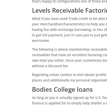
that’s happy to configurations one of those br
Levels Receivable Factor
What if you have used Trade credit to be able 
your merchandise/characteristics to help you 
having fun with exchange borrowing, in lieu of
to get full payment, just in case you’re just ge
worrisome.
The following is where membership receivable f
receivables that have an excellent factoring 
own total you initial. Once your customer(s) do
without a discount fee.
Regarding urban centers to visit obtain profile
places and additionally my personal organizati
Bodies College loans
As long as you is actually signed up for U.S. f
finance is applied for to simply help shelter a