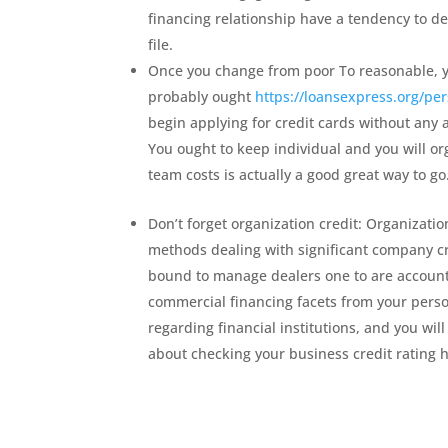
financing relationship have a tendency to de
file.
Once you change from poor To reasonable, y
probably ought
https://loansexpress.org/per
begin applying for credit cards without any
You ought to keep individual and you will or
team costs is actually a good great way to go
Don’t forget organization credit: Organizati
methods dealing with significant company cr
bound to manage dealers one to are accounta
commercial financing facets from your pers
regarding financial institutions, and you wi
about checking your business credit rating 