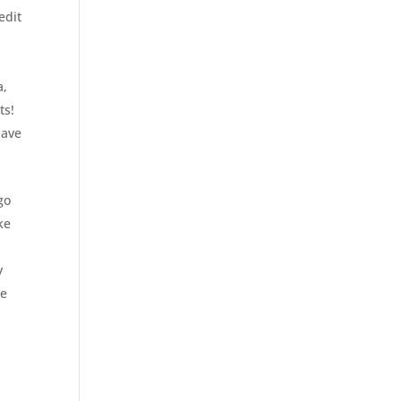
edit
a,
ts!
have
go
ke
y
re