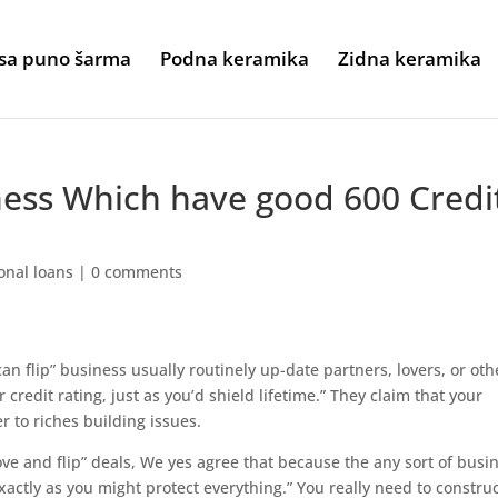
sa puno šarma
Podna keramika
Zidna keramika
ness Which have good 600 Credi
onal loans
|
0 comments
 flip” business usually routinely up-date partners, lovers, or oth
 credit rating, just as you’d shield lifetime.” They claim that your
r to riches building issues.
e and flip” deals, We yes agree that because the any sort of busi
actly as you might protect everything.” You really need to construct