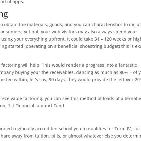
and of apps.
ing
to obtain the materials, goods, and you can characteristics to inclu
consumers, yet not, your web visitors may also always spend your
 using your everything upfront. It could take 31 – 120 weeks or hig
tting started (operating on a beneficial shoestring budget) this is ex
actoring will help. This would render a progress into a fantastic
company buying your the receivables, dancing as much as 80% – of 
ne fee within, let’s say, 90 days, they would provide the leftover 2
 receivable factoring, you can see this method of loads of alternati
on, 1st Financial support Fund.
ounded regionally accredited school you to qualifies for Term IV, su
 share away from tuition, bills, or almost whatever else you determ