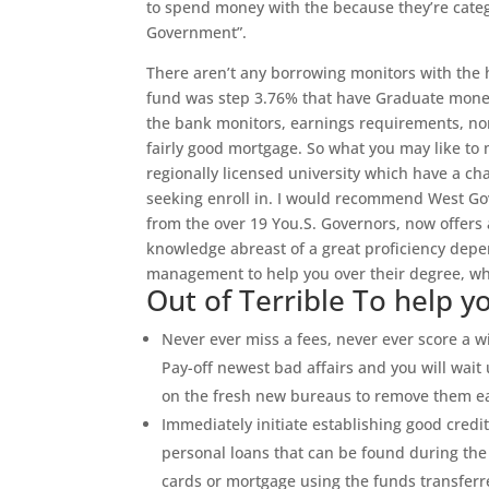
to spend money with the because they’re categ
Government”.
There aren’t any borrowing monitors with the 
fund was step 3.76% that have Graduate money
the bank monitors, earnings requirements, nor 
fairly good mortgage. So what you may like to m
regionally licensed university which have a cha
seeking enroll in. I would recommend West Gover
from the over 19 You.S. Governors, now offers a
knowledge abreast of a great proficiency depe
management to help you over their degree, whe
Out of Terrible To help 
Never ever miss a fees, never ever score a w
Pay-off newest bad affairs and you will wait u
on the fresh new bureaus to remove them ea
Immediately initiate establishing good cred
personal loans that can be found during the 
cards or mortgage using the funds transfer