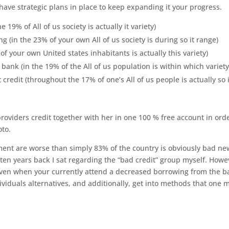
h have strategic plans in place to keep expanding it your progress.
 19% of All of us society is actually it variety)
g (in the 23% of your own All of us society is during so it range)
f your own United states inhabitants is actually this variety)
bank (in the 19% of the All of us population is within which variety
credit (throughout the 17% of one’s All of us people is actually so i
oviders credit together with her in one 100 % free account in orde
oto.
ment are worse than simply 83% of the country is obviously bad ne
-ten years back I sat regarding the “bad credit” group myself.
Howev
 even when your currently attend a decreased borrowing from the 
individuals alternatives, and additionally, get into methods that one 