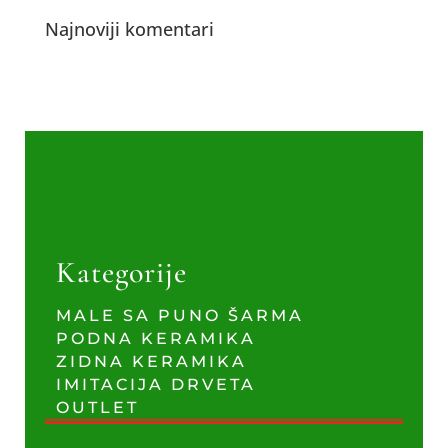
Najnoviji komentari
Kategorije
MALE SA PUNO ŠARMA
PODNA KERAMIKA
ZIDNA KERAMIKA
IMITACIJA DRVETA
OUTLET