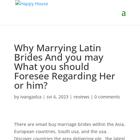
Why Marrying Latin
Brides And you may
What you should
Foresee Regarding Her
or him?
by
ivangadza
|
svi 6, 2023
|
reviews
|
0 comments
There are email buy marriage brides within the Asia,
European countries, South usa, and the usa.
Discover countries the area delivering ple , the latest