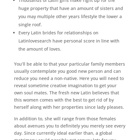
Thousands of Latin girls make right up for the
huge property that have an amount of sisters and
you may multiple other years lifestyle the lower a
single roof.
Every Latin brides for relationships on
Latinlovesearch have personal score in line with
the amount of loves.
You’ll be able to that your particular family members
usually contemplate you good new person and can
reduce you need a non-native. Here you will need to
reveal sometime creative imagination to get your
own soul mates. The fresh new Latin believes that
this women comes with the best to get rid of by
herself along with her properties since lady pleases.
In addition to, she will range from those females
about avenues you to definitely you merely see every
day. Since currently ideal earlier than, a global