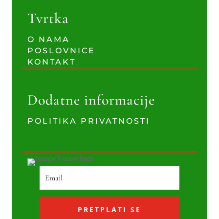
Tvrtka
O NAMA
POSLOVNICE
KONTAKT
Dodatne informacije
POLITIKA PRIVATNOSTI
PRETPLATI SE