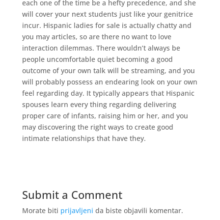
each one of the time be a hefty precedence, and she
will cover your next students just like your genitrice
incur. Hispanic ladies for sale is actually chatty and
you may articles, so are there no want to love
interaction dilemmas. There wouldn’t always be
people uncomfortable quiet becoming a good
outcome of your own talk will be streaming, and you
will probably possess an endearing look on your own
feel regarding day. It typically appears that Hispanic
spouses learn every thing regarding delivering
proper care of infants, raising him or her, and you
may discovering the right ways to create good
intimate relationships that have they.
Submit a Comment
Morate biti
prijavljeni
da biste objavili komentar.