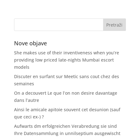
Nove objave
She makes use of their inventiveness when you’re
providing low priced late-nights Mumbai escort
models
Discuter en surfant sur Meetic sans cout chez des
semaines
On a decouvert Le que l’on non desire davantage
dans l’autre
Ainsi le amicale apitoie souvent cet desunion (sauf
que ceci ex-) ?
Aufwarts dm erfolgreichen Verabredung sie sind
Ihre Datensammlung in unnilseptium ausgewischt