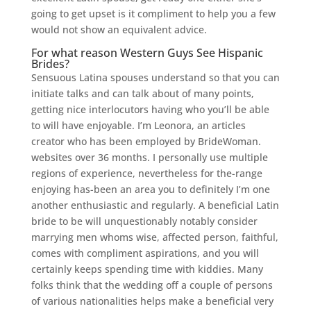
going to get upset is it compliment to help you a few
would not show an equivalent advice.
For what reason Western Guys See Hispanic
Brides?
Sensuous Latina spouses understand so that you can
initiate talks and can talk about of many points,
getting nice interlocutors having who you’ll be able
to will have enjoyable. I’m Leonora, an articles
creator who has been employed by BrideWoman.
websites over 36 months. I personally use multiple
regions of experience, nevertheless for the-range
enjoying has-been an area you to definitely I’m one
another enthusiastic and regularly. A beneficial Latin
bride to be will unquestionably notably consider
marrying men whoms wise, affected person, faithful,
comes with compliment aspirations, and you will
certainly keeps spending time with kiddies. Many
folks think that the wedding off a couple of persons
of various nationalities helps make a beneficial very