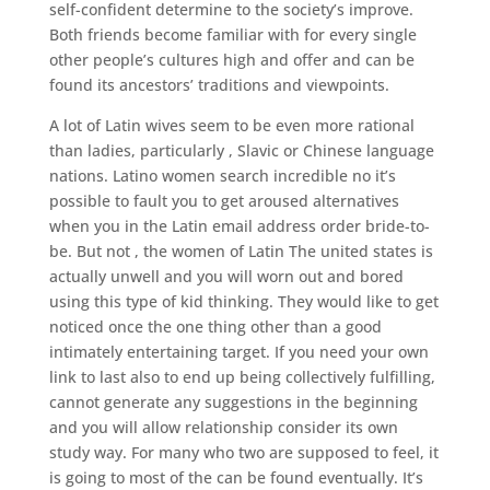
self-confident determine to the society’s improve.
Both friends become familiar with for every single
other people’s cultures high and offer and can be
found its ancestors’ traditions and viewpoints.
A lot of Latin wives seem to be even more rational
than ladies, particularly , Slavic or Chinese language
nations. Latino women search incredible no it’s
possible to fault you to get aroused alternatives
when you in the Latin email address order bride-to-
be. But not , the women of Latin The united states is
actually unwell and you will worn out and bored
using this type of kid thinking. They would like to get
noticed once the one thing other than a good
intimately entertaining target. If you need your own
link to last also to end up being collectively fulfilling,
cannot generate any suggestions in the beginning
and you will allow relationship consider its own
study way. For many who two are supposed to feel, it
is going to most of the can be found eventually. It’s