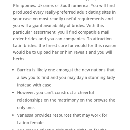
Philippines, Ukraine, or South america. You will find
produced every really-preferred adult dating sites in
your case on most readily useful requirements and
you will a giant availablility of brides. With this
particular assortment, you’ll find compatible mail
order brides and you can companies. To attraction
Latin brides, the finest cure for would for this reason
would be to upload her or him reveals and you will
herbs.
Barrica is likely one amongst the new nations that
allow you to find and you may day a stunning lady
instead with ease.
However, you can’t construct a cheerful
relationships on the matrimony on the browse the
only one.
Vanessa provides resources that may work for
Latino female.