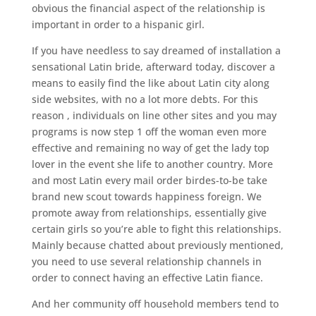
obvious the financial aspect of the relationship is
important in order to a hispanic girl.
If you have needless to say dreamed of installation a
sensational Latin bride, afterward today, discover a
means to easily find the like about Latin city along
side websites, with no a lot more debts. For this
reason , individuals on line other sites and you may
programs is now step 1 off the woman even more
effective and remaining no way of get the lady top
lover in the event she life to another country. More
and most Latin every mail order birdes-to-be take
brand new scout towards happiness foreign. We
promote away from relationships, essentially give
certain girls so you’re able to fight this relationships.
Mainly because chatted about previously mentioned,
you need to use several relationship channels in
order to connect having an effective Latin fiance.
And her community off household members tend to