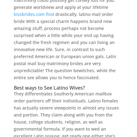
matrimony could possibly get convey lots for you,
generate worldview and apply at your lifetime
kissbrides.com find
drastically. latino mail order
bride With a special charm happens brand new
amazing stuff, process perhaps not become
surprised when a little while your end up having
changed the fresh regimen and you can living an
innovative new life. Sure, in contrast to such
preferred American or European union gals, Latin
postal mail buy matrimony brides are very
unpredictable! The question bewitches, while the
entire see allows you to hence fascinated.
Best ways to See Latino Wives?
They differentiates Southerly American mailbox
order partners off their individuals. Latino females
has actually severe viewpoints in almost any issues
and portion. They claim along with you from the
house, college students, religion, as well as
governmental formula. If you want to wed an
excellent Latin spouse, get ready one either she’s