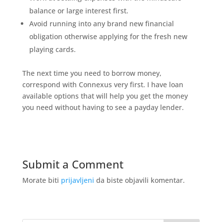
balance or large interest first.
Avoid running into any brand new financial
obligation otherwise applying for the fresh new
playing cards.
The next time you need to borrow money,
correspond with Connexus very first. I have loan
available options that will help you get the money
you need without having to see a payday lender.
Submit a Comment
Morate biti
prijavljeni
da biste objavili komentar.