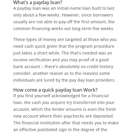
What’s a payday loan?
A payday loan was an initial-name loan built to last
only about a few weeks. However, since borrowers
usually are not able to pay-off the first amount, the
common financing works out long-term five weeks.
These types of money are targeted at those who you
need cash quick given that the program procedure
just takes a short while. The that’s needed was an
income verification and you may proof of a good
bank account – there’s absolutely no credit history
consider, another reason as to the reasons some
individuals are lured by the pay day loan providers.
How come a quick payday loan Work?
If you find yourself acknowledged for a financial
loan, the cash you acquire try transferred into your
account, which the lender ensures is even the fresh
new account where their paychecks are deposited.
The financial institution after that needs you to make
an effective postdated sign in the degree of the