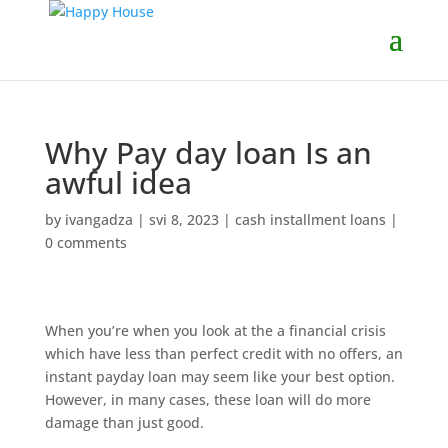
Why Pay day loan Is an
awful idea
by
ivangadza
|
svi 8, 2023
|
cash installment loans
|
0 comments
When you’re when you look at the a financial crisis
which have less than perfect credit with no offers, an
instant payday loan may seem like your best option.
However, in many cases, these loan will do more
damage than just good.