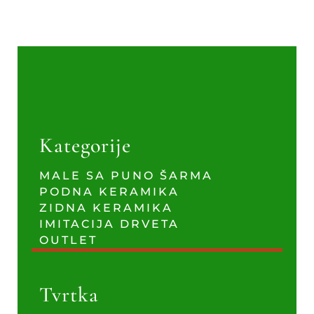
Kategorije
MALE SA PUNO ŠARMA
PODNA KERAMIKA
ZIDNA KERAMIKA
IMITACIJA DRVETA
OUTLET
Tvrtka