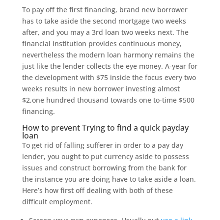
To pay off the first financing, brand new borrower
has to take aside the second mortgage two weeks
after, and you may a 3rd loan two weeks next. The
financial institution provides continuous money,
nevertheless the modern loan harmony remains the
just like the lender collects the eye money. A-year for
the development with $75 inside the focus every two
weeks results in new borrower investing almost
$2,one hundred thousand towards one to-time $500
financing.
How to prevent Trying to find a quick payday
loan
To get rid of falling sufferer in order to a pay day
lender, you ought to put currency aside to possess
issues and construct borrowing from the bank for
the instance you are doing have to take aside a loan.
Here’s how first off dealing with both of these
difficult employment.