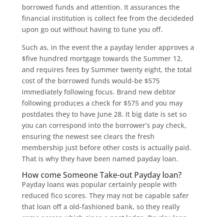
borrowed funds and attention. It assurances the
financial institution is collect fee from the decideded
upon go out without having to tune you off.
Such as, in the event the a payday lender approves a
$five hundred mortgage towards the Summer 12,
and requires fees by Summer twenty eight, the total
cost of the borrowed funds would-be $575
immediately following focus. Brand new debtor
following produces a check for $575 and you may
postdates they to have June 28. It big date is set so
you can correspond into the borrower’s pay check,
ensuring the newest see clears the fresh
membership just before other costs is actually paid.
That is why they have been named payday loan.
How come Someone Take-out Payday loan?
Payday loans was popular certainly people with
reduced fico scores. They may not be capable safer
that loan off a old-fashioned bank, so they really