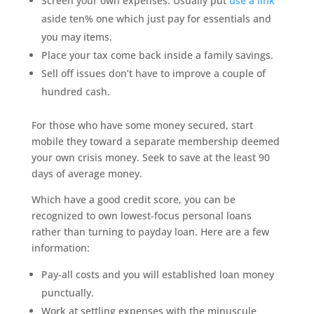
Screen your own expenses. Usually put
use a link
aside ten% one which just pay for essentials and
you may items.
Place your tax come back inside a family savings.
Sell off issues don’t have to improve a couple of
hundred cash.
For those who have some money secured, start
mobile they toward a separate membership deemed
your own crisis money. Seek to save at the least 90
days of average money.
Which have a good credit score, you can be
recognized to own lowest-focus personal loans
rather than turning to payday loan. Here are a few
information:
Pay-all costs and you will established loan money
punctually.
Work at settling expenses with the minuscule