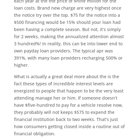
each year at the the price of $nine million for the
loan costs. Brand new charge are very highest once
the notice try over the top. $75 for the notice into a
$500 financing would be 15% should your loan had
been having a complete season. But not, it’s simply
for 2 weeks, making the annualized attention almost
3 hundred%! In reality, this can be into lower end to
own payday loan providers. The typical apr was
391%, with many loan providers recharging 500% or
higher.
What is actually a great deal more about the is the
fact these types of incredible interest levels are
energized to people that happen to be the very least
attending manage her or him. If someone doesn’t
have $five-hundred to pay for a vehicle resolve now,
they probably will not keeps $575 to expend the
financial institution back to two weeks. That’s just
how consumers getting closed inside a routine out of
financial obligation.