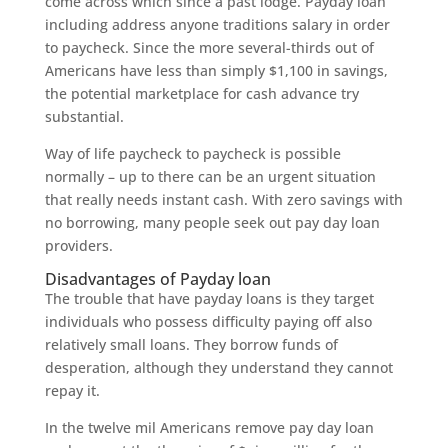
come across which since a past lodge. Payday loan
including address anyone traditions salary in order
to paycheck. Since the more several-thirds out of
Americans have less than simply $1,100 in savings,
the potential marketplace for cash advance try
substantial.
Way of life paycheck to paycheck is possible
normally – up to there can be an urgent situation
that really needs instant cash. With zero savings with
no borrowing, many people seek out pay day loan
providers.
Disadvantages of Payday loan
The trouble that have payday loans is they target
individuals who possess difficulty paying off also
relatively small loans. They borrow funds of
desperation, although they understand they cannot
repay it.
In the twelve mil Americans remove pay day loan