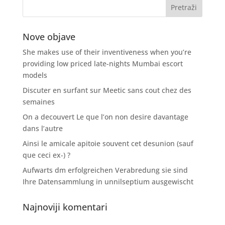
Nove objave
She makes use of their inventiveness when you’re
providing low priced late-nights Mumbai escort
models
Discuter en surfant sur Meetic sans cout chez des
semaines
On a decouvert Le que l’on non desire davantage
dans l’autre
Ainsi le amicale apitoie souvent cet desunion (sauf
que ceci ex-) ?
Aufwarts dm erfolgreichen Verabredung sie sind
Ihre Datensammlung in unnilseptium ausgewischt
Najnoviji komentari