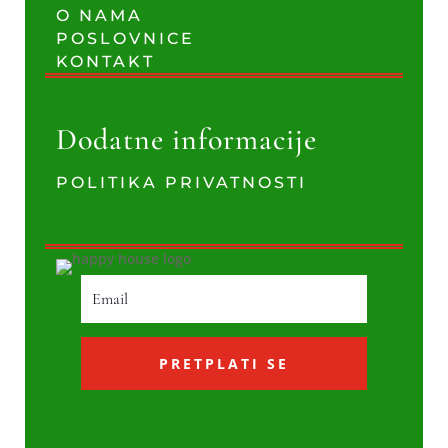
O NAMA
POSLOVNICE
KONTAKT
Dodatne informacije
POLITIKA PRIVATNOSTI
PRETPLATI SE