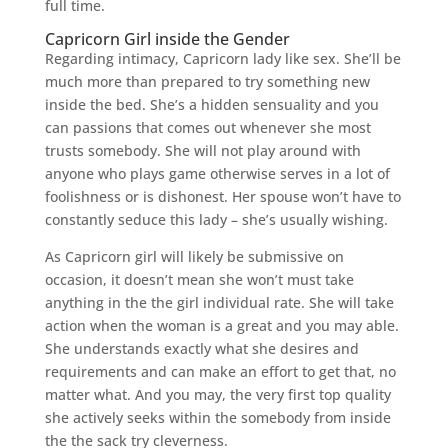
full time.
Capricorn Girl inside the Gender
Regarding intimacy, Capricorn lady like sex. She’ll be
much more than prepared to try something new
inside the bed. She’s a hidden sensuality and you
can passions that comes out whenever she most
trusts somebody. She will not play around with
anyone who plays game otherwise serves in a lot of
foolishness or is dishonest. Her spouse won’t have to
constantly seduce this lady – she’s usually wishing.
As Capricorn girl will likely be submissive on
occasion, it doesn’t mean she won’t must take
anything in the the girl individual rate. She will take
action when the woman is a great and you may able.
She understands exactly what she desires and
requirements and can make an effort to get that, no
matter what. And you may, the very first top quality
she actively seeks within the somebody from inside
the the sack try cleverness.