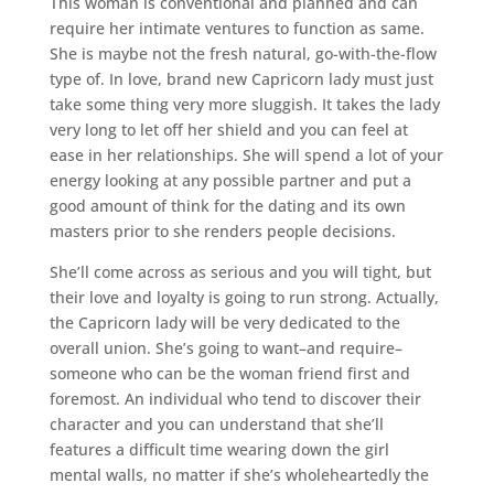
This woman is conventional and planned and can
require her intimate ventures to function as same.
She is maybe not the fresh natural, go-with-the-flow
type of. In love, brand new Capricorn lady must just
take some thing very more sluggish. It takes the lady
very long to let off her shield and you can feel at
ease in her relationships. She will spend a lot of your
energy looking at any possible partner and put a
good amount of think for the dating and its own
masters prior to she renders people decisions.
She’ll come across as serious and you will tight, but
their love and loyalty is going to run strong. Actually,
the Capricorn lady will be very dedicated to the
overall union. She’s going to want–and require–
someone who can be the woman friend first and
foremost. An individual who tend to discover their
character and you can understand that she’ll
features a difficult time wearing down the girl
mental walls, no matter if she’s wholeheartedly the