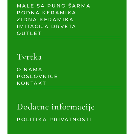
MALE SA PUNO ŠARMA
PODNA KERAMIKA
ZIDNA KERAMIKA
IMITACIJA DRVETA
OUTLET
Tvrtka
O NAMA
POSLOVNICE
KONTAKT
Dodatne informacije
POLITIKA PRIVATNOSTI