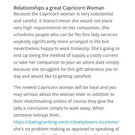
Relationships a great Capricorn Woman
Because the Capricorn woman is very substantial
and careful, it doesn’t mean she would not place
very high requirements on her companion. She
schedules people who can be fits this lady services:
anybody significantly more arranged in life but
nevertheless happy to work tirelessly. She’s going to
end up being the method of supply a costly current
or take her companion to your an adore date simply
because she struggled for this gift otherwise you to
day and would like to getting satisfied.
The newest Capricorn woman will be loyal and you
may serious about the woman lover in addition to
their matchmaking unless of course they give the
lady a conclusion simply to walk away. When
someone betrays their,
https://datingranking.net/tr/cheekylovers-inceleme/
she’s no problem making as opposed to speaking of