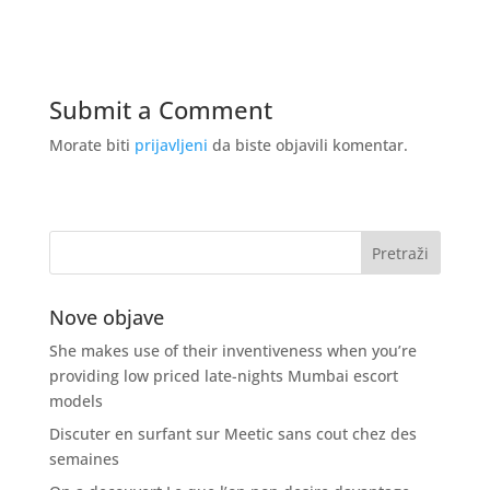
Submit a Comment
Morate biti
prijavljeni
da biste objavili komentar.
Nove objave
She makes use of their inventiveness when you’re
providing low priced late-nights Mumbai escort
models
Discuter en surfant sur Meetic sans cout chez des
semaines