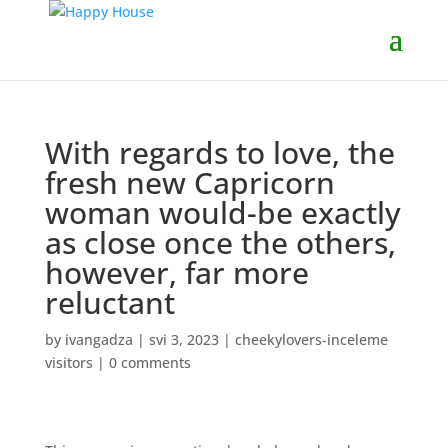
With regards to love, the
fresh new Capricorn
woman would-be exactly
as close once the others,
however, far more
reluctant
by
ivangadza
|
svi 3, 2023
|
cheekylovers-inceleme
visitors
|
0 comments