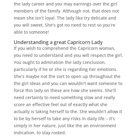
the lady career and you may earnings over the girl
members of the family. Although not, that does not
mean she isn’t loyal. The lady like try delicate and
you will sweet. She’s got no need to rest so you’re
able to someone!
Understanding a great Capricorn Lady
If you wish to comprehend the Capricorn woman,
you need to understand and you will respect the girl.
You ought to admiration the lady conclusion,
particularly if he or she is regarding her emotions.
She’s maybe not the sort to open up throughout the
the girl ideas and you can wouldn’t want someone to
force this lady on these are how she seems. She’ll
need certainly to need something slow and really
score an effective feel out of exactly what she
actually is taking herself to the. She wouldn’t allow it
to be by herself to take any risks in daily life – it’s
simply in her nature, just like the an environment
indication, to stay rooted.