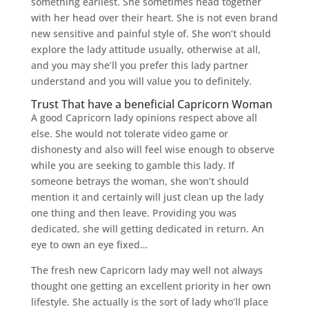
something earliest. She sometimes head together
with her head over their heart. She is not even brand
new sensitive and painful style of. She won’t should
explore the lady attitude usually, otherwise at all,
and you may she’ll you prefer this lady partner
understand and you will value you to definitely.
Trust That have a beneficial Capricorn Woman
A good Capricorn lady opinions respect above all
else. She would not tolerate video game or
dishonesty and also will feel wise enough to observe
while you are seeking to gamble this lady. If
someone betrays the woman, she won’t should
mention it and certainly will just clean up the lady
one thing and then leave. Providing you was
dedicated, she will getting dedicated in return. An
eye to own an eye fixed…
The fresh new Capricorn lady may well not always
thought one getting an excellent priority in her own
lifestyle. She actually is the sort of lady who’ll place