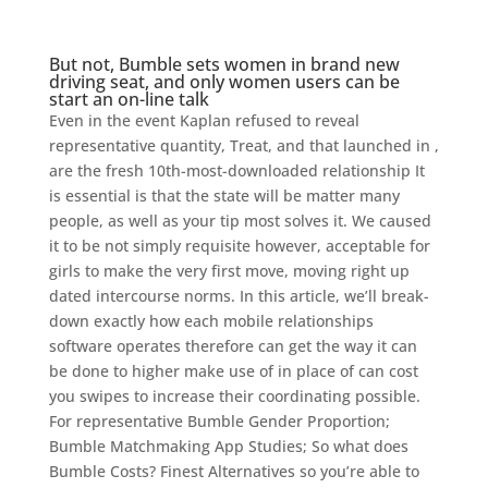
But not, Bumble sets women in brand new
driving seat, and only women users can be
start an on-line talk
Even in the event Kaplan refused to reveal
representative quantity, Treat, and that launched in ,
are the fresh 10th-most-downloaded relationship It
is essential is that the state will be matter many
people, as well as your tip most solves it. We caused
it to be not simply requisite however, acceptable for
girls to make the very first move, moving right up
dated intercourse norms. In this article, we’ll break-
down exactly how each mobile relationships
software operates therefore can get the way it can
be done to higher make use of in place of can cost
you swipes to increase their coordinating possible.
For representative Bumble Gender Proportion;
Bumble Matchmaking App Studies; So what does
Bumble Costs? Finest Alternatives so you’re able to