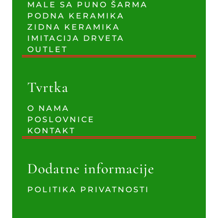
MALE SA PUNO ŠARMA
PODNA KERAMIKA
ZIDNA KERAMIKA
IMITACIJA DRVETA
OUTLET
Tvrtka
O NAMA
POSLOVNICE
KONTAKT
Dodatne informacije
POLITIKA PRIVATNOSTI