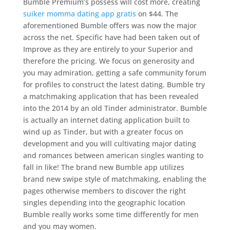
Bumble Premium’s possess will cost more, creating
suiker momma dating app gratis
on $44. The
aforementioned Bumble offers was now the major
across the net. Specific have had been taken out of
Improve as they are entirely to your Superior and
therefore the pricing. We focus on generosity and
you may admiration, getting a safe community forum
for profiles to construct the latest dating. Bumble try
a matchmaking application that has been revealed
into the 2014 by an old Tinder administrator. Bumble
is actually an internet dating application built to
wind up as Tinder, but with a greater focus on
development and you will cultivating major dating
and romances between american singles wanting to
fall in like! The brand new Bumble app utilizes
brand new swipe style of matchmaking, enabling the
pages otherwise members to discover the right
singles depending into the geographic location
Bumble really works some time differently for men
and you may women.