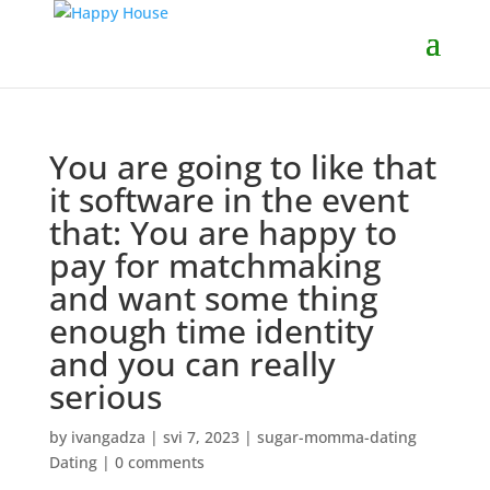
You are going to like that
it software in the event
that: You are happy to
pay for matchmaking
and want some thing
enough time identity
and you can really
serious
by
ivangadza
|
svi 7, 2023
|
sugar-momma-dating
Dating
|
0 comments