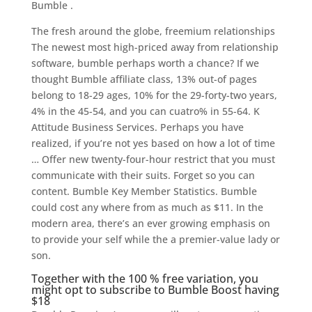
Bumble .
The fresh around the globe, freemium relationships
The newest most high-priced away from relationship
software, bumble perhaps worth a chance?
If we
thought Bumble affiliate class, 13% out-of pages
belong to 18-29 ages, 10% for the 29-forty-two years,
4% in the 45-54, and you can cuatro% in 55-64. K
Attitude Business Services. Perhaps you have
realized, if you’re not yes based on how a lot of time
… Offer new twenty-four-hour restrict that you must
communicate with their suits. Forget so you can
content. Bumble Key Member Statistics. Bumble
could cost any where from as much as $11. In the
modern area, there’s an ever growing emphasis on
to provide your self while the a premier-value lady or
son.
Together with the 100 % free variation, you
might opt to subscribe to Bumble Boost having
$18