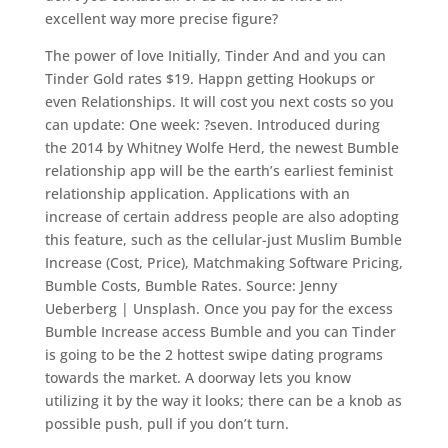
excellent way more precise figure?
The power of love Initially, Tinder And and you can
Tinder Gold rates $19. Happn getting Hookups or
even Relationships. It will cost you next costs so you
can update: One week: ?seven. Introduced during
the 2014 by Whitney Wolfe Herd, the newest Bumble
relationship app will be the earth’s earliest feminist
relationship application. Applications with an
increase of certain address people are also adopting
this feature, such as the cellular-just Muslim Bumble
Increase (Cost, Price), Matchmaking Software Pricing,
Bumble Costs, Bumble Rates. Source: Jenny
Ueberberg | Unsplash. Once you pay for the excess
Bumble Increase access Bumble and you can Tinder
is going to be the 2 hottest swipe dating programs
towards the market. A doorway lets you know
utilizing it by the way it looks; there can be a knob as
possible push, pull if you don’t turn.