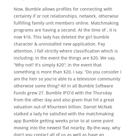
Now, Bumble allows profiles for connecting with
certainty if or not relationships, network, otherwise
fulfilling family unit members online. Matchmaking
programs are having a second. At the time of , it is
now $16. This lady has deleted the girl bumble
character & uninstalled new application. Pay
attention, I fall strictly where classification which is
including: In the event the things are $20, We say,
“Why not? It’s simply $20”; in the event that
something is more than $20, I say, “Do you consider I
am the heir so you’re able to a television community
otherwise some thing? All in all Bumble Software
Funds grew 27. Bumble IPO’d with the Thursday
from the other day and also given that hit a great
valuation out-of $fourteen billion. Daniel McNab
stalked a lady he satisfied with the matchmaking
app Bumble getting weeks prior to at some point
moving into the newest flat nearby. By-the-way, why
don’t you contact all of us as well as have an