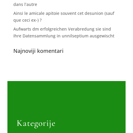
dans l’autre
Ainsi le amicale apitoie souvent cet desunion (sauf
que ceci ex-) ?
Aufwarts dm erfolgreichen Verabredung sie sind
Ihre Datensammlung in unnilseptium ausgewischt
Najnoviji komentari
Kategorije