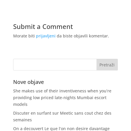
Submit a Comment
Morate biti
prijavljeni
da biste objavili komentar.
Nove objave
She makes use of their inventiveness when you’re
providing low priced late-nights Mumbai escort
models
Discuter en surfant sur Meetic sans cout chez des
semaines
On a decouvert Le que l’on non desire davantage