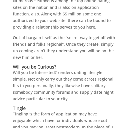
Numerous Seafood is among the top online dating
sites on the nation and is also on application
function, also. Along with 55 million some one
authorized to your web site, there can be bound to
providing a relationship serves to you here.
Out-of bargain itself as the “secret way to get off with
friends and folks regional”. Once they create, simply
up coming aren’t they understand you will be on the
new him or her.
Will you be Curious?
Will you be Interested? renders dating lifestyle
simple. Not only carry out they come across regional
fits to you personally, they likewise have solitary
somebody community forums and supply date night
advice particular to your city.
Tingle
Tingling ‘s the form of application may have
enjoyable which have for individuals who are out
and you may on. Most postmodern. In the place of, I