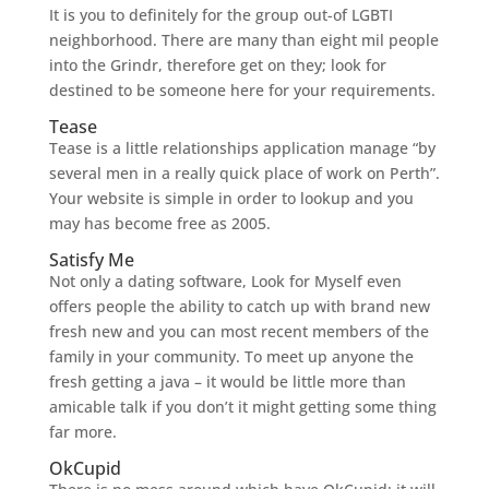
It is you to definitely for the group out-of LGBTI
neighborhood. There are many than eight mil people
into the Grindr, therefore get on they; look for
destined to be someone here for your requirements.
Tease
Tease is a little relationships application manage “by
several men in a really quick place of work on Perth”.
Your website is simple in order to lookup and you
may has become free as 2005.
Satisfy Me
Not only a dating software, Look for Myself even
offers people the ability to catch up with brand new
fresh new and you can most recent members of the
family in your community. To meet up anyone the
fresh getting a java – it would be little more than
amicable talk if you don’t it might getting some thing
far more.
OkCupid