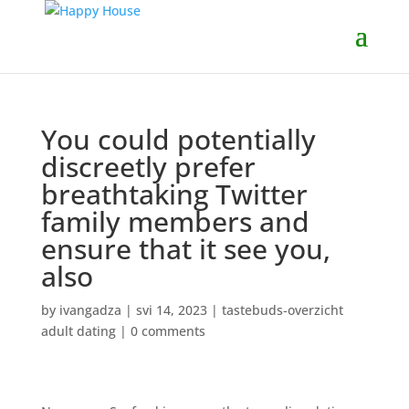
You could potentially
discreetly prefer
breathtaking Twitter
family members and
ensure that it see you,
also
by
ivangadza
|
svi 14, 2023
|
tastebuds-overzicht
adult dating
|
0 comments