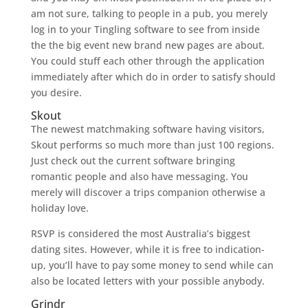
am not sure, talking to people in a pub, you merely
log in to your Tingling software to see from inside
the the big event new brand new pages are about.
You could stuff each other through the application
immediately after which do in order to satisfy should
you desire.
Skout
The newest matchmaking software having visitors,
Skout performs so much more than just 100 regions.
Just check out the current software bringing
romantic people and also have messaging. You
merely will discover a trips companion otherwise a
holiday love.
RSVP is considered the most Australia’s biggest
dating sites. However, while it is free to indication-
up, you’ll have to pay some money to send while can
also be located letters with your possible anybody.
Grindr