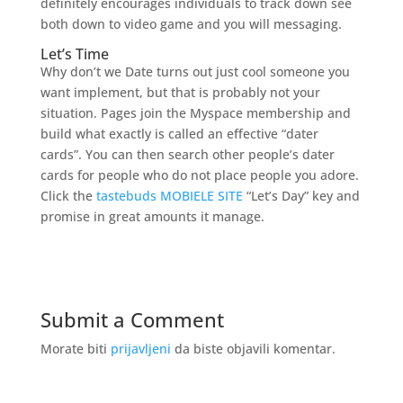
definitely encourages individuals to track down see
both down to video game and you will messaging.
Let’s Time
Why don’t we Date turns out just cool someone you
want implement, but that is probably not your
situation. Pages join the Myspace membership and
build what exactly is called an effective “dater
cards”. You can then search other people’s dater
cards for people who do not place people you adore.
Click the
tastebuds MOBIELE SITE
“Let’s Day” key and
promise in great amounts it manage.
Submit a Comment
Morate biti
prijavljeni
da biste objavili komentar.