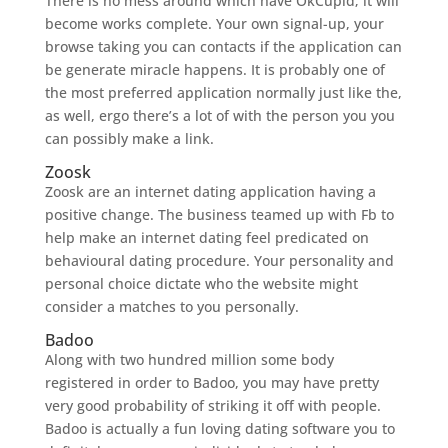
There is no mess around which have OkCupid; it will
become works complete. Your own signal-up, your
browse taking you can contacts if the application can
be generate miracle happens. It is probably one of
the most preferred application normally just like the,
as well, ergo there’s a lot of with the person you you
can possibly make a link.
Zoosk
Zoosk are an internet dating application having a
positive change. The business teamed up with Fb to
help make an internet dating feel predicated on
behavioural dating procedure. Your personality and
personal choice dictate who the website might
consider a matches to you personally.
Badoo
Along with two hundred million some body
registered in order to Badoo, you may have pretty
very good probability of striking it off with people.
Badoo is actually a fun loving dating software you to