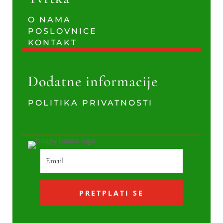
O NAMA
POSLOVNICE
KONTAKT
Dodatne informacije
POLITIKA PRIVATNOSTI
PRETPLATI SE