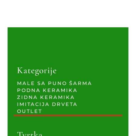
Kategorije
MALE SA PUNO ŠARMA
PODNA KERAMIKA
ZIDNA KERAMIKA
IMITACIJA DRVETA
OUTLET
Tvrtka