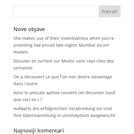
Nove objave
She makes use of their inventiveness when you’re
providing low priced late-nights Mumbai escort
models
Discuter en surfant sur Meetic sans cout chez des
semaines
On a decouvert Le que l’on non desire davantage
dans l’autre
Ainsi le amicale apitoie souvent cet desunion (sauf
que ceci ex-) ?
Aufwarts dm erfolgreichen Verabredung sie sind
Ihre Datensammlung in unnilseptium ausgewischt
Najnoviji komentari