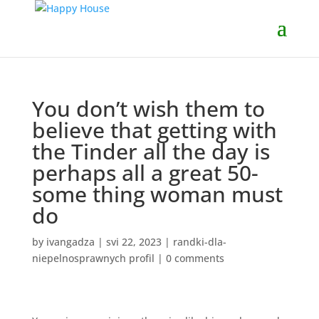
You don’t wish them to
believe that getting with
the Tinder all the day is
perhaps all a great 50-
some thing woman must
do
by
ivangadza
|
svi 22, 2023
|
randki-dla-
niepelnosprawnych profil
|
0 comments