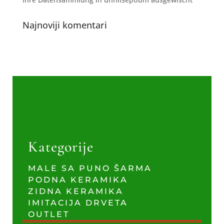
Najnoviji komentari
Kategorije
MALE SA PUNO ŠARMA
PODNA KERAMIKA
ZIDNA KERAMIKA
IMITACIJA DRVETA
OUTLET