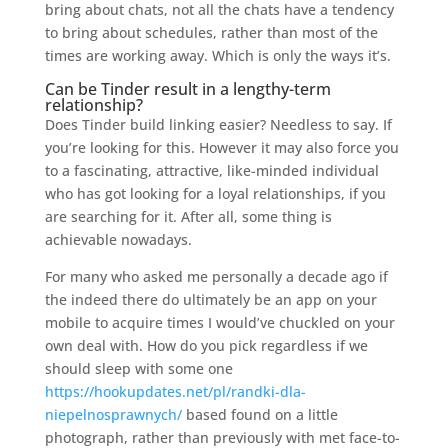
bring about chats, not all the chats have a tendency
to bring about schedules, rather than most of the
times are working away. Which is only the ways it’s.
Can be Tinder result in a lengthy-term
relationship?
Does Tinder build linking easier? Needless to say. If
you’re looking for this. However it may also force you
to a fascinating, attractive, like-minded individual
who has got looking for a loyal relationships, if you
are searching for it. After all, some thing is
achievable nowadays.
For many who asked me personally a decade ago if
the indeed there do ultimately be an app on your
mobile to acquire times I would’ve chuckled on your
own deal with. How do you pick regardless if we
should sleep with some one
https://hookupdates.net/pl/randki-dla-
niepelnosprawnych/
based found on a little
photograph, rather than previously with met face-to-