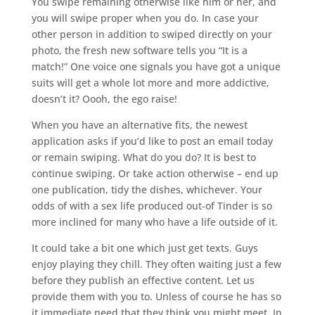
You swipe remaining otherwise like him or her, and
you will swipe proper when you do. In case your
other person in addition to swiped directly on your
photo, the fresh new software tells you “It is a
match!” One voice one signals you have got a unique
suits will get a whole lot more and more addictive,
doesn’t it? Oooh, the ego raise!
When you have an alternative fits, the newest
application asks if you’d like to post an email today
or remain swiping. What do you do? It is best to
continue swiping. Or take action otherwise – end up
one publication, tidy the dishes, whichever. Your
odds of with a sex life produced out-of Tinder is so
more inclined for many who have a life outside of it.
It could take a bit one which just get texts. Guys
enjoy playing they chill. They often waiting just a few
before they publish an effective content. Let us
provide them with you to. Unless of course he has so
it immediate need that they think you might meet. In