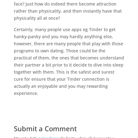
face? Just how do indeed there become attraction
rather than physicality, and then instantly have that
physicality all at once?
Certainly, many people use apps eg Tinder to get
hanky-panky and you may hardly anything else,
however, there are many people that play with those
programs to own dating. Those could be the
practical of them, the ones that becomes understand
their partner a bit prior to it decide to dive into sleep
together with them. This is the safest and surest
cure for ensure that your Tinder connection is
actually an enjoyable and you may rewarding
experience.
Submit a Comment