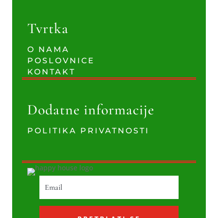
Tvrtka
O NAMA
POSLOVNICE
KONTAKT
Dodatne informacije
POLITIKA PRIVATNOSTI