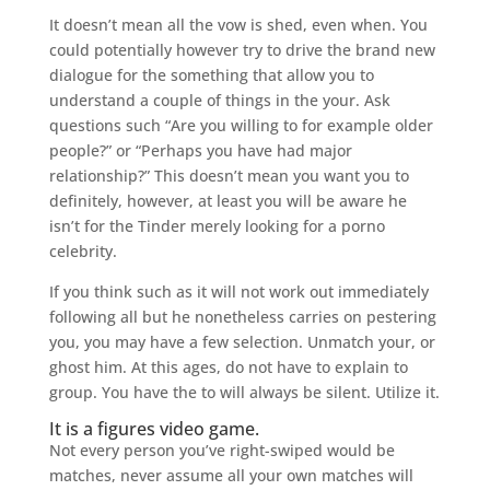
It doesn’t mean all the vow is shed, even when. You
could potentially however try to drive the brand new
dialogue for the something that allow you to
understand a couple of things in the your. Ask
questions such “Are you willing to for example older
people?” or “Perhaps you have had major
relationship?” This doesn’t mean you want you to
definitely, however, at least you will be aware he
isn’t for the Tinder merely looking for a porno
celebrity.
If you think such as it will not work out immediately
following all but he nonetheless carries on pestering
you, you may have a few selection. Unmatch your, or
ghost him. At this ages, do not have to explain to
group. You have the to will always be silent. Utilize it.
It is a figures video game.
Not every person you’ve right-swiped would be
matches, never assume all your own matches will