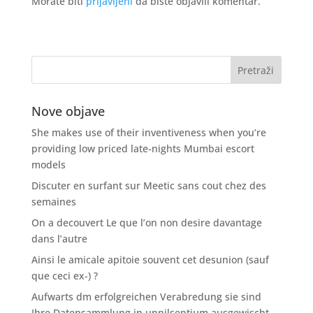
Morate biti
prijavljeni
da biste objavili komentar.
Nove objave
She makes use of their inventiveness when you’re
providing low priced late-nights Mumbai escort
models
Discuter en surfant sur Meetic sans cout chez des
semaines
On a decouvert Le que l’on non desire davantage
dans l’autre
Ainsi le amicale apitoie souvent cet desunion (sauf
que ceci ex-) ?
Aufwarts dm erfolgreichen Verabredung sie sind
Ihre Datensammlung in unnilseptium ausgewischt