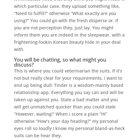
which particular case, they upload something like,
“Need to fulfill?” otherwise “What exactly are you
using?” You could go with the fresh disperse or, if
you are not perception they, just lay. You might
inform them you are indeed in the sleepwear, with a
frightening-lookin Korean beauty hide in your deal
with.
You will be chatting, so what might you
discuss?
This is where you could veterinarian the suits. If it’s
not but really clear for your requirements, i want to
end up being dull: Tinder is a wisdom-mainly based
relationship app. Everything you say can and will be
taken up against you. State a bad matter and you
will get unmatched quicker than you could state
“However, waiting!” When i score a plain “Hi”
otherwise “How’s your day heading?” my personal
eyes roll so loudly I know my personal bland-as-heck
suits can be hear they.