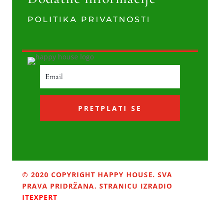
POLITIKA PRIVATNOSTI
PRETPLATI SE
© 2020 COPYRIGHT HAPPY HOUSE. SVA
PRAVA PRIDRŽANA. STRANICU IZRADIO
ITEXPERT