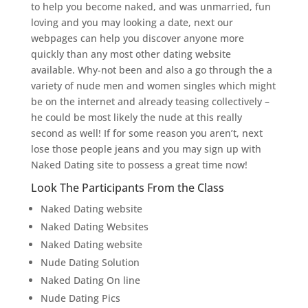
to help you become naked, and was unmarried, fun
loving and you may looking a date, next our
webpages can help you discover anyone more
quickly than any most other dating website
available. Why-not been and also a go through the a
variety of nude men and women singles which might
be on the internet and already teasing collectively –
he could be most likely the nude at this really
second as well! If for some reason you aren’t, next
lose those people jeans and you may sign up with
Naked Dating site to possess a great time now!
Look The Participants From the Class
Naked Dating website
Naked Dating Websites
Naked Dating website
Nude Dating Solution
Naked Dating On line
Nude Dating Pics