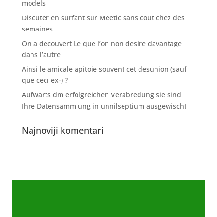
models
Discuter en surfant sur Meetic sans cout chez des
semaines
On a decouvert Le que l’on non desire davantage
dans l’autre
Ainsi le amicale apitoie souvent cet desunion (sauf
que ceci ex-) ?
Aufwarts dm erfolgreichen Verabredung sie sind
Ihre Datensammlung in unnilseptium ausgewischt
Najnoviji komentari