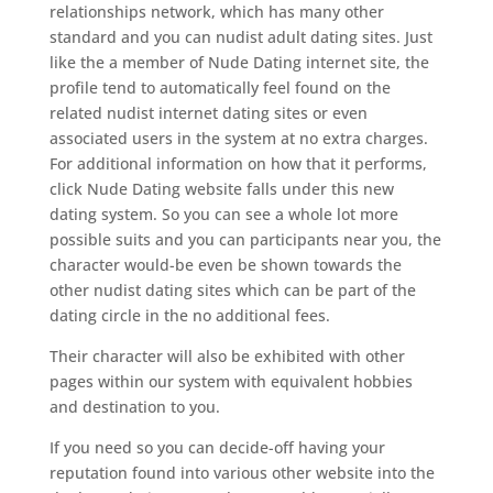
relationships network, which has many other
standard and you can nudist adult dating sites. Just
like the a member of Nude Dating internet site, the
profile tend to automatically feel found on the
related nudist internet dating sites or even
associated users in the system at no extra charges.
For additional information on how that it performs,
click Nude Dating website falls under this new
dating system. So you can see a whole lot more
possible suits and you can participants near you, the
character would-be even be shown towards the
other nudist dating sites which can be part of the
dating circle in the no additional fees.
Their character will also be exhibited with other
pages within our system with equivalent hobbies
and destination to you.
If you need so you can decide-off having your
reputation found into various other website into the