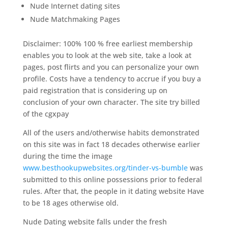
Nude Internet dating sites
Nude Matchmaking Pages
Disclaimer: 100% 100 % free earliest membership
enables you to look at the web site, take a look at
pages, post flirts and you can personalize your own
profile. Costs have a tendency to accrue if you buy a
paid registration that is considering up on
conclusion of your own character. The site try billed
of the cgxpay
All of the users and/otherwise habits demonstrated
on this site was in fact 18 decades otherwise earlier
during the time the image
www.besthookupwebsites.org/tinder-vs-bumble
was
submitted to this online possessions prior to federal
rules. After that, the people in it dating website Have
to be 18 ages otherwise old.
Nude Dating website falls under the fresh