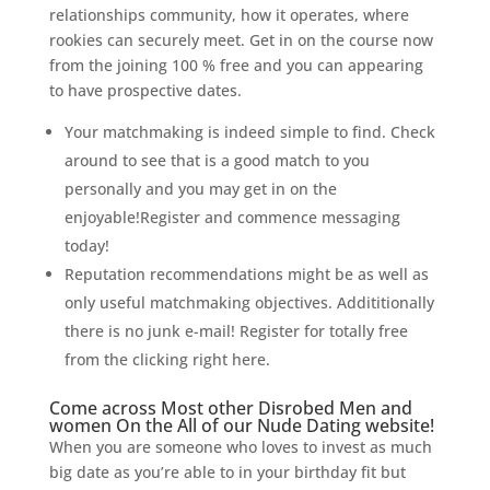
relationships community, how it operates, where
rookies can securely meet. Get in on the course now
from the joining 100 % free and you can appearing
to have prospective dates.
Your matchmaking is indeed simple to find. Check
around to see that is a good match to you
personally and you may get in on the
enjoyable!Register and commence messaging
today!
Reputation recommendations might be as well as
only useful matchmaking objectives. Addititionally
there is no junk e-mail! Register for totally free
from the clicking right here.
Come across Most other Disrobed Men and
women On the All of our Nude Dating website!
When you are someone who loves to invest as much
big date as you’re able to in your birthday fit but