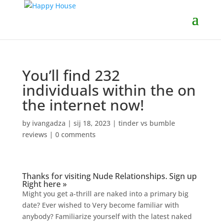
You’ll find 232
individuals within the on
the internet now!
by
ivangadza
|
sij 18, 2023
|
tinder vs bumble
reviews
|
0 comments
Thanks for visiting Nude Relationships. Sign up
Right here »
Might you get a-thrill are naked into a primary big
date? Ever wished to Very become familiar with
anybody? Familiarize yourself with the latest naked