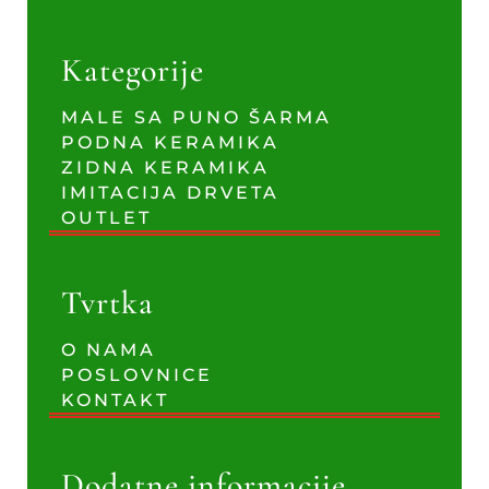
Kategorije
MALE SA PUNO ŠARMA
PODNA KERAMIKA
ZIDNA KERAMIKA
IMITACIJA DRVETA
OUTLET
Tvrtka
O NAMA
POSLOVNICE
KONTAKT
Dodatne informacije