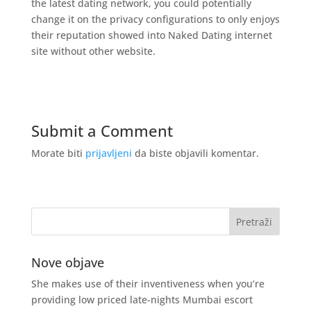
the latest dating network, you could potentially
change it on the privacy configurations to only enjoys
their reputation showed into Naked Dating internet
site without other website.
Submit a Comment
Morate biti
prijavljeni
da biste objavili komentar.
Nove objave
She makes use of their inventiveness when you’re
providing low priced late-nights Mumbai escort