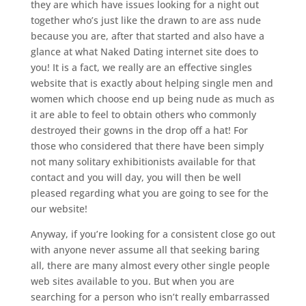
they are which have issues looking for a night out
together who’s just like the drawn to are ass nude
because you are, after that started and also have a
glance at what Naked Dating internet site does to
you!
It is a fact, we really are an effective singles
website that is exactly about helping single men and
women which choose end up being nude as much as
it are able to feel to obtain others who commonly
destroyed their gowns in the drop off a hat! For
those who considered that there have been simply
not many solitary exhibitionists available for that
contact and you will day, you will then be well
pleased regarding what you are going to see for the
our website!
Anyway, if you’re looking for a consistent close go out
with anyone never assume all that seeking baring
all, there are many almost every other single people
web sites available to you. But when you are
searching for a person who isn’t really embarrassed