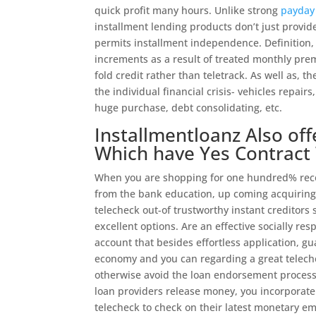
quick profit many hours. Unlike strong
payday 
installment lending products don’t just provid
permits installment independence. Definition, 
increments as a result of treated monthly pre
fold credit rather than teletrack. As well as, t
the individual financial crisis- vehicles repairs
huge purchase, debt consolidating, etc.
Installmentloanz Also of
Which have Yes Contract
When you are shopping for one hundred% recog
from the bank education, up coming acquiring f
telecheck out-of trustworthy instant creditors
excellent options. Are an effective socially res
account that besides effortless application, g
economy and you can regarding a great teleche
otherwise avoid the loan endorsement processe
loan providers release money, you incorporate 
telecheck to check on their latest monetary emo