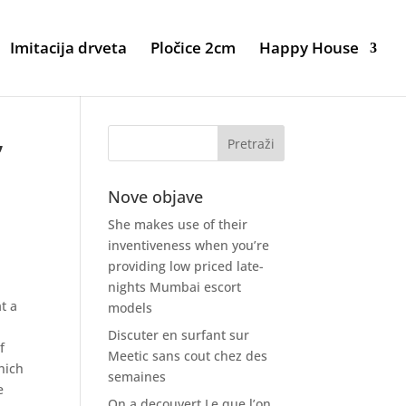
Imitacija drveta
Pločice 2cm
Happy House
,
Nove objave
She makes use of their
inventiveness when you’re
providing low priced late-
nights Mumbai escort
t a
models
Discuter en surfant sur
f
Meetic sans cout chez des
hich
semaines
e
On a decouvert Le que l’on