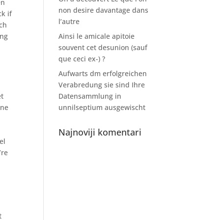
en
non desire davantage dans
k if
l’autre
uch
ing
Ainsi le amicale apitoie
souvent cet desunion (sauf
que ceci ex-) ?
Aufwarts dm erfolgreichen
Verabredung sie sind Ihre
et
Datensammlung in
ine
unnilseptium ausgewischt
Najnoviji komentari
el
’re
t