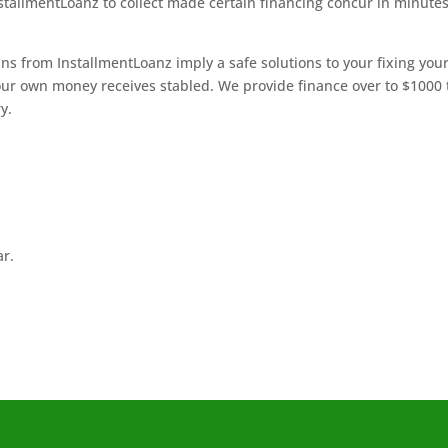
InstallmentLoanz to collect made certain financing concur in minute
ns from InstallmentLoanz imply a safe solutions to your fixing you
our own money receives stabled. We provide finance over to $1000 
y.
ar.