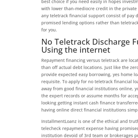
best choice if you need easily in hopes inves
with lower than-mediocre credit in the private 
any teletrack financial support consist of pay
promised lending options rather than teletrac
for you.
No Teletrack Discharge 
Using the internet
Repayment financing versus teletrack are locat
than off actual debt locations. Just like the z
provide expected easy borrowing, yes home loa
requisite. To apply for no teletrack financia
away from good financial institutions online, y
the expert records or assume months for accep
looking getting instant cash finance transfe
having online direct financial institutions simp
InstallmentLoanz is one of the ethical and trut
telecheck repayment expense having promised t
institution devoid of 3rd team or brokerages pr