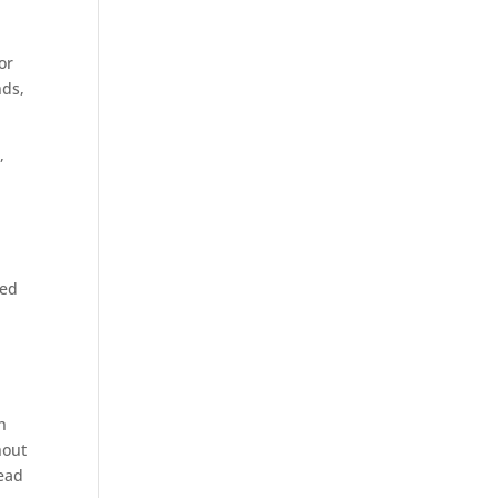
or
nds,
,
ned
h
hout
head