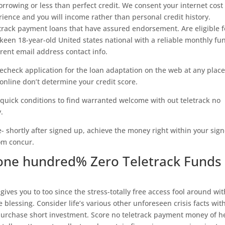
orrowing or less than perfect credit. We consent your internet cost
ience and you will income rather than personal credit history.
etrack payment loans that have assured endorsement. Are eligible f
 keen 18-year-old United states national with a reliable monthly fu
rent email address contact info.
lecheck application for the loan adaptation on the web at any place
nline don’t determine your credit score.
 quick conditions to find warranted welcome with out teletrack no
.
e- shortly after signed up, achieve the money right within your sig
rom concur.
one hundred% Zero Teletrack Funds
 gives you to too since the stress-totally free access fool around wit
 blessing. Consider life’s various other unforeseen crisis facts wit
purchase short investment. Score no teletrack payment money of 