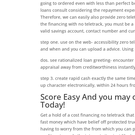
going to ordered even with less than perfect b
loans consult considering the repayment exper
Therefore, we can easily also provide zero tel
the financing with no teletrack, you must be a
valid savings account, contact number and cur
step one. use on the web- accessibility zero te
and when and you can upload a advice. Using o
dos. see rationalized loan greeting- encounter
appraisal away from creditworthiness instantly
step 3. create rapid cash exactly the same tim
up character electronically, within 24 hours f
Score Easy And you may 
Today!
Get a hold of a cost financing no teletrack that
fast money which have belief off protected true
having to worry from the from which you can 