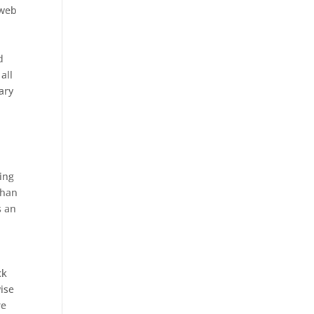
 web
d
all
tary
ing
than
s an
ck
wise
re