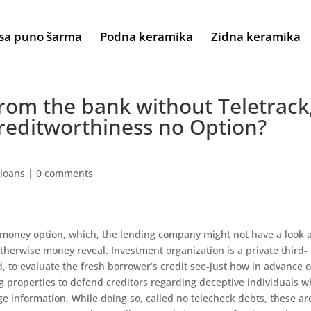
sa puno šarma
Podna keramika
Zidna keramika
rom the bank without Teletrack
reditworthiness no Option?
 loans
|
0 comments
money option, which, the lending company might not have a look a
therwise money reveal. Investment organization is a private third-
, to evaluate the fresh borrower’s credit see-just how in advance o
g properties to defend creditors regarding deceptive individuals w
e information. While doing so, called no telecheck debts, these ar