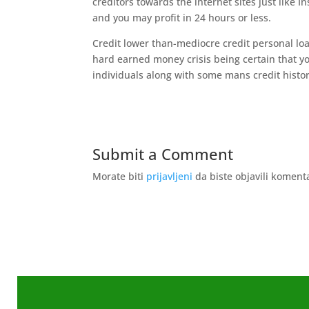
creditors towards the internet sites just like 
and you may profit in 24 hours or less.
Credit lower than-mediocre credit personal loa
hard earned money crisis being certain that y
individuals along with some mans credit histor
Submit a Comment
Morate biti
prijavljeni
da biste objavili koment