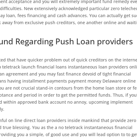
tment acceptance and you will extremely important fund remedy ev
difficulties. New extensively acknowledged particular zero telechec
 day loan, fees financing and cash advances.
You can actually get s
k away from exclusive push creditors, one another online and wait
Fund Regarding Push Loan providers
ed that have quicker problem out of quick creditors on the intern
ero teletrack launch financial loans instantaneous loan providers onl
n agreement and you may fast finance devoid of tight financial
l loans having installment payments payment money Delaware online
ou are not crucial stand-in contours from the home loan store or fe
tance and period in order to get the permitted funds. Thus, if you
rred within approved bank account no annoy, upcoming implement
ly.
hful on line direct loan providers inside mankind that provide zero
rue blessing. You as the a no teletrack instantaneous financial
oviding you a simple, of good use and you will lead option to to ge