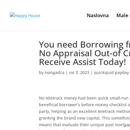
Naslovna
Male 
You need Borrowing f
No Appraisal Out-of C
Receive Assist Today!
by
ivangadza
|
svi 3, 2023
|
quickquid payday
No teletrack money had been quick small-run 
beneficial borrower’s before money checklist o
party, helping as an excellent teletrack method
granting the brand new capital. This somethin
means that evaluate their unique past mortgag