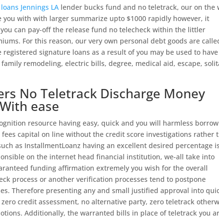
loans Jennings LA
lender bucks fund and no teletrack, our on the
e you with with larger summarize upto $1000 rapidly however, it
you can pay-off the release fund no telecheck within the littler
miums. For this reason, our very own personal debt goods are calle
he registered signature loans as a result of you may be used to have 
, family remodeling, electric bills, degree, medical aid, escape, soli
fers No Teletrack Discharge Money
 With ease
nition resource having easy, quick and you will harmless borrow
ees capital on line without the credit score investigations rather 
 such as InstallmentLoanz having an excellent desired percentage i
ponsible on the internet head financial institution, we-all take into
uaranteed funding affirmation extremely you wish for the overall
ck process or another verification processes tend to postpone
s. Therefore presenting any and small justified approval into qui
zero credit assessment, no alternative party, zero teletrack other
tions. Additionally, the warranted bills in place of teletrack you a