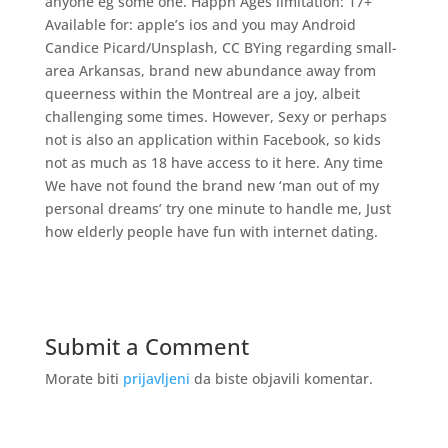
anyone eg some one. Happn Ages limitation: 17+
Available for: apple’s ios and you may Android
Candice Picard/Unsplash, CC BYing regarding small-
area Arkansas, brand new abundance away from
queerness within the Montreal are a joy, albeit
challenging some times. However, Sexy or perhaps
not is also an application within Facebook, so kids
not as much as 18 have access to it here. Any time
We have not found the brand new ‘man out of my
personal dreams’ try one minute to handle me, Just
how elderly people have fun with internet dating.
Submit a Comment
Morate biti
prijavljeni
da biste objavili komentar.