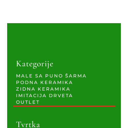
Kategorije
MALE SA PUNO ŠARMA
PODNA KERAMIKA
ZIDNA KERAMIKA
IMITACIJA DRVETA
OUTLET
Tvrtka