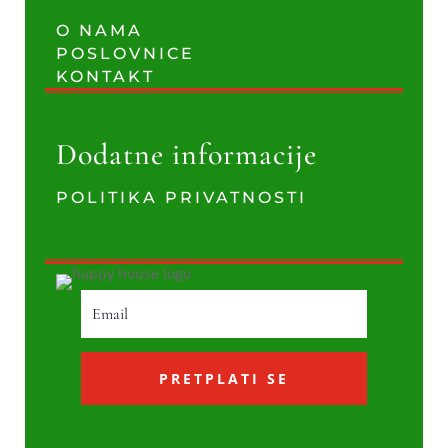
O NAMA
POSLOVNICE
KONTAKT
Dodatne informacije
POLITIKA PRIVATNOSTI
PRETPLATI SE