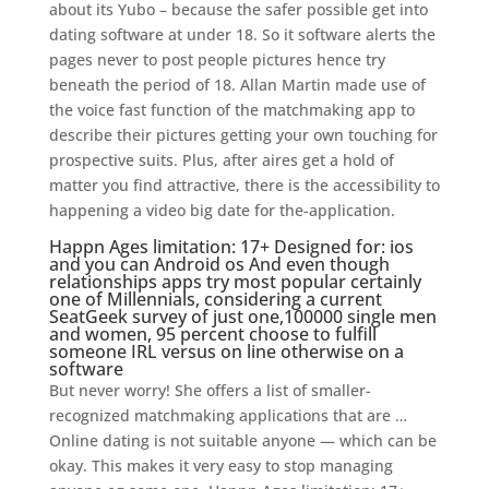
about its Yubo – because the safer possible get into
dating software at under 18. So it software alerts the
pages never to post people pictures hence try
beneath the period of 18. Allan Martin made use of
the voice fast function of the matchmaking app to
describe their pictures getting your own touching for
prospective suits. Plus, after aires get a hold of
matter you find attractive, there is the accessibility to
happening a video big date for the-application.
Happn Ages limitation: 17+ Designed for: ios
and you can Android os And even though
relationships apps try most popular certainly
one of Millennials, considering a current
SeatGeek survey of just one,100000 single men
and women, 95 percent choose to fulfill
someone IRL versus on line otherwise on a
software
But never worry! She offers a list of smaller-
recognized matchmaking applications that are …
Online dating is not suitable anyone — which can be
okay. This makes it very easy to stop managing