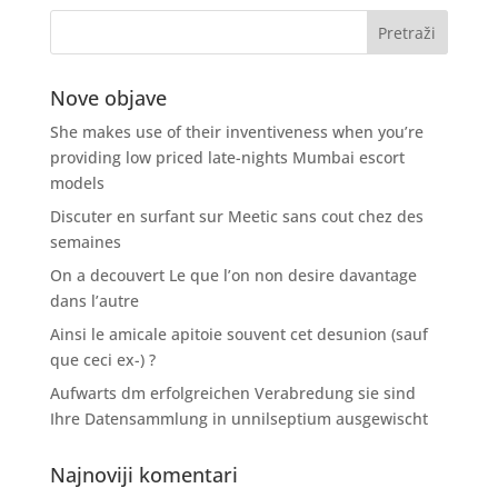
Nove objave
She makes use of their inventiveness when you’re
providing low priced late-nights Mumbai escort
models
Discuter en surfant sur Meetic sans cout chez des
semaines
On a decouvert Le que l’on non desire davantage
dans l’autre
Ainsi le amicale apitoie souvent cet desunion (sauf
que ceci ex-) ?
Aufwarts dm erfolgreichen Verabredung sie sind
Ihre Datensammlung in unnilseptium ausgewischt
Najnoviji komentari