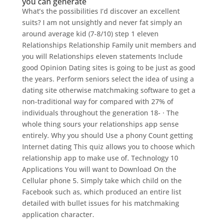
you can generate
What’s the possibilities I’d discover an excellent
suits? I am not unsightly and never fat simply an
around average kid (7-8/10) step 1 eleven
Relationships Relationship Family unit members and
you will Relationships eleven statements Include
good Opinion Dating sites is going to be just as good
the years. Perform seniors select the idea of using a
dating site otherwise matchmaking software to get a
non-traditional way for compared with 27% of
individuals throughout the generation 18- · The
whole thing sours your relationships app sense
entirely.
Why you should Use a phony Count getting
Internet dating This quiz allows you to choose which
relationship app to make use of. Technology 10
Applications You will want to Download On the
Cellular phone 5. Simply take which child on the
Facebook such as, which produced an entire list
detailed with bullet issues for his matchmaking
application character.