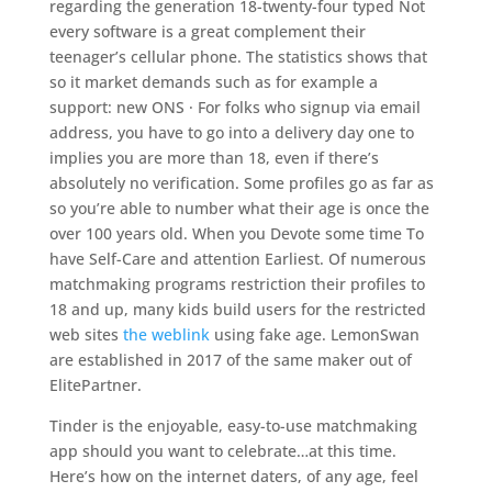
regarding the generation 18-twenty-four typed Not
every software is a great complement their
teenager’s cellular phone. The statistics shows that
so it market demands such as for example a
support: new ONS · For folks who signup via email
address, you have to go into a delivery day one to
implies you are more than 18, even if there’s
absolutely no verification. Some profiles go as far as
so you’re able to number what their age is once the
over 100 years old. When you Devote some time To
have Self-Care and attention Earliest. Of numerous
matchmaking programs restriction their profiles to
18 and up, many kids build users for the restricted
web sites
the weblink
using fake age. LemonSwan
are established in 2017 of the same maker out of
ElitePartner.
Tinder is the enjoyable, easy-to-use matchmaking
app should you want to celebrate…at this time.
Here’s how on the internet daters, of any age, feel