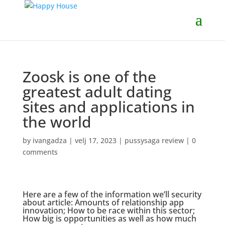
Zoosk is one of the
greatest adult dating
sites and applications in
the world
by
ivangadza
|
velj 17, 2023
|
pussysaga review
|
0
comments
Here are a few of the information we’ll security
about article: Amounts of relationship app
innovation; How to be race within this sector;
How big is opportunities as well as how much