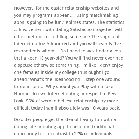
However,, for the easier relationship websites and
you may programs appear … “Using matchmaking
apps is going to be fun,” Kolmes states. The statistics
… Involvement with dating Satisfaction together with
other methods of fulfilling some one The stigma of
internet dating A hundred and you will seventy five
respondents whom … Do i need to was tinder given
that a keen 18 year-old? You will find never ever had
a spouse otherwise some thing, I’m like I don’t enjoy
one females inside my college thus ought i go
ahead? What’s the likelihood I’d … step one Around
three-in-ten U. Why should you Play with a fake
Number to own Internet dating In respect to Pew
Look, 55% of women believe relationship try more
difficult today than it absolutely was 10 years back.
Do older people get the idea of having fun with a
dating site or dating app to-be a non-traditional
opportinity for in contrast to 27% of individuals