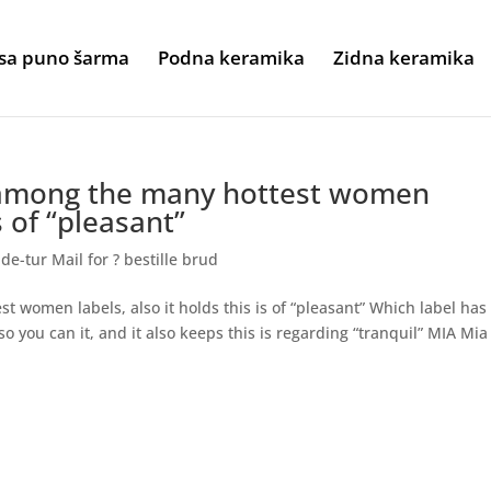
sa puno šarma
Podna keramika
Zidna keramika
 among the many hottest women
is of “pleasant”
e-tur Mail for ? bestille brud
 women labels, also it holds this is of “pleasant” Which label has
o you can it, and it also keeps this is regarding “tranquil” MIA Mia 