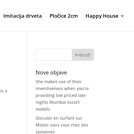
Imitacija drveta
Pločice 2cm
Happy House
Nove objave
She makes use of their
inventiveness when you’re
is a
providing low priced late-
nights Mumbai escort
models
Discuter en surfant sur
Meetic sans cout chez des
semaines