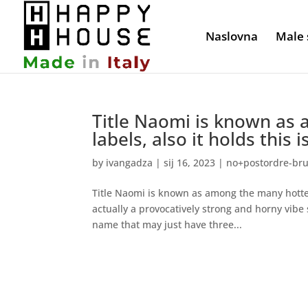
Naslovna
Male 
Title Naomi is known as
labels, also it holds this 
by
ivangadza
|
sij 16, 2023
|
no+postordre-brud
Title Naomi is known as among the many hottest
actually a provocatively strong and horny vibe s
name that may just have three...