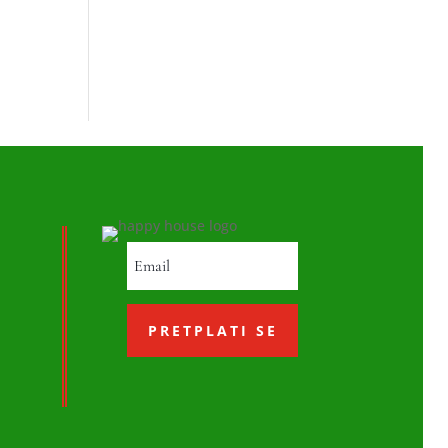
PRETPLATI SE