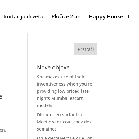
Imitacija drveta
Pločice 2cm
Happy House
Nove objave
She makes use of their
inventiveness when you’re
providing low priced late-
e
nights Mumbai escort
models
Discuter en surfant sur
Meetic sans cout chez des
semaines
ion.
On a decouvert Le que l’on