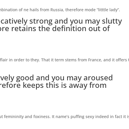
ination of ne hails from Russia, therefore mode “litttle lady”.
catively strong and you may slutty
ore retains the definition out of
flair in order to they. That it term stems from France, and it offers 
tively good and you may aroused
refore keeps this is away from
t femininity and foxiness. It name’s puffing sexy indeed in fact it i