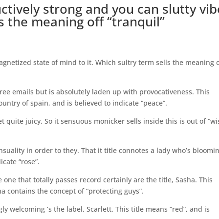
ctively strong and you can slutty vib
ds the meaning off “tranquil”
netized state of mind to it. Which sultry term sells the meaning 
hree emails but is absolutely laden up with provocativeness. This
ntry of spain, and is believed to indicate “peace”.
quite juicy. So it sensuous monicker sells inside this is out of “wi
nsuality in order to they. That it title connotes a lady who’s bloomi
icate “rose”.
one that totally passes record certainly are the title, Sasha. This
ha contains the concept of “protecting guys”.
y welcoming ‘s the label, Scarlett. This title means “red”, and is