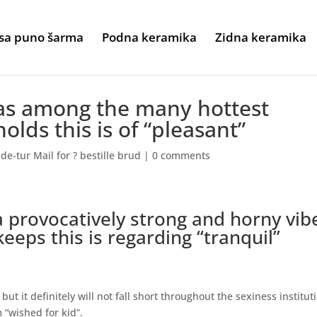
sa puno šarma
Podna keramika
Zidna keramika
 as among the many hottest
olds this is of “pleasant”
e-tur Mail for ? bestille brud
|
0 comments
a provocatively strong and horny vib
 keeps this is regarding “tranquil”
but it definitely will not fall short throughout the sexiness institut
 “wished for kid”.