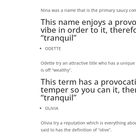
Nina was a name that is the primary saucy comb
This name enjoys a provo
vibe in order to it, theref
“tranquil”
ODETTE
Odette try an attractive title who has a unique 
is off “wealthy”.
This term has a provoca
temper so you can it, the
“tranquil”
OLIVIA
Olivia try a reputation which is everything abou
said to has the definition of “olive”.