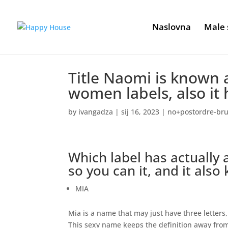
Naslovna
Male 
Title Naomi is known
women labels, also it h
by
ivangadza
|
sij 16, 2023
|
no+postordre-brud
Which label has actually 
so you can it, and it also
MIA
Mia is a name that may just have three letters, 
This sexy name keeps the definition away from