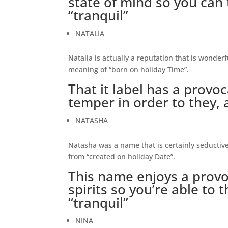
state of mind so you can t
“tranquil”
NATALIA
Natalia is actually a reputation that is wonder
meaning of “born on holiday Time”.
That it label has a provo
temper in order to they, al
NATASHA
Natasha was a name that is certainly seductive.
from “created on holiday Date”.
This name enjoys a provo
spirits so you’re able to 
“tranquil”
NINA