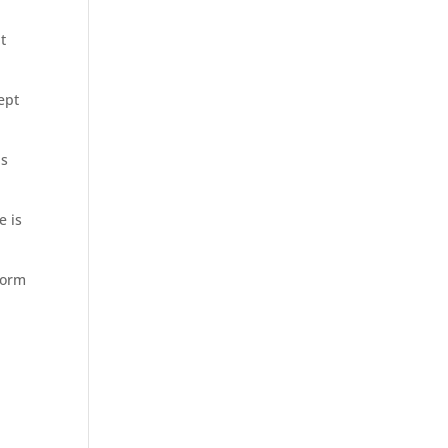
t
ept
is
e is
 form