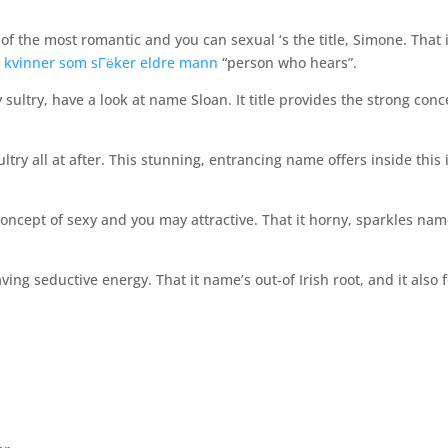
 of the most romantic and you can sexual ‘s the title, Simone. That i
 kvinner som sГёker eldre mann
“person who hears”.
 sultry, have a look at name Sloan. It title provides the strong conc
ry all at after. This stunning, entrancing name offers inside this 
 concept of sexy and you may attractive. That it horny, sparkles nam
ving seductive energy. That it name’s out-of Irish root, and it also