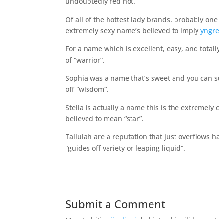
undoubtedly red hot.
Of all of the hottest lady brands, probably one
extremely sexy name’s believed to imply
yngre
For a name which is excellent, easy, and totally
of “warrior”.
Sophia was a name that’s sweet and you can sult
off “wisdom”.
Stella is actually a name this is the extremely
believed to mean “star”.
Tallulah are a reputation that just overflows ha
“guides off variety or leaping liquid”.
Submit a Comment