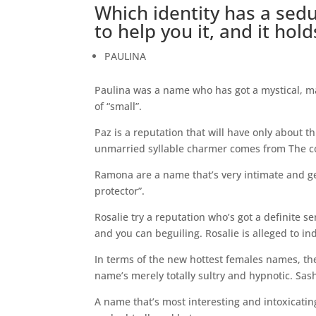
Which identity has a sedu
to help you it, and it hol
PAULINA
Paulina was a name who has got a mystical, mag
of “small”.
Paz is a reputation that will have only about t
unmarried syllable charmer comes from The cou
Ramona are a name that’s very intimate and get 
protector”.
Rosalie try a reputation who’s got a definite se
and you can beguiling. Rosalie is alleged to ind
In terms of the new hottest females names, the 
name’s merely totally sultry and hypnotic. Sas
A name that’s most interesting and intoxicatingl