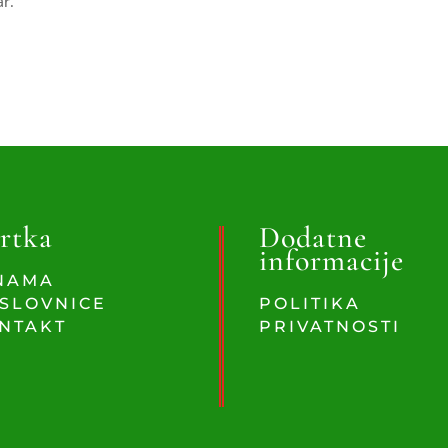
ar.
rtka
Dodatne
informacije
NAMA
SLOVNICE
POLITIKA
NTAKT
PRIVATNOSTI