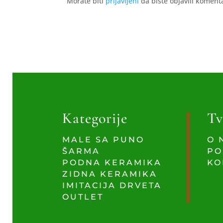
Morate biti
prijavljeni
da biste objavili koment
Kategorije
Tv
MALE SA PUNO
O 
ŠARMA
PO
PODNA KERAMIKA
KO
ZIDNA KERAMIKA
IMITACIJA DRVETA
OUTLET