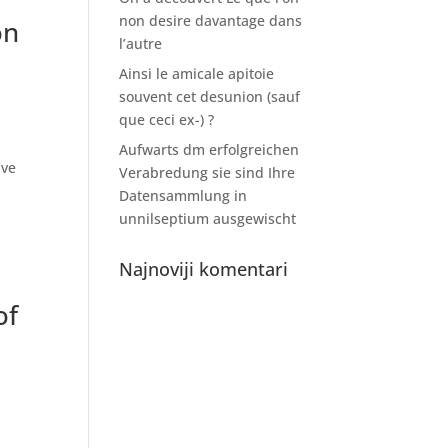
non desire davantage dans
on
l’autre
Ainsi le amicale apitoie
souvent cet desunion (sauf
que ceci ex-) ?
Aufwarts dm erfolgreichen
ive
Verabredung sie sind Ihre
Datensammlung in
unnilseptium ausgewischt
Najnoviji komentari
of