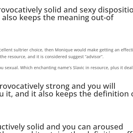
rovocatively solid and sexy dispositi
it also keeps the meaning out-of
cellent sultrier choice, then Monique would make getting an effect
the resource, and it is considered suggest “advisor”.
ou sexual. Which enchanting name’s Slavic in resource, plus it deal
ovocatively strong and you will
it, and it also keeps the definition 
uctively solid and you can aroused