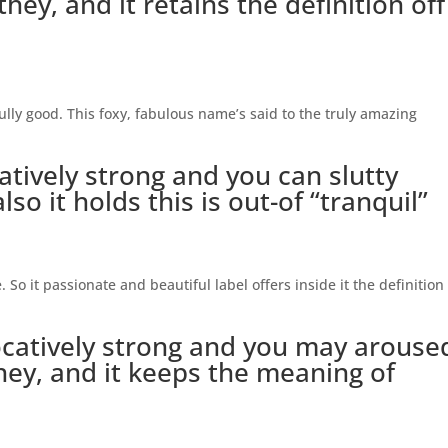
hey, and it retains the definition off
fully good. This foxy, fabulous name’s said to the truly amazing
catively strong and you can slutty
so it holds this is out-of “tranquil”
 So it passionate and beautiful label offers inside it the definition
catively strong and you may arouse
they, and it keeps the meaning of