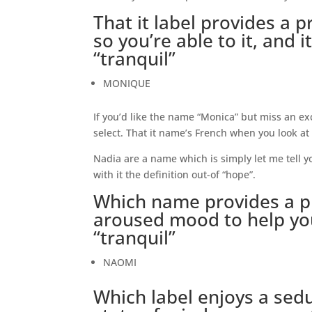
That it label provides a p
so you’re able to it, and 
“tranquil”
MONIQUE
If you’d like the name “Monica” but miss an ex
select. That it name’s French when you look at 
Nadia are a name which is simply let me tell y
with it the definition out-of “hope”.
Which name provides a pr
aroused mood to help you 
“tranquil”
NAOMI
Which label enjoys a sed